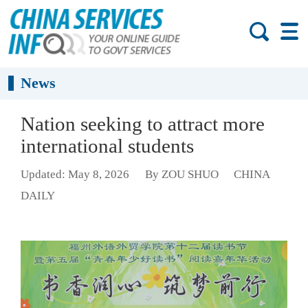
News
Nation seeking to attract more
international students
Updated: May 8, 2026
By ZOU SHUO
CHINA
DAILY