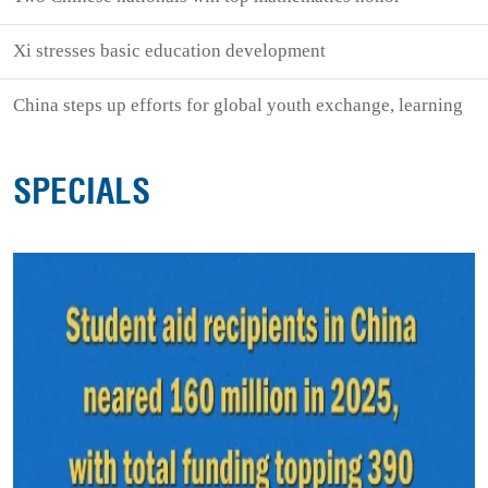
Xi stresses basic education development
China steps up efforts for global youth exchange, learning
SPECIALS