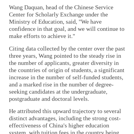
Wang Daquan, head of the Chinese Service
Center for Scholarly Exchange under the
Ministry of Education, said, "We have
confidence in that goal, and we will continue to
make efforts to achieve it."
Citing data collected by the center over the past
three years, Wang pointed to the steady rise in
the number of applicants, greater diversity in
the countries of origin of students, a significant
increase in the number of self-funded students,
and a marked rise in the number of degree-
seeking candidates at the undergraduate,
postgraduate and doctoral levels.
He attributed this upward trajectory to several
distinct advantages, including the strong cost-
effectiveness of China's higher education
system, with tuition fees in the country being