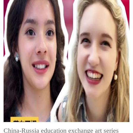
China-Russia education exchange art series