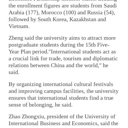
the enrollment figures are students from Saudi
Arabia (177), Morocco (100) and Russia (54),
followed by South Korea, Kazakhstan and
Vietnam.
Zheng said the university aims to attract more
postgraduate students during the 15th Five-
Year Plan period."International students act as
a crucial link for trade, tourism and diplomatic
relations between China and the world," he
said.
By organizing international cultural festivals
and improving campus facilities, the university
ensures that international students find a true
sense of belonging, he said.
Zhao Zhongxiu, president of the University of
International Business and Economics, said the