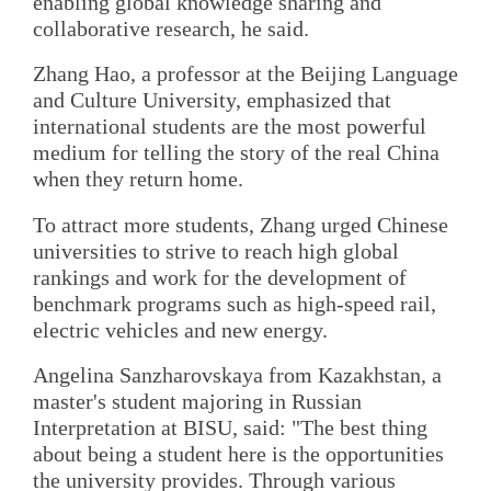
enabling global knowledge sharing and
collaborative research, he said.
Zhang Hao, a professor at the Beijing Language
and Culture University, emphasized that
international students are the most powerful
medium for telling the story of the real China
when they return home.
To attract more students, Zhang urged Chinese
universities to strive to reach high global
rankings and work for the development of
benchmark programs such as high-speed rail,
electric vehicles and new energy.
Angelina Sanzharovskaya from Kazakhstan, a
master's student majoring in Russian
Interpretation at BISU, said: "The best thing
about being a student here is the opportunities
the university provides. Through various