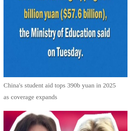
China's student aid tops 390b yuan in 2025
as coverage expands