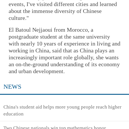
events, I've visited different cities and learned
about the immense diversity of Chinese
culture."
El Batoul Nejjaoui from Morocco, a
postgraduate student at the same university
with nearly 10 years of experience in living and
working in China, said that as China plays an
increasingly important role globally, she wants
an on-the-ground understanding of its economy
and urban development.
NEWS
China's student aid helps more young people reach higher
education
Two Chinese nationals win top mathematics honor