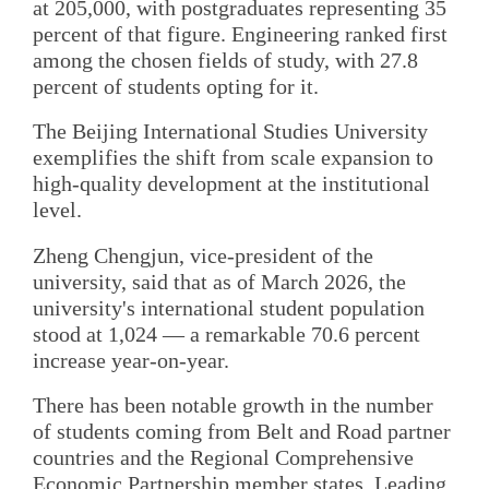
at 205,000, with postgraduates representing 35
percent of that figure. Engineering ranked first
among the chosen fields of study, with 27.8
percent of students opting for it.
The Beijing International Studies University
exemplifies the shift from scale expansion to
high-quality development at the institutional
level.
Zheng Chengjun, vice-president of the
university, said that as of March 2026, the
university's international student population
stood at 1,024 — a remarkable 70.6 percent
increase year-on-year.
There has been notable growth in the number
of students coming from Belt and Road partner
countries and the Regional Comprehensive
Economic Partnership member states. Leading