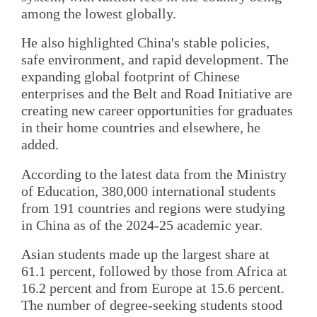
among the lowest globally.
He also highlighted China's stable policies,
safe environment, and rapid development. The
expanding global footprint of Chinese
enterprises and the Belt and Road Initiative are
creating new career opportunities for graduates
in their home countries and elsewhere, he
added.
According to the latest data from the Ministry
of Education, 380,000 international students
from 191 countries and regions were studying
in China as of the 2024-25 academic year.
Asian students made up the largest share at
61.1 percent, followed by those from Africa at
16.2 percent and from Europe at 15.6 percent.
The number of degree-seeking students stood