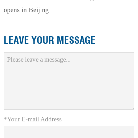
opens in Beijing
LEAVE YOUR MESSAGE
*Your E-mail Address