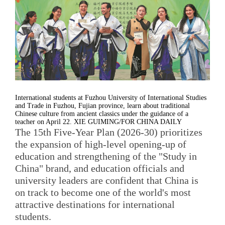
International students at Fuzhou University of International Studies
and Trade in Fuzhou, Fujian province, learn about traditional
Chinese culture from ancient classics under the guidance of a
teacher on April 22. XIE GUIMING/FOR CHINA DAILY
The 15th Five-Year Plan (2026-30) prioritizes
the expansion of high-level opening-up of
education and strengthening of the "Study in
China" brand, and education officials and
university leaders are confident that China is
on track to become one of the world's most
attractive destinations for international
students.