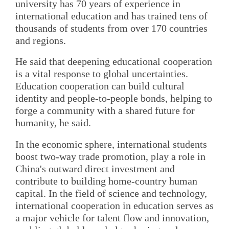
university has 70 years of experience in
international education and has trained tens of
thousands of students from over 170 countries
and regions.
He said that deepening educational cooperation
is a vital response to global uncertainties.
Education cooperation can build cultural
identity and people-to-people bonds, helping to
forge a community with a shared future for
humanity, he said.
In the economic sphere, international students
boost two-way trade promotion, play a role in
China's outward direct investment and
contribute to building home-country human
capital. In the field of science and technology,
international cooperation in education serves as
a major vehicle for talent flow and innovation,