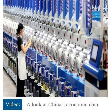
Video:
A look at China's economic data