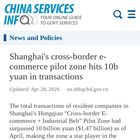
News and Policies
Shanghai's cross-border e-
commerce pilot zone hits 10b
yuan in transactions
Updated: Apr 28, 2026
en.shhqcbd.gov.cn
The total transactions of resident companies in
Shanghai's Hongqiao "Cross-border E-
commerce + Industrial Belt" Pilot Zone had
surpassed 10 billion yuan ($1.47 billion) as of
April, making the zone a star player in the