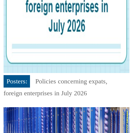
Posters:
Policies concerning expats,
foreign enterprises in July 2026