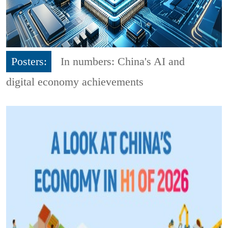
Posters:
In numbers: China's AI and
digital economy achievements