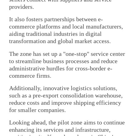
providers.
It also fosters partnerships between e-
commerce platforms and local manufacturers,
aiding traditional industries in digital
transformation and global market access.
The zone has set up a "one-stop" service center
to streamline business processes and reduce
administrative hurdles for cross-border e-
commerce firms.
Additionally, innovative logistics solutions,
such as a pre-export consolidation warehouse,
reduce costs and improve shipping efficiency
for smaller companies.
Looking ahead, the pilot zone aims to continue
enhancing its services and infrastructure,