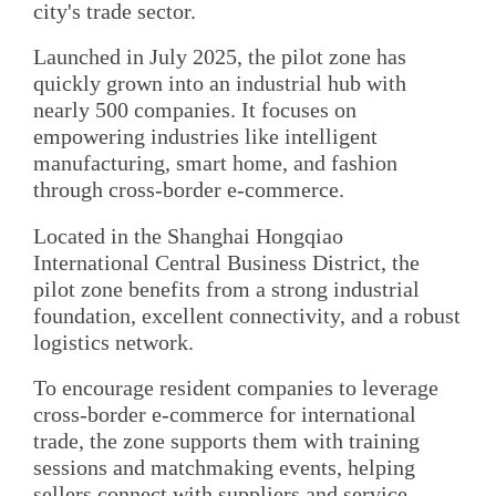
city's trade sector.
Launched in July 2025, the pilot zone has
quickly grown into an industrial hub with
nearly 500 companies. It focuses on
empowering industries like intelligent
manufacturing, smart home, and fashion
through cross-border e-commerce.
Located in the Shanghai Hongqiao
International Central Business District, the
pilot zone benefits from a strong industrial
foundation, excellent connectivity, and a robust
logistics network.
To encourage resident companies to leverage
cross-border e-commerce for international
trade, the zone supports them with training
sessions and matchmaking events, helping
sellers connect with suppliers and service