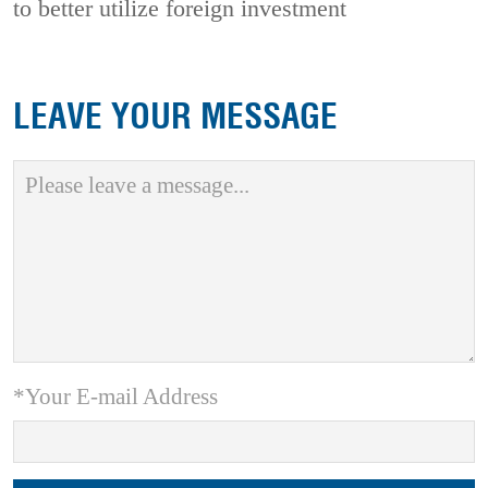
to better utilize foreign investment
LEAVE YOUR MESSAGE
*Your E-mail Address