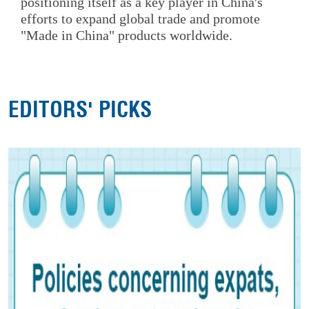
positioning itself as a key player in China's
efforts to expand global trade and promote
"Made in China" products worldwide.
EDITORS' PICKS