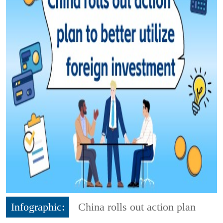
Infographic:
China rolls out action plan