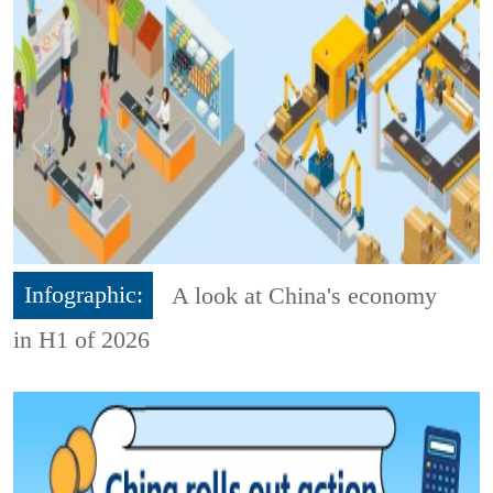
Infographic:
A look at China's economy
in H1 of 2026