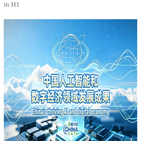
in H1