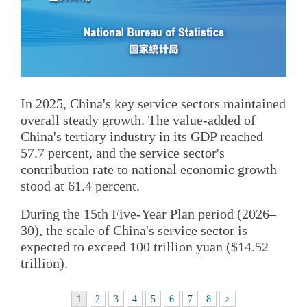
In 2025, China's key service sectors maintained
overall steady growth. The value-added of
China's tertiary industry in its GDP reached
57.7 percent, and the service sector's
contribution rate to national economic growth
stood at 61.4 percent.
During the 15th Five-Year Plan period (2026–
30), the scale of China's service sector is
expected to exceed 100 trillion yuan ($14.52
trillion).
1
2
3
4
5
6
7
8
>