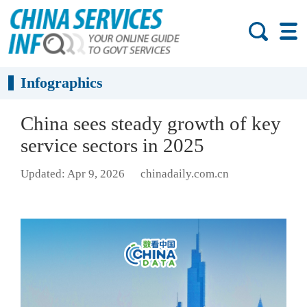
Infographics
China sees steady growth of key
service sectors in 2025
Updated: Apr 9, 2026
chinadaily.com.cn