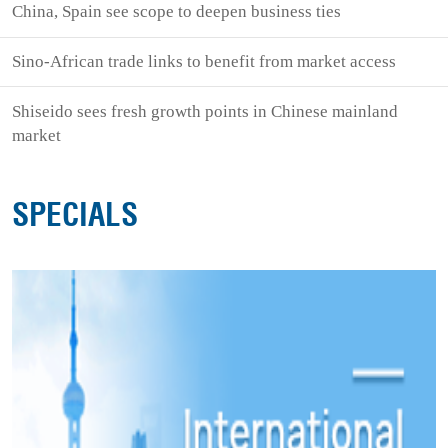
China, Spain see scope to deepen business ties
Sino-African trade links to benefit from market access
Shiseido sees fresh growth points in Chinese mainland
market
SPECIALS