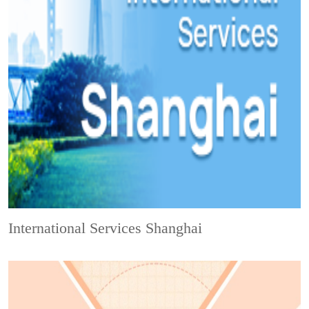
International Services Shanghai