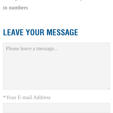
in numbers
LEAVE YOUR MESSAGE
*Your E-mail Address