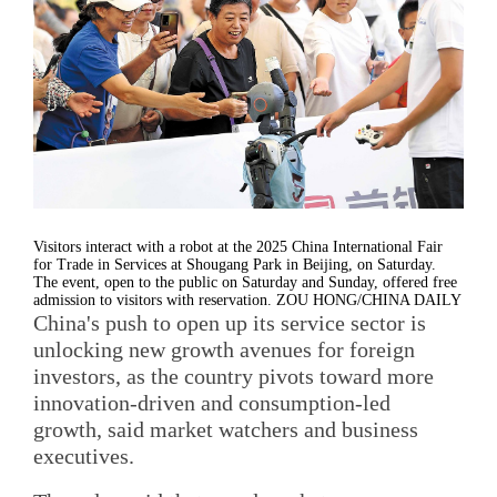
Visitors interact with a robot at the 2025 China International Fair
for Trade in Services at Shougang Park in Beijing, on Saturday.
The event, open to the public on Saturday and Sunday, offered free
admission to visitors with reservation. ZOU HONG/CHINA DAILY
China's push to open up its service sector is
unlocking new growth avenues for foreign
investors, as the country pivots toward more
innovation-driven and consumption-led
growth, said market watchers and business
executives.