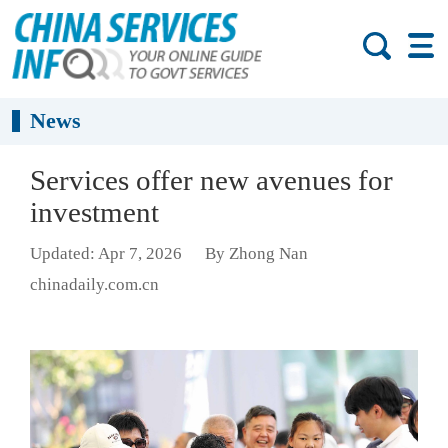
News
Services offer new avenues for
investment
Updated: Apr 7, 2026
By Zhong Nan
chinadaily.com.cn