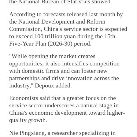
the National Bureau of Statistics showed.
According to forecasts released last month by
the National Development and Reform
Commission, China's service sector is expected
to exceed 100 trillion yuan during the 15th
Five-Year Plan (2026-30) period.
"While opening the market creates
opportunities, it also intensifies competition
with domestic firms and can foster new
partnerships and drive innovation across the
industry," Depoux added.
Economists said that a greater focus on the
service sector underscores a natural stage in
China's economic development toward higher-
quality growth.
Nie Pingxiang, a researcher specializing in