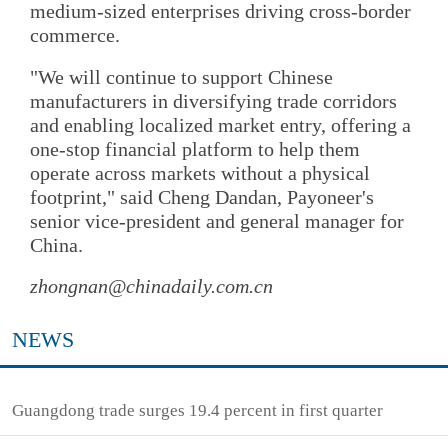
medium-sized enterprises driving cross-border
commerce.
"We will continue to support Chinese
manufacturers in diversifying trade corridors
and enabling localized market entry, offering a
one-stop financial platform to help them
operate across markets without a physical
footprint," said Cheng Dandan, Payoneer's
senior vice-president and general manager for
China.
zhongnan@chinadaily.com.cn
NEWS
Guangdong trade surges 19.4 percent in first quarter