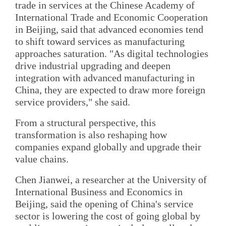
trade in services at the Chinese Academy of
International Trade and Economic Cooperation
in Beijing, said that advanced economies tend
to shift toward services as manufacturing
approaches saturation. "As digital technologies
drive industrial upgrading and deepen
integration with advanced manufacturing in
China, they are expected to draw more foreign
service providers," she said.
From a structural perspective, this
transformation is also reshaping how
companies expand globally and upgrade their
value chains.
Chen Jianwei, a researcher at the University of
International Business and Economics in
Beijing, said the opening of China's service
sector is lowering the cost of going global by