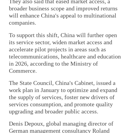
They also said that eased market access, a
broader business scope and improved returns
will enhance China's appeal to multinational
companies.
To support this shift, China will further open
its service sector, widen market access and
accelerate pilot projects in areas such as
telecommunications, healthcare and education
in 2026, according to the Ministry of
Commerce.
The State Council, China's Cabinet, issued a
work plan in January to optimize and expand
the supply of services, foster new drivers of
services consumption, and promote quality
upgrading and broader public access.
Denis Depoux, global managing director of
German management consultancy Roland