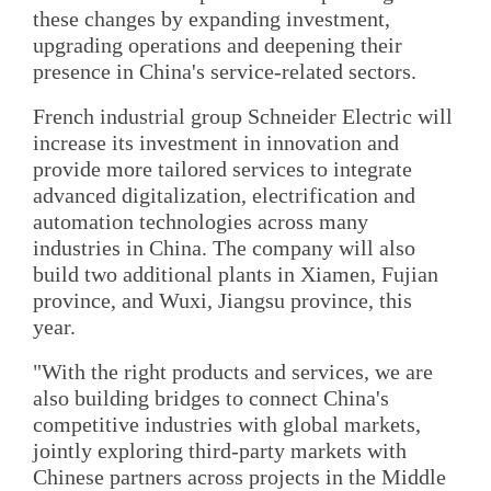
these changes by expanding investment,
upgrading operations and deepening their
presence in China's service-related sectors.
French industrial group Schneider Electric will
increase its investment in innovation and
provide more tailored services to integrate
advanced digitalization, electrification and
automation technologies across many
industries in China. The company will also
build two additional plants in Xiamen, Fujian
province, and Wuxi, Jiangsu province, this
year.
"With the right products and services, we are
also building bridges to connect China's
competitive industries with global markets,
jointly exploring third-party markets with
Chinese partners across projects in the Middle