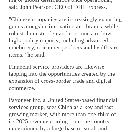
said John Pearson, CEO of DHL Express.
"Chinese companies are increasingly exporting
goods alongside innovation and brands, while
robust domestic demand continues to draw
high-quality imports, including advanced
machinery, consumer products and healthcare
items," he said.
Financial service providers are likewise
tapping into the opportunities created by the
expansion of cross-border trade and digital
commerce.
Payoneer Inc, a United States-based financial
services group, sees China as a key and fast-
growing market, with more than one-third of
its 2025 revenue coming from the country,
underpinned by a large base of small and