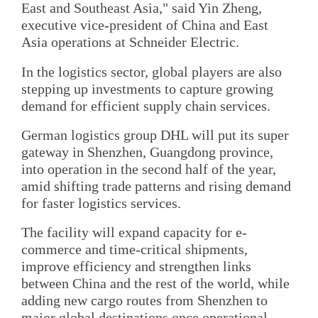
East and Southeast Asia," said Yin Zheng,
executive vice-president of China and East
Asia operations at Schneider Electric.
In the logistics sector, global players are also
stepping up investments to capture growing
demand for efficient supply chain services.
German logistics group DHL will put its super
gateway in Shenzhen, Guangdong province,
into operation in the second half of the year,
amid shifting trade patterns and rising demand
for faster logistics services.
The facility will expand capacity for e-
commerce and time-critical shipments,
improve efficiency and strengthen links
between China and the rest of the world, while
adding new cargo routes from Shenzhen to
major global destinations once operational,