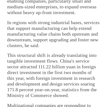
enabling companies, particularly small and
medium-sized enterprises, to expand overseas
without heavy up-front investment.
In regions with strong industrial bases, services
that support manufacturing can help extend
manufacturing value chains both upstream and
downstream, support upgrading and foster new
clusters, he said.
This structural shift is already translating into
tangible investment flows. China's service
sector attracted 111.22 billion yuan in foreign
direct investment in the first two months of
this year, with foreign investment in research
and development and design services soaring
171.8 percent year-on-year, statistics from the
Ministry of Commerce showed.
Multinational companies are responding to