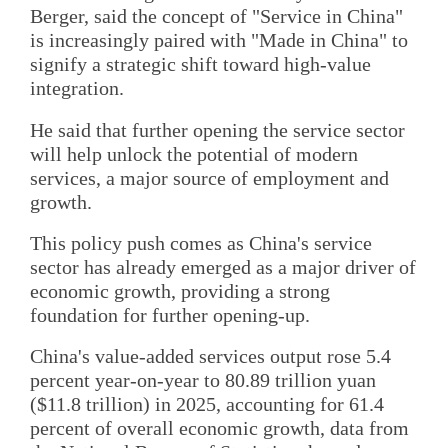
Berger, said the concept of "Service in China"
is increasingly paired with "Made in China" to
signify a strategic shift toward high-value
integration.
He said that further opening the service sector
will help unlock the potential of modern
services, a major source of employment and
growth.
This policy push comes as China's service
sector has already emerged as a major driver of
economic growth, providing a strong
foundation for further opening-up.
China's value-added services output rose 5.4
percent year-on-year to 80.89 trillion yuan
($11.8 trillion) in 2025, accounting for 61.4
percent of overall economic growth, data from