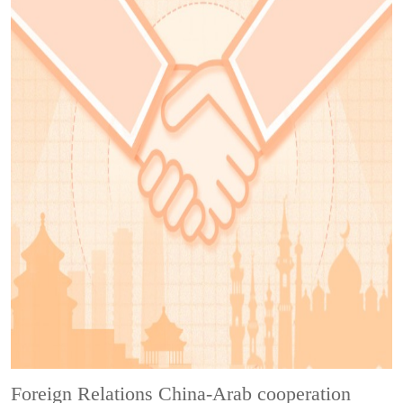
Foreign Relations
China-Arab cooperation