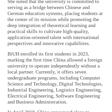
She noted that the university is committed to
serving as a bridge between Chinese and
German education systems, placing students at
the center of its mission while promoting the
deep integration of theoretical learning and
practical skills to cultivate high-quality,
application-oriented talent with international
perspectives and innovative capabilities.
BiUH enrolled its first students in 2023,
marking the first time China allowed a foreign
university to operate independently without a
local partner. Currently, it offers seven
undergraduate programs, including Computer
Science and Technology, Digital Technologies,
Industrial Engineering, Logistics Engineering,
Electrical Engineering, Software Engineering
and Business Administration.
In April 2018, China announced plans to