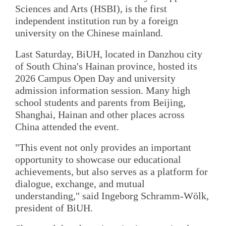
Sciences and Arts (HSBI), is the first
independent institution run by a foreign
university on the Chinese mainland.
Last Saturday, BiUH, located in Danzhou city
of South China's Hainan province, hosted its
2026 Campus Open Day and university
admission information session. Many high
school students and parents from Beijing,
Shanghai, Hainan and other places across
China attended the event.
"This event not only provides an important
opportunity to showcase our educational
achievements, but also serves as a platform for
dialogue, exchange, and mutual
understanding," said Ingeborg Schramm-Wölk,
president of BiUH.