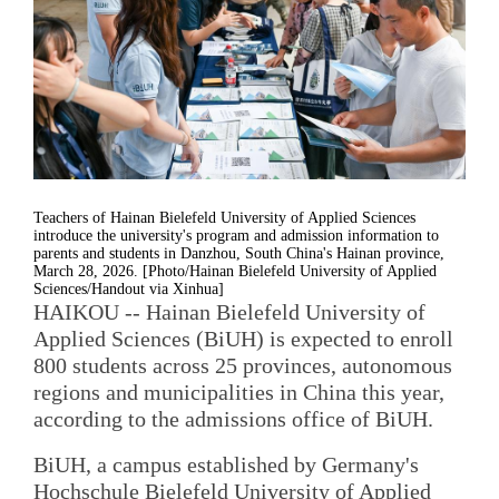
Teachers of Hainan Bielefeld University of Applied Sciences
introduce the university's program and admission information to
parents and students in Danzhou, South China's Hainan province,
March 28, 2026. [Photo/Hainan Bielefeld University of Applied
Sciences/Handout via Xinhua]
HAIKOU -- Hainan Bielefeld University of
Applied Sciences (BiUH) is expected to enroll
800 students across 25 provinces, autonomous
regions and municipalities in China this year,
according to the admissions office of BiUH.
BiUH, a campus established by Germany's
Hochschule Bielefeld University of Applied