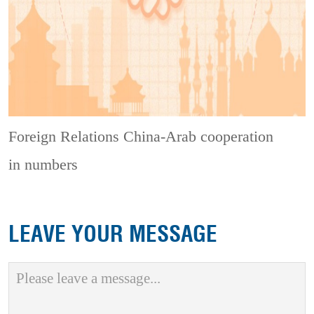
Foreign Relations
China-Arab cooperation
in numbers
LEAVE YOUR MESSAGE