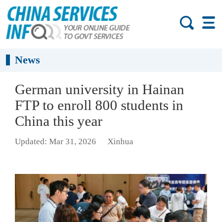
News
German university in Hainan
FTP to enroll 800 students in
China this year
Updated: Mar 31, 2026
Xinhua