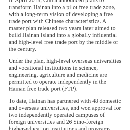
transform Hainan into a pilot free trade zone,
with a long-term vision of developing a free
trade port with Chinese characteristics. A
master plan released two years later aimed to
build Hainan Island into a globally influential
and high-level free trade port by the middle of
the century.
Under the plan, high-level overseas universities
and vocational institutions in science,
engineering, agriculture and medicine are
permitted to operate independently in the
Hainan free trade port (FTP).
To date, Hainan has partnered with 48 domestic
and overseas universities, and won approval for
two independently operated campuses of
foreign universities and 26 Sino-foreign
higher-education institutions and programs,