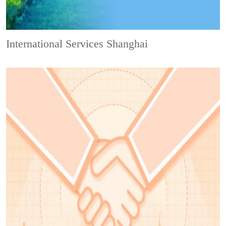
International Services Shanghai