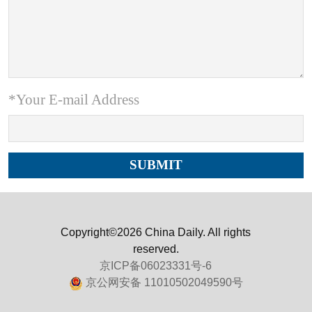
*Your E-mail Address
Copyright©2026 China Daily. All rights
reserved.
京ICP备06023331号-6
京公网安备 11010502049590号