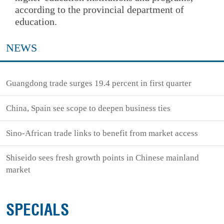
according to the provincial department of
education.
NEWS
Guangdong trade surges 19.4 percent in first quarter
China, Spain see scope to deepen business ties
Sino-African trade links to benefit from market access
Shiseido sees fresh growth points in Chinese mainland
market
SPECIALS