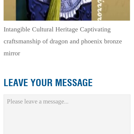
Intangible Cultural Heritage
Captivating
craftsmanship of dragon and phoenix bronze
mirror
LEAVE YOUR MESSAGE