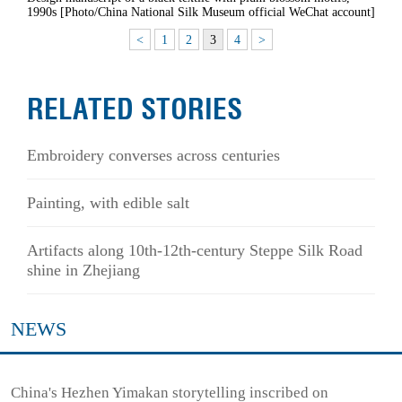
1990s [Photo/China National Silk Museum official WeChat account]
<
1
2
3
4
>
RELATED STORIES
Embroidery converses across centuries
Painting, with edible salt
Artifacts along 10th-12th-century Steppe Silk Road
shine in Zhejiang
NEWS
China's Hezhen Yimakan storytelling inscribed on