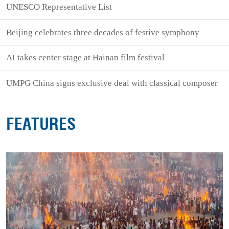
UNESCO Representative List
Beijing celebrates three decades of festive symphony
AI takes center stage at Hainan film festival
UMPG China signs exclusive deal with classical composer
FEATURES