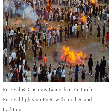
Festival & Customs
Liangshan Yi Torch
Festival lights up Puge with torches and
tradition