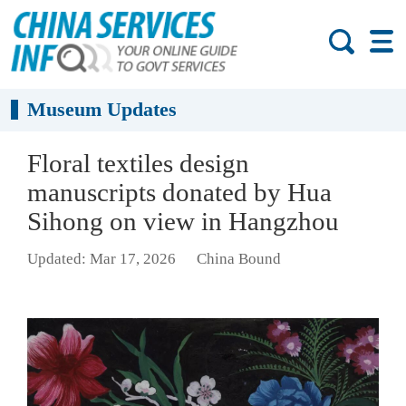
Museum Updates
Floral textiles design
manuscripts donated by Hua
Sihong on view in Hangzhou
Updated: Mar 17, 2026
China Bound