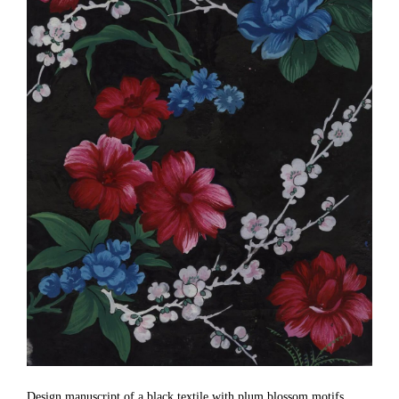
Design manuscript of a black textile with plum blossom motifs,