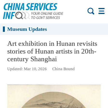
Museum Updates
Art exhibition in Hunan revisits
stories of Hunan artists in 20th-
century Shanghai
Updated: Mar 10, 2026
China Bound