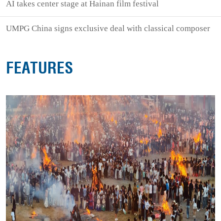
AI takes center stage at Hainan film festival
UMPG China signs exclusive deal with classical composer
FEATURES