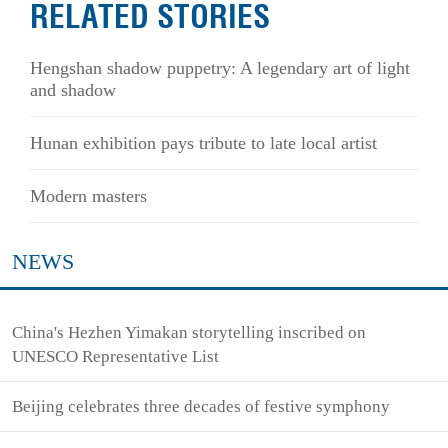
RELATED STORIES
Hengshan shadow puppetry: A legendary art of light
and shadow
Hunan exhibition pays tribute to late local artist
Modern masters
NEWS
China's Hezhen Yimakan storytelling inscribed on
UNESCO Representative List
Beijing celebrates three decades of festive symphony