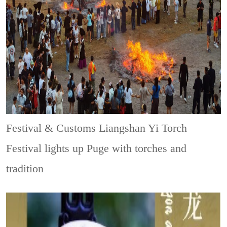
Festival & Customs
Liangshan Yi Torch
Festival lights up Puge with torches and
tradition