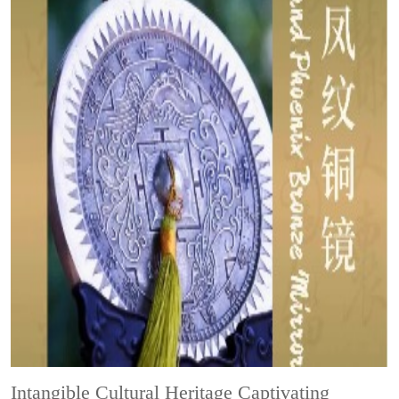
Intangible Cultural Heritage
Captivating