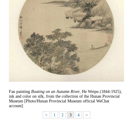
Fan painting
Boating on an Autumn River
, He Weipu (1844-1925),
ink and color on silk, from the collection of the Hunan Provincial
Museum [Photo/Hunan Provincial Museum official WeChat
account]
<
1
2
3
4
>