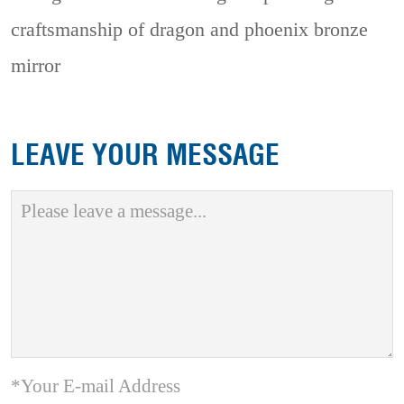
craftsmanship of dragon and phoenix bronze
mirror
LEAVE YOUR MESSAGE
*Your E-mail Address