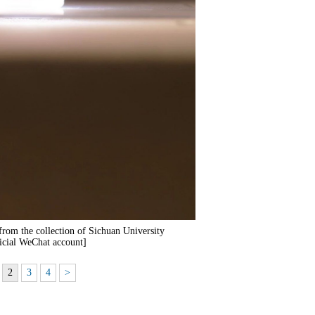
 from the collection of Sichuan University
cial WeChat account]
2
3
4
>