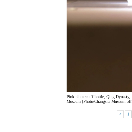
Pink plain snuff bottle, Qing Dynasty,
Museum [Photo/Changsha Museum offi
<
1