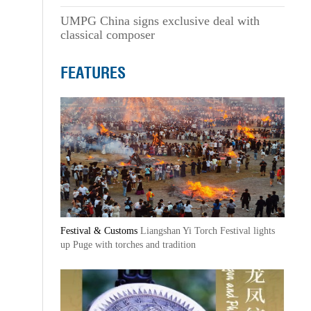
UMPG China signs exclusive deal with
classical composer
FEATURES
Festival & Customs
Liangshan Yi Torch Festival lights
up Puge with torches and tradition