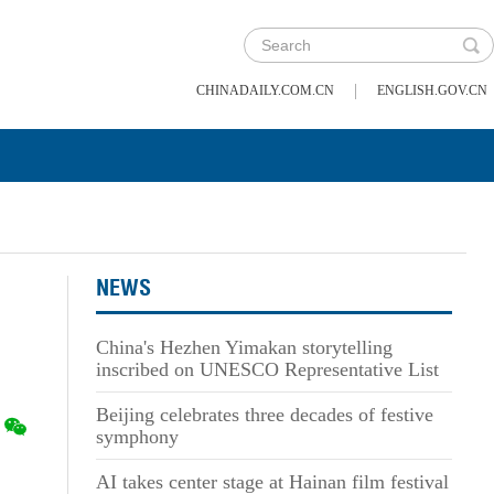
|
CHINADAILY.COM.CN
ENGLISH.GOV.CN
NEWS
China's Hezhen Yimakan storytelling
inscribed on UNESCO Representative List
Beijing celebrates three decades of festive
symphony
AI takes center stage at Hainan film festival