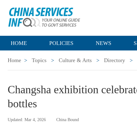
HOME
POLICIES
NEWS
S
Home
>
Topics
>
Culture & Arts
>
Directory
>
Changsha exhibition celebrate
bottles
Updated: Mar 4, 2026
China Bound