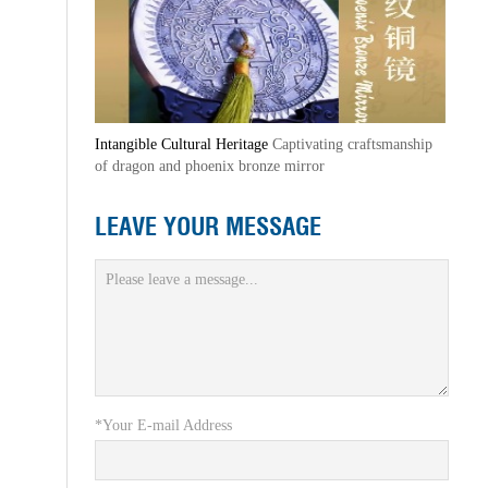
Intangible Cultural Heritage
Captivating craftsmanship
of dragon and phoenix bronze mirror
LEAVE YOUR MESSAGE
*Your E-mail Address