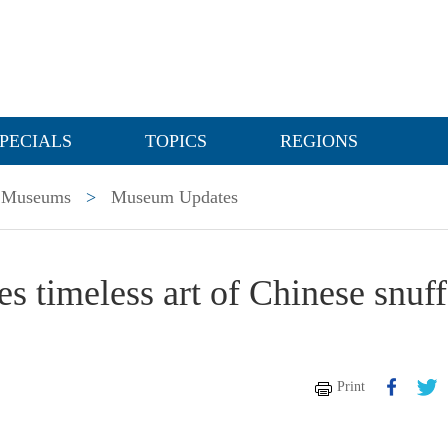
PECIALS
TOPICS
REGIONS
Museums
>
Museum Updates
s timeless art of Chinese snuff
Print