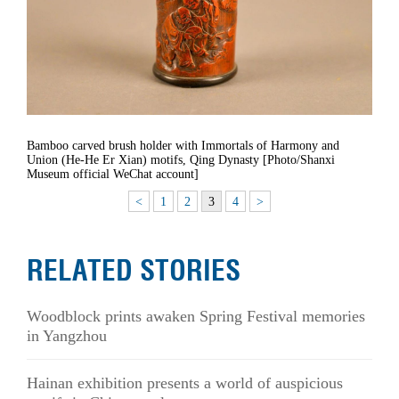
Bamboo carved brush holder with Immortals of Harmony and
Union (He-He Er Xian) motifs, Qing Dynasty [Photo/Shanxi
Museum official WeChat account]
<
1
2
3
4
>
RELATED STORIES
Woodblock prints awaken Spring Festival memories
in Yangzhou
Hainan exhibition presents a world of auspicious