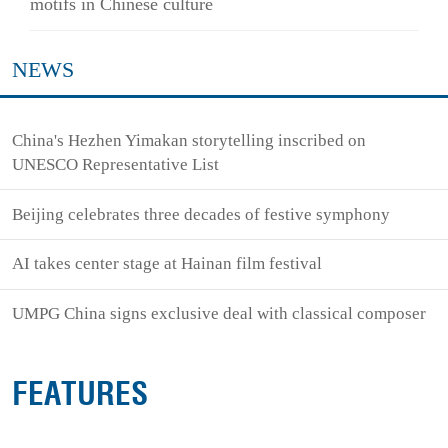
motifs in Chinese culture
NEWS
China's Hezhen Yimakan storytelling inscribed on
UNESCO Representative List
Beijing celebrates three decades of festive symphony
AI takes center stage at Hainan film festival
UMPG China signs exclusive deal with classical composer
FEATURES