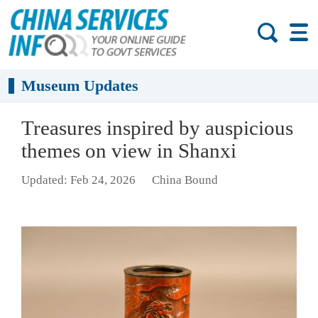
Museum Updates
Treasures inspired by auspicious
themes on view in Shanxi
Updated: Feb 24, 2026
China Bound