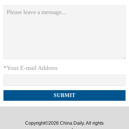
*Your E-mail Address
Copyright©2026 China Daily. All rights