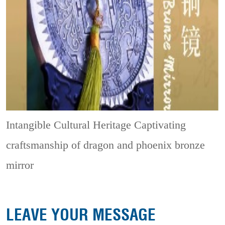
Intangible Cultural Heritage
Captivating
craftsmanship of dragon and phoenix bronze
mirror
LEAVE YOUR MESSAGE