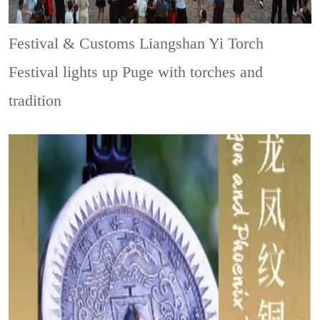
Festival & Customs
Liangshan Yi Torch
Festival lights up Puge with torches and
tradition