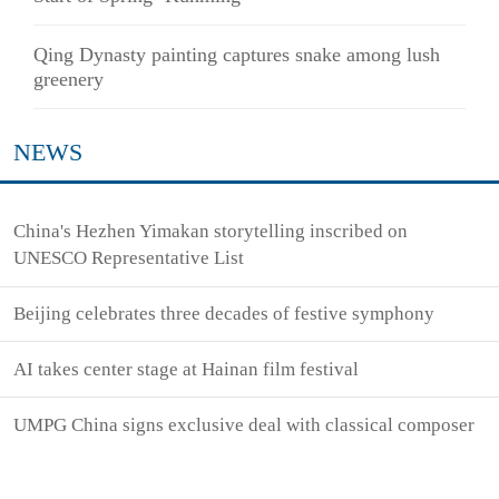
Qing Dynasty painting captures snake among lush
greenery
NEWS
China's Hezhen Yimakan storytelling inscribed on
UNESCO Representative List
Beijing celebrates three decades of festive symphony
AI takes center stage at Hainan film festival
UMPG China signs exclusive deal with classical composer