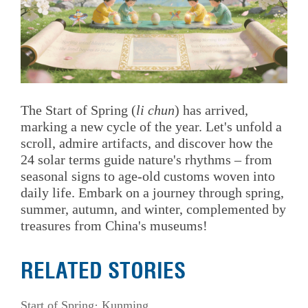
The Start of Spring (
li chun
) has arrived,
marking a new cycle of the year. Let's unfold a
scroll, admire artifacts, and discover how the
24 solar terms guide nature's rhythms – from
seasonal signs to age-old customs woven into
daily life. Embark on a journey through spring,
summer, autumn, and winter, complemented by
treasures from China's museums!
RELATED STORIES
Start of Spring· Kunming