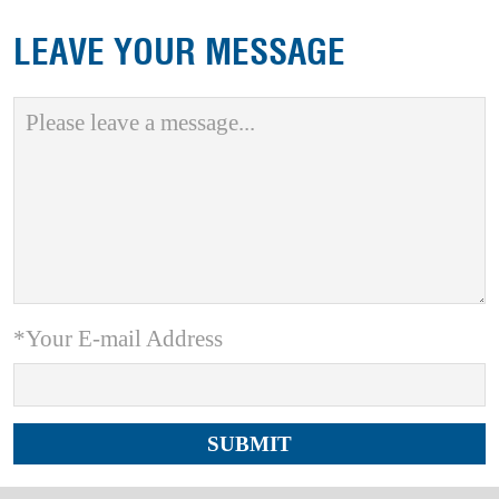
LEAVE YOUR MESSAGE
*Your E-mail Address