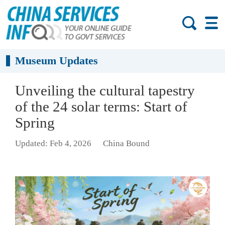
Museum Updates
Unveiling the cultural tapestry
of the 24 solar terms: Start of
Spring
Updated: Feb 4, 2026
China Bound