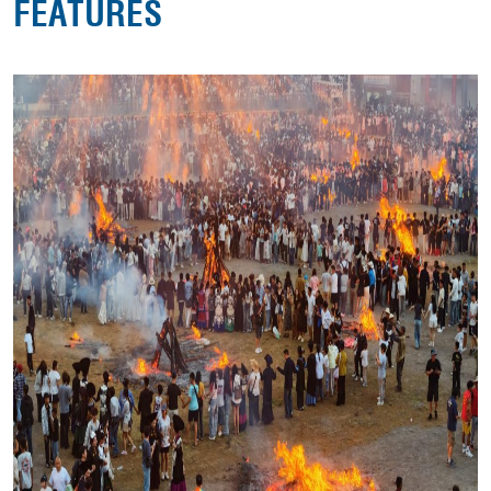
FEATURES