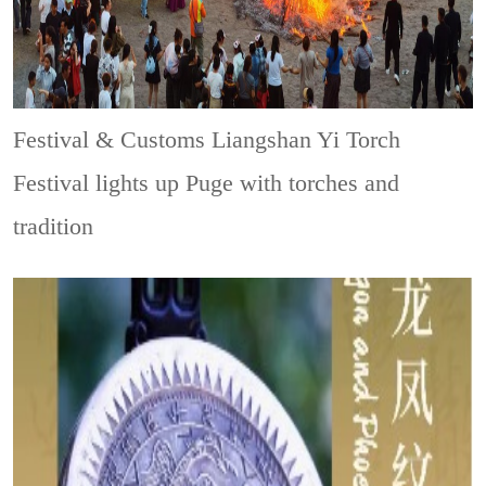
Festival & Customs
Liangshan Yi Torch
Festival lights up Puge with torches and
tradition