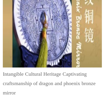
Intangible Cultural Heritage
Captivating
craftsmanship of dragon and phoenix bronze
mirror