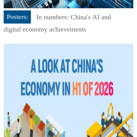
Posters:
In numbers: China's AI and
digital economy achievements