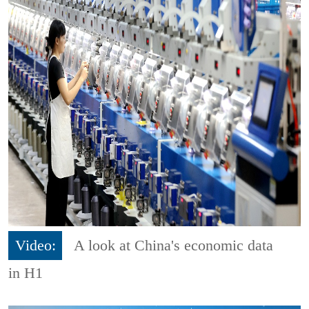
Video:
A look at China's economic data
in H1