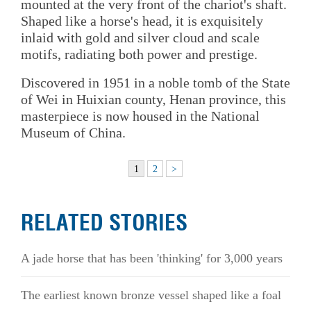
mounted at the very front of the chariot's shaft.
Shaped like a horse's head, it is exquisitely
inlaid with gold and silver cloud and scale
motifs, radiating both power and prestige.
Discovered in 1951 in a noble tomb of the State
of Wei in Huixian county, Henan province, this
masterpiece is now housed in the National
Museum of China.
1
2
>
RELATED STORIES
A jade horse that has been 'thinking' for 3,000 years
The earliest known bronze vessel shaped like a foal