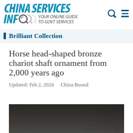
Brilliant Collection
Horse head-shaped bronze
chariot shaft ornament from
2,000 years ago
Updated: Feb 2, 2026
China Bound