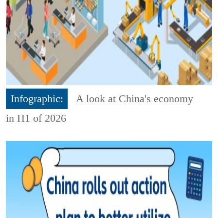
Infographic:
A look at China's economy
in H1 of 2026