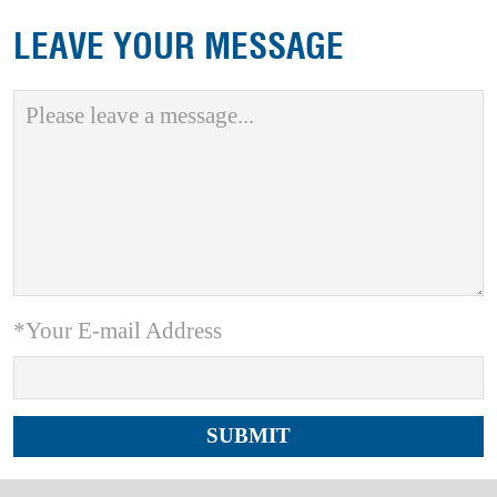
LEAVE YOUR MESSAGE
*Your E-mail Address