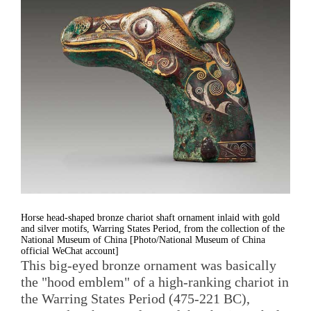
Horse head-shaped bronze chariot shaft ornament inlaid with gold
and silver motifs, Warring States Period, from the collection of the
National Museum of China [Photo/National Museum of China
official WeChat account]
This big-eyed bronze ornament was basically
the "hood emblem" of a high-ranking chariot in
the Warring States Period (475-221 BC),