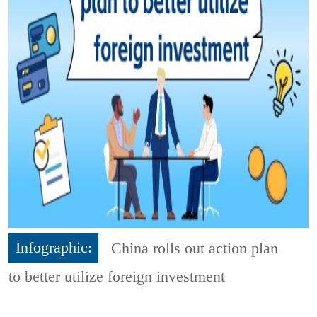
Infographic:
China rolls out action plan
to better utilize foreign investment