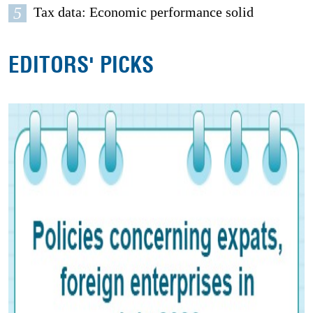
5
Tax data: Economic performance solid
EDITORS' PICKS