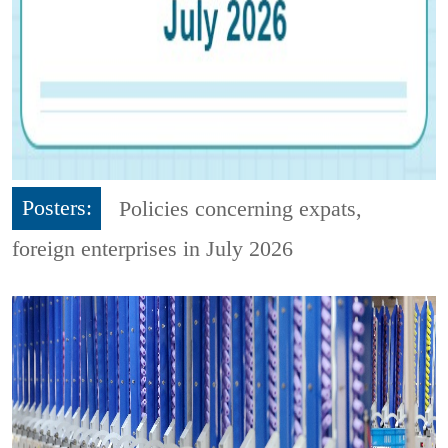
Posters:
Policies concerning expats,
foreign enterprises in July 2026