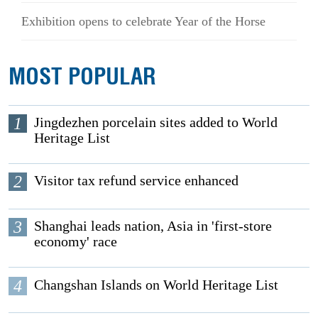
Exhibition opens to celebrate Year of the Horse
MOST POPULAR
1
Jingdezhen porcelain sites added to World
Heritage List
2
Visitor tax refund service enhanced
3
Shanghai leads nation, Asia in 'first-store
economy' race
4
Changshan Islands on World Heritage List