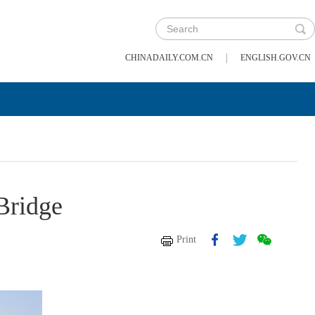
|
CHINADAILY.COM.CN
ENGLISH.GOV.CN
 Bridge
Print