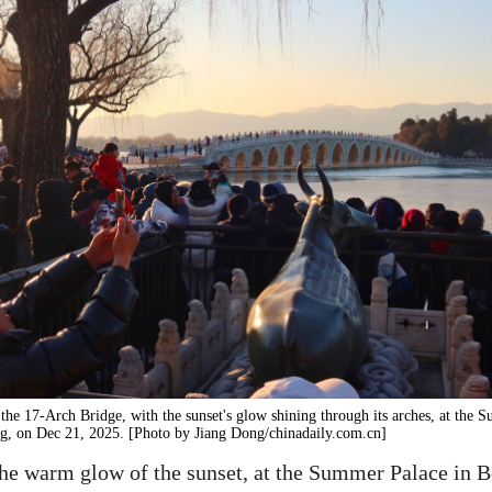
 the 17-Arch Bridge, with the sunset's glow shining through its arches, at the
ng, on Dec 21, 2025. [Photo by Jiang Dong/chinadaily.com.cn]
he warm glow of the sunset, at the Summer Palace in B