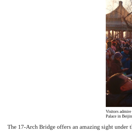
Visitors admire
Palace in Beiji
The 17-Arch Bridge offers an amazing sight under t