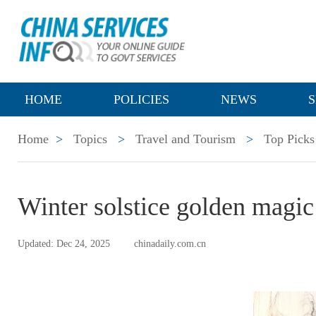
HOME
POLICIES
NEWS
S
Home
>
Topics
>
Travel and Tourism
>
Top Picks
Winter solstice golden magic
Updated: Dec 24, 2025
chinadaily.com.cn