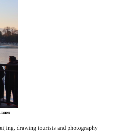
 Summer
eijing, drawing tourists and photography