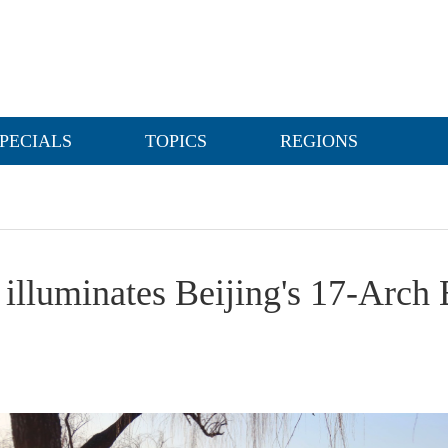
PECIALS
TOPICS
REGIONS
 illuminates Beijing's 17-Arch