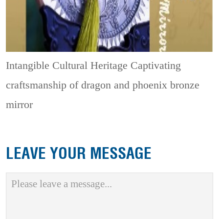
Intangible Cultural Heritage
Captivating
craftsmanship of dragon and phoenix bronze
mirror
LEAVE YOUR MESSAGE