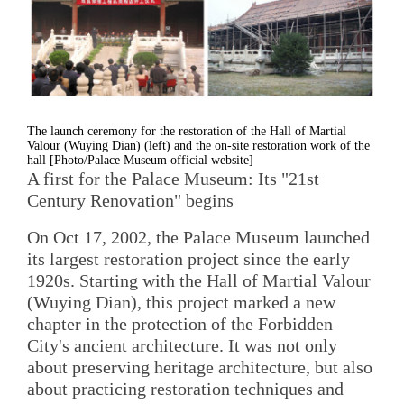
The launch ceremony for the restoration of the Hall of Martial
Valour (Wuying Dian) (left) and the on-site restoration work of the
hall [Photo/Palace Museum official website]
A first for the Palace Museum: Its "21st
Century Renovation" begins
On Oct 17, 2002, the Palace Museum launched
its largest restoration project since the early
1920s. Starting with the Hall of Martial Valour
(Wuying Dian), this project marked a new
chapter in the protection of the Forbidden
City's ancient architecture. It was not only
about preserving heritage architecture, but also
about practicing restoration techniques and