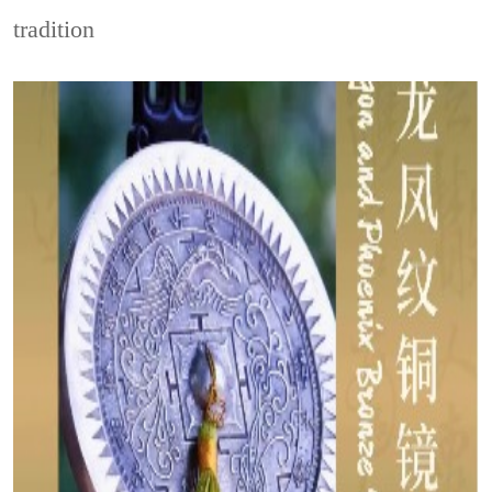
tradition