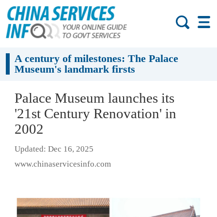
A century of milestones: The Palace
Museum's landmark firsts
Palace Museum launches its
'21st Century Renovation' in
2002
Updated: Dec 16, 2025
www.chinaservicesinfo.com