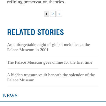
refining preservation theories.
1
2
>
RELATED STORIES
An unforgettable night of global melodies at the
Palace Museum in 2001
The Palace Museum goes online for the first time
A hidden treasure vault beneath the splendor of the
Palace Museum
NEWS