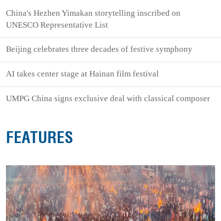
China's Hezhen Yimakan storytelling inscribed on
UNESCO Representative List
Beijing celebrates three decades of festive symphony
AI takes center stage at Hainan film festival
UMPG China signs exclusive deal with classical composer
FEATURES