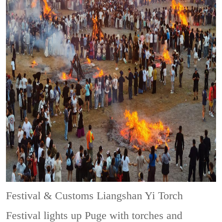
Festival & Customs
Liangshan Yi Torch
Festival lights up Puge with torches and