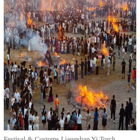
Festival & Customs
Liangshan Yi Torch