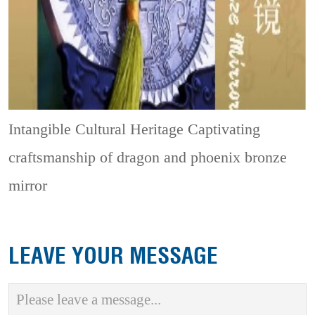
Intangible Cultural Heritage
Captivating
craftsmanship of dragon and phoenix bronze
mirror
LEAVE YOUR MESSAGE