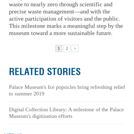
waste to nearly zero through scientific and
precise waste management—and with the
active participation of visitors and the public.
This milestone marks a meaningful step by the
museum toward a more sustainable future.
1
2
>
RELATED STORIES
Palace Museum's Ice popsicles bring refreshing relief
to summer 2019
Digital Collection Library: A milestone of the Palace
Museum's digitization efforts