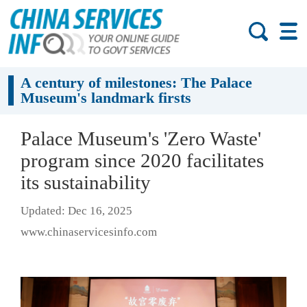
A century of milestones: The Palace
Museum's landmark firsts
Palace Museum's 'Zero Waste'
program since 2020 facilitates
its sustainability
Updated: Dec 16, 2025
www.chinaservicesinfo.com