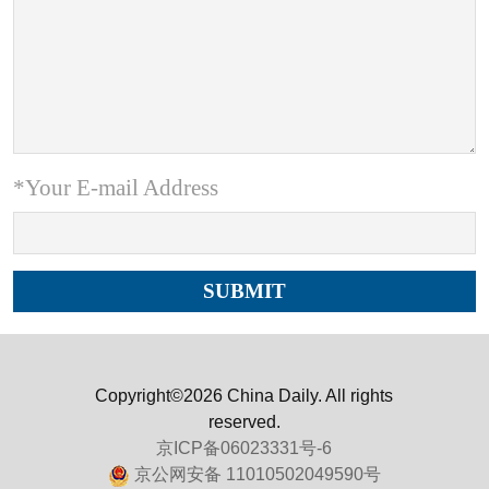
*Your E-mail Address
Copyright©2026 China Daily. All rights
reserved.
京ICP备06023331号-6
京公网安备 11010502049590号