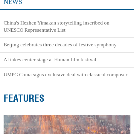
NEWS
China's Hezhen Yimakan storytelling inscribed on
UNESCO Representative List
Beijing celebrates three decades of festive symphony
AI takes center stage at Hainan film festival
UMPG China signs exclusive deal with classical composer
FEATURES