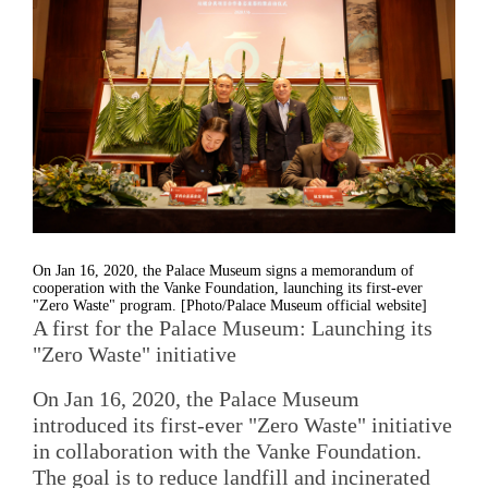
On Jan 16, 2020, the Palace Museum signs a memorandum of
cooperation with the Vanke Foundation, launching its first-ever
"Zero Waste" program. [Photo/Palace Museum official website]
A first for the Palace Museum: Launching its
"Zero Waste" initiative
On Jan 16, 2020, the Palace Museum
introduced its first-ever "Zero Waste" initiative
in collaboration with the Vanke Foundation.
The goal is to reduce landfill and incinerated