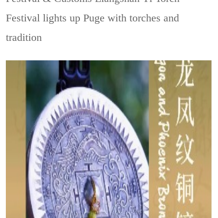
Festival lights up Puge with torches and
tradition