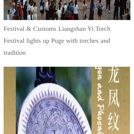
Festival & Customs
Liangshan Yi Torch
Festival lights up Puge with torches and
tradition