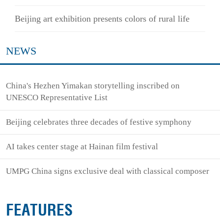
Beijing art exhibition presents colors of rural life
NEWS
China's Hezhen Yimakan storytelling inscribed on
UNESCO Representative List
Beijing celebrates three decades of festive symphony
AI takes center stage at Hainan film festival
UMPG China signs exclusive deal with classical composer
FEATURES