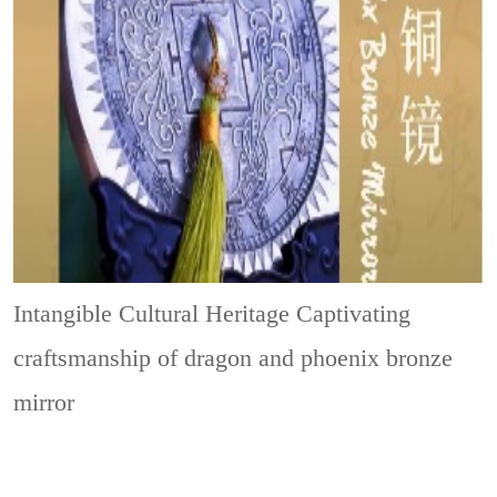
Intangible Cultural Heritage
Captivating
craftsmanship of dragon and phoenix bronze
mirror