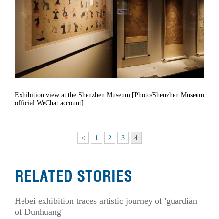
Exhibition view at the Shenzhen Museum [Photo/Shenzhen Museum
official WeChat account]
<
1
2
3
4
RELATED STORIES
Hebei exhibition traces artistic journey of 'guardian
of Dunhuang'