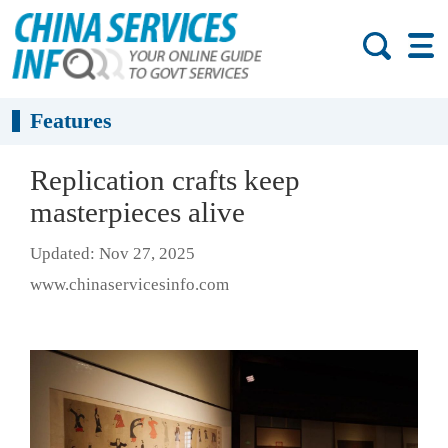
Features
Replication crafts keep
masterpieces alive
Updated: Nov 27, 2025
www.chinaservicesinfo.com