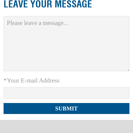
LEAVE YOUR MESSAGE
*Your E-mail Address