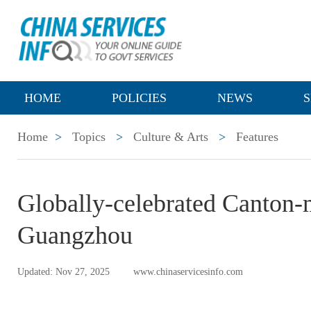
HOME
POLICIES
NEWS
S
Home
>
Topics
>
Culture & Arts
>
Features
Globally-celebrated Canton-
Guangzhou
Updated: Nov 27, 2025
www.chinaservicesinfo.com