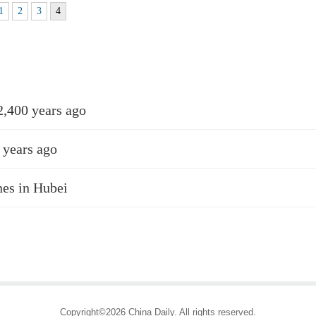
1
2
3
4
2,400 years ago
 years ago
nes in Hubei
Copyright©2026 China Daily. All rights reserved.