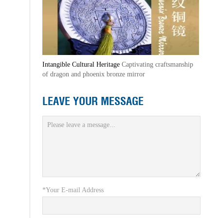
Intangible Cultural Heritage
Captivating craftsmanship
of dragon and phoenix bronze mirror
LEAVE YOUR MESSAGE
*Your E-mail Address