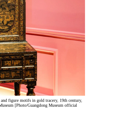
and figure motifs in gold tracery, 19th century,
g Museum [Photo/Guangdong Museum official