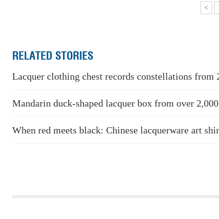
<
RELATED STORIES
Lacquer clothing chest records constellations from 
Mandarin duck-shaped lacquer box from over 2,000
When red meets black: Chinese lacquerware art shi