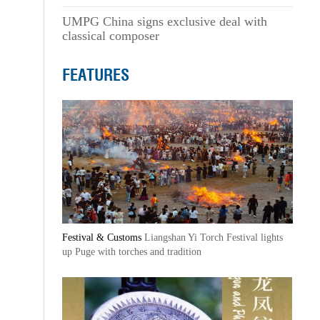
UMPG China signs exclusive deal with
classical composer
FEATURES
Festival & Customs
Liangshan Yi Torch Festival lights
up Puge with torches and tradition