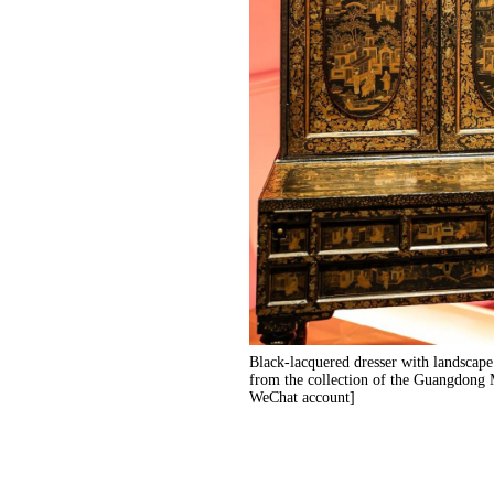
Black-lacquered dresser with landscape 
from the collection of the Guangdon
WeChat account]