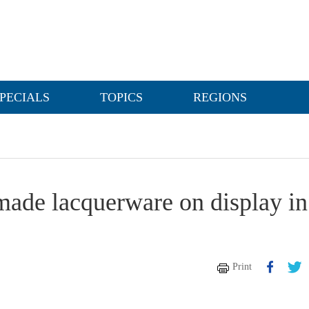
PECIALS
TOPICS
REGIONS
made lacquerware on display in
Print