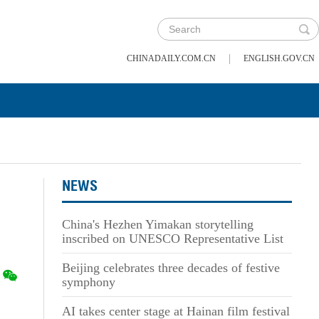
|
CHINADAILY.COM.CN
ENGLISH.GOV.CN
NEWS
China's Hezhen Yimakan storytelling
inscribed on UNESCO Representative List
Beijing celebrates three decades of festive
symphony
AI takes center stage at Hainan film festival