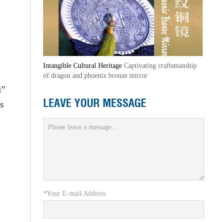
Intangible Cultural Heritage
Captivating craftsmanship
of dragon and phoenix bronze mirror
i"
LEAVE YOUR MESSAGE
s
*Your E-mail Address