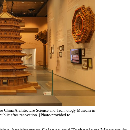
 the China Architecture Science and Technology Museum in
public after renovation. [Photo/provided to