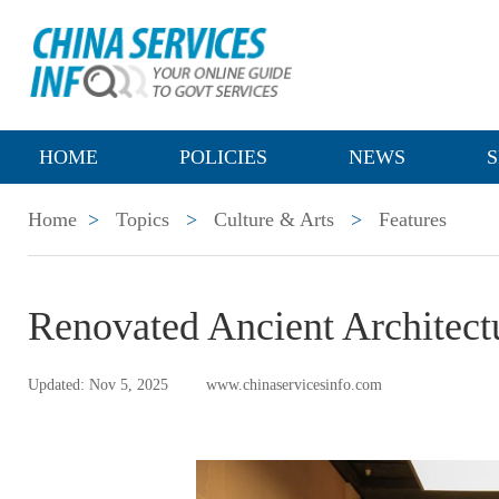
HOME
POLICIES
NEWS
S
Home
>
Topics
>
Culture & Arts
>
Features
Renovated Ancient Architect
Updated: Nov 5, 2025
www.chinaservicesinfo.com