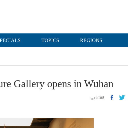
PECIALS
TOPICS
REGIONS
ure Gallery opens in Wuhan
Print