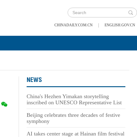
|
CHINADAILY.COM.CN
ENGLISH.GOV.CN
NEWS
China's Hezhen Yimakan storytelling
inscribed on UNESCO Representative List
Beijing celebrates three decades of festive
symphony
AI takes center stage at Hainan film festival