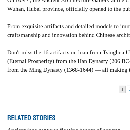
On Nov 4, the Ancient Architecture Gallery at the
Wuhan, Hubei province, officially opened to the pub
From exquisite artifacts and detailed models to imme
craftsmanship and innovation behind Chinese archit
Don't miss the 16 artifacts on loan from Tsinghua 
(Eternal Prosperity) from the Han Dynasty (206 B
from the Ming Dynasty (1368-1644) — all making th
1
RELATED STORIES