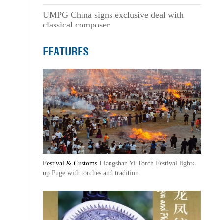
UMPG China signs exclusive deal with
classical composer
FEATURES
Festival & Customs
Liangshan Yi Torch Festival lights
up Puge with torches and tradition