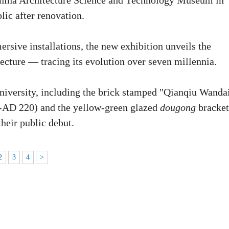
 China Architecture Science and Technology Museum in
lic after renovation.
rsive installations, the new exhibition unveils the
ecture — tracing its evolution over seven millennia.
University, including the brick stamped "Qianqiu Wanda
C-AD 220) and the yellow-green glazed
dougong
bracket
eir public debut.
2
3
4
>