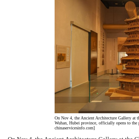
On Nov 4, the Ancient Architecture Gallery at
Wuhan, Hubei province, officially opens to the 
chinaservicesinfo.com]