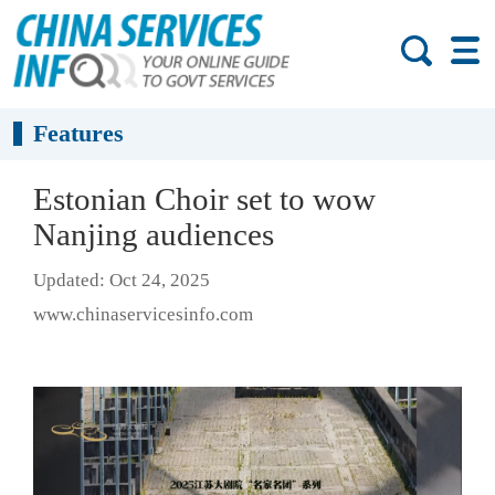
Features
Estonian Choir set to wow
Nanjing audiences
Updated: Oct 24, 2025
www.chinaservicesinfo.com