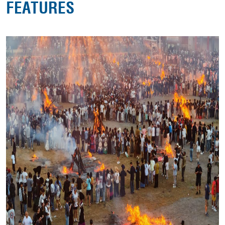
FEATURES