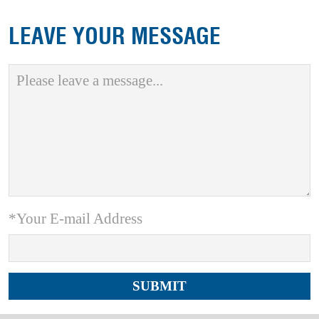
LEAVE YOUR MESSAGE
*Your E-mail Address