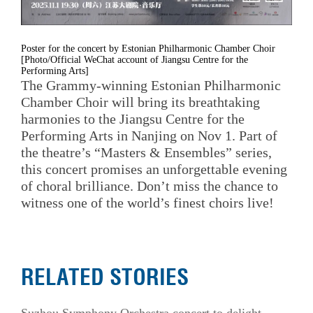
Poster for the concert by Estonian Philharmonic Chamber Choir
[Photo/Official WeChat account of Jiangsu Centre for the
Performing Arts]
The Grammy-winning Estonian Philharmonic
Chamber Choir will bring its breathtaking
harmonies to the Jiangsu Centre for the
Performing Arts in Nanjing on Nov 1. Part of
the theatre’s “Masters & Ensembles” series,
this concert promises an unforgettable evening
of choral brilliance. Don’t miss the chance to
witness one of the world’s finest choirs live!
RELATED STORIES
Suzhou Symphony Orchestra concert to delight