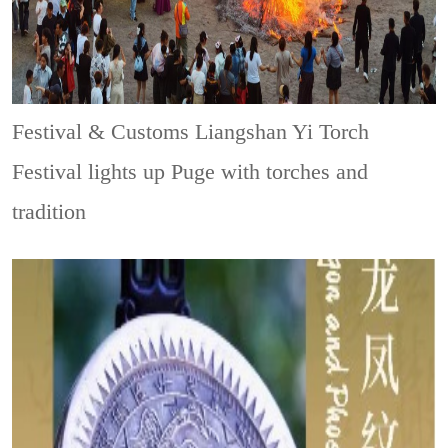
Festival & Customs
Liangshan Yi Torch
Festival lights up Puge with torches and
tradition