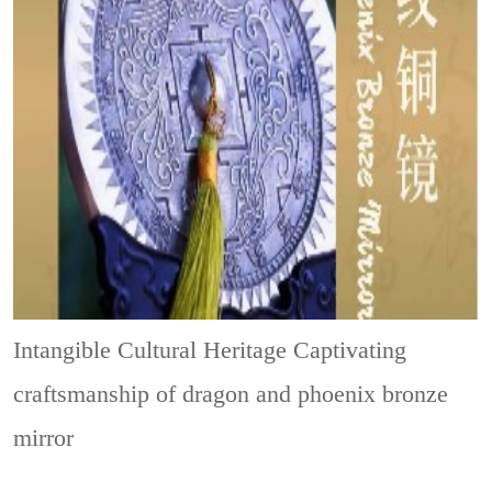
Intangible Cultural Heritage
Captivating
craftsmanship of dragon and phoenix bronze
mirror