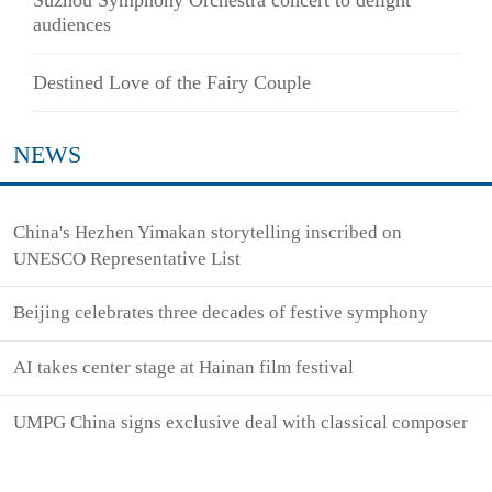
audiences
Destined Love of the Fairy Couple
NEWS
China's Hezhen Yimakan storytelling inscribed on
UNESCO Representative List
Beijing celebrates three decades of festive symphony
AI takes center stage at Hainan film festival
UMPG China signs exclusive deal with classical composer