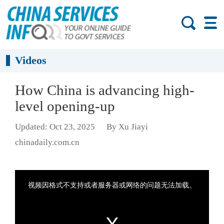
Videos
How China is advancing high-
level opening-up
Updated: Oct 23, 2025
By Xu Jiayi
chinadaily.com.cn