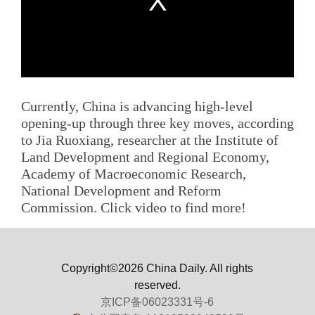
Currently, China is advancing high-level
opening-up through three key moves, according
to Jia Ruoxiang, researcher at the Institute of
Land Development and Regional Economy,
Academy of Macroeconomic Research,
National Development and Reform
Commission. Click video to find more!
Copyright©2026 China Daily. All rights
reserved.
京ICP备06023331号-6