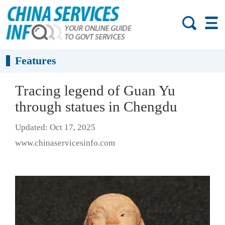
Features
Tracing legend of Guan Yu
through statues in Chengdu
Updated: Oct 17, 2025
www.chinaservicesinfo.com