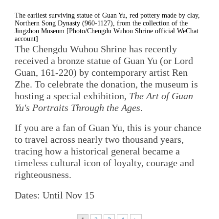
The earliest surviving statue of Guan Yu, red pottery made by clay,
Northern Song Dynasty (960-1127), from the collection of the
Jingzhou Museum [Photo/Chengdu Wuhou Shrine official WeChat
account]
The Chengdu Wuhou Shrine has recently
received a bronze statue of Guan Yu (or Lord
Guan, 161-220) by contemporary artist Ren
Zhe. To celebrate the donation, the museum is
hosting a special exhibition,
The Art of Guan
Yu's Portraits Through the Ages
.
If you are a fan of Guan Yu, this is your chance
to travel across nearly two thousand years,
tracing how a historical general became a
timeless cultural icon of loyalty, courage and
righteousness.
Dates: Until Nov 15