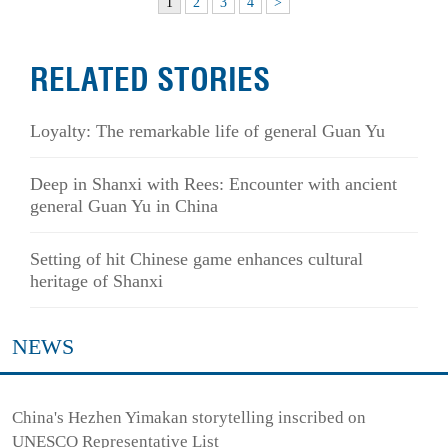
1
2
3
4
>
RELATED STORIES
Loyalty: The remarkable life of general Guan Yu
Deep in Shanxi with Rees: Encounter with ancient
general Guan Yu in China
Setting of hit Chinese game enhances cultural
heritage of Shanxi
NEWS
China's Hezhen Yimakan storytelling inscribed on
UNESCO Representative List