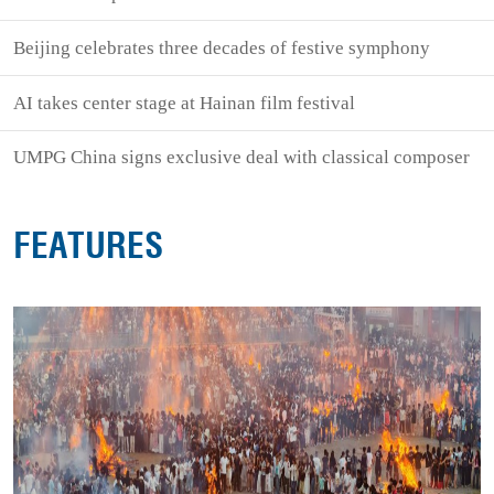
Beijing celebrates three decades of festive symphony
AI takes center stage at Hainan film festival
UMPG China signs exclusive deal with classical composer
FEATURES