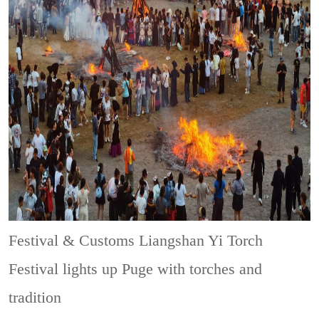
Festival & Customs
Liangshan Yi Torch
Festival lights up Puge with torches and
tradition