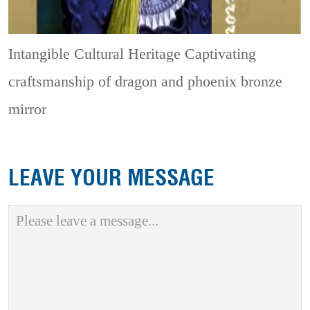
Intangible Cultural Heritage
Captivating
craftsmanship of dragon and phoenix bronze
mirror
LEAVE YOUR MESSAGE