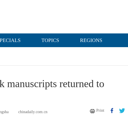
PECIALS
TOPICS
REGIONS
lk manuscripts returned to
Print
ngsha
chinadaily.com.cn