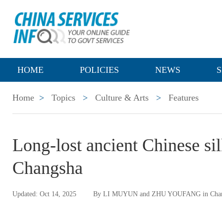
HOME
POLICIES
NEWS
S
Home
>
Topics
>
Culture & Arts
>
Features
Long-lost ancient Chinese si
Changsha
Updated: Oct 14, 2025
By LI MUYUN and ZHU YOUFANG in Cha