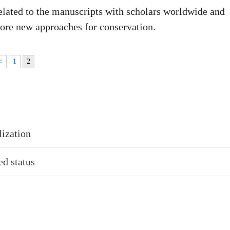
lated to the manuscripts with scholars worldwide and
lore new approaches for conservation.
<
1
2
lization
d status