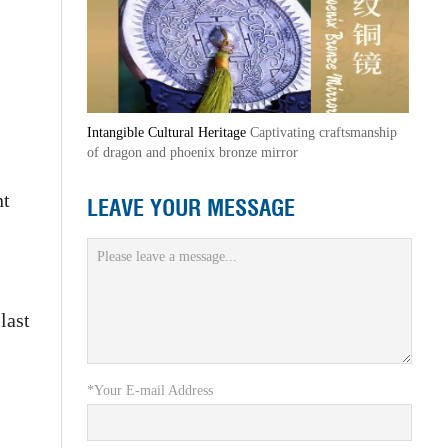
Intangible Cultural Heritage
Captivating craftsmanship
of dragon and phoenix bronze mirror
nt
LEAVE YOUR MESSAGE
last
*Your E-mail Address