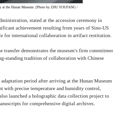
splay at the Hunan Museum. [Photo by ZHU YOUFANG /
ministration, stated at the accession ceremony in
gnificant achievement resulting from years of Sino-US
for international collaboration in artifact restitution.
the transfer demonstrates the museum's firm commitme
ong-standing tradition of collaboration with Chinese
adaptation period after arriving at the Hunan Museum 
t with precise temperature and humidity control,
so launched a holographic data collection project to
manuscripts for comprehensive digital archives.