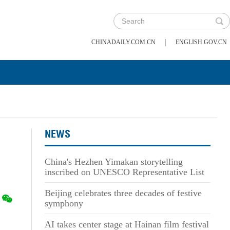
|
CHINADAILY.COM.CN
ENGLISH.GOV.CN
NEWS
China's Hezhen Yimakan storytelling
inscribed on UNESCO Representative List
Beijing celebrates three decades of festive
symphony
AI takes center stage at Hainan film festival