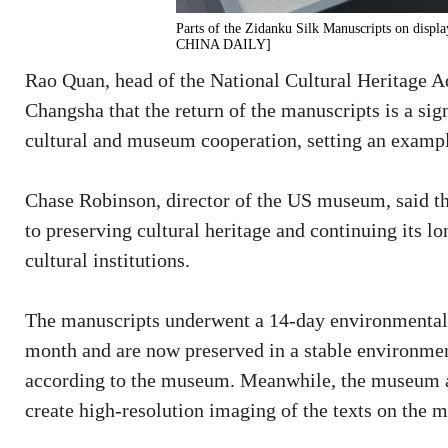
Parts of the Zidanku Silk Manuscripts on di
CHINA DAILY]
Rao Quan, head of the National Cultural Heritage Ad
Changsha that the return of the manuscripts is a si
cultural and museum cooperation, setting an example 
Chase Robinson, director of the US museum, said 
to preserving cultural heritage and continuing its l
cultural institutions.
The manuscripts underwent a 14-day environmental 
month and are now preserved in a stable environmen
according to the museum. Meanwhile, the museum al
create high-resolution imaging of the texts on the 