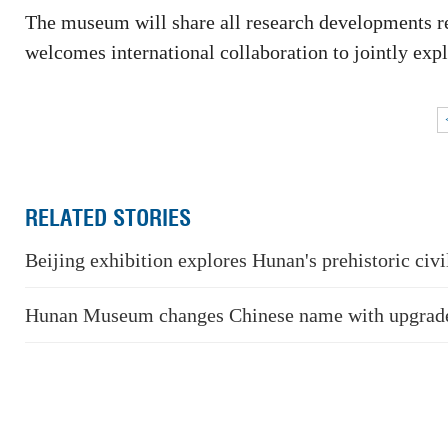
The museum will share all research developments re
welcomes international collaboration to jointly exp
RELATED STORIES
Beijing exhibition explores Hunan's prehistoric civi
Hunan Museum changes Chinese name with upgrade