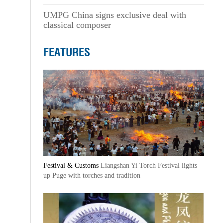
UMPG China signs exclusive deal with
classical composer
FEATURES
Festival & Customs
Liangshan Yi Torch Festival lights
up Puge with torches and tradition