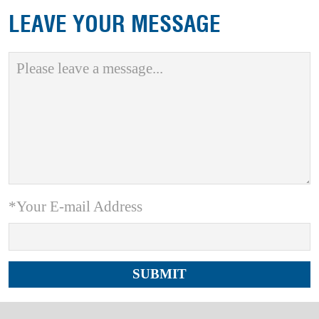
LEAVE YOUR MESSAGE
*Your E-mail Address