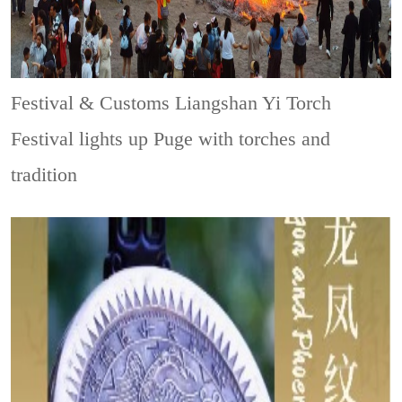
Festival & Customs
Liangshan Yi Torch
Festival lights up Puge with torches and
tradition