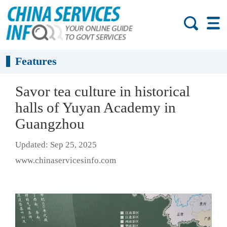
Features
Savor tea culture in historical
halls of Yuyan Academy in
Guangzhou
Updated: Sep 25, 2025
www.chinaservicesinfo.com