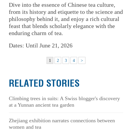
Dive into the essence of Chinese tea culture,
from its history and etiquette to the science and
philosophy behind it, and enjoy a rich cultural
feast that blends scholarly elegance with the
enduring charm of tea.
Dates: Until June 21, 2026
1
2
3
4
>
RELATED STORIES
Climbing trees in suits: A Swiss blogger's discovery
at a Yunnan ancient tea garden
Zhejiang exhibition narrates connections between
women and tea