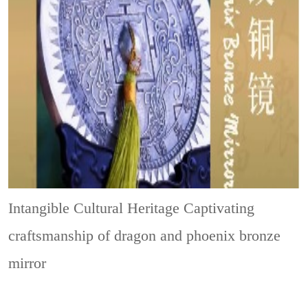
Intangible Cultural Heritage
Captivating
craftsmanship of dragon and phoenix bronze
mirror