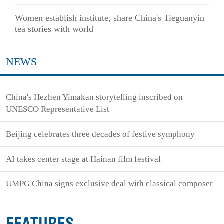
Women establish institute, share China's Tieguanyin
tea stories with world
NEWS
China's Hezhen Yimakan storytelling inscribed on
UNESCO Representative List
Beijing celebrates three decades of festive symphony
AI takes center stage at Hainan film festival
UMPG China signs exclusive deal with classical composer
FEATURES