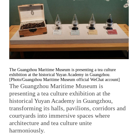
The Guangzhou Maritime Museum is presenting a tea culture
exhibition at the historical Yuyan Academy in Guangzhou.
[Photo/Guangzhou Maritime Museum official WeChat account]
The Guangzhou Maritime Museum is
presenting a tea culture exhibition at the
historical Yuyan Academy in Guangzhou,
transforming its halls, pavilions, corridors and
courtyards into immersive spaces where
architecture and tea culture unite
harmoniously.