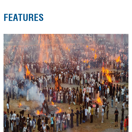
FEATURES