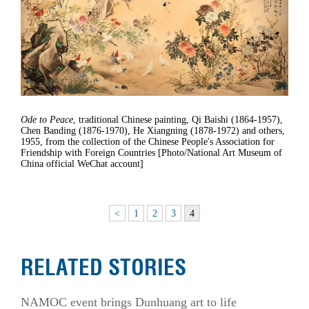
Ode to Peace
, traditional Chinese painting, Qi Baishi (1864-1957),
Chen Banding (1876-1970), He Xiangning (1878-1972) and others,
1955, from the collection of the Chinese People's Association for
Friendship with Foreign Countries [Photo/National Art Museum of
China official WeChat account]
<
1
2
3
4
RELATED STORIES
NAMOC event brings Dunhuang art to life