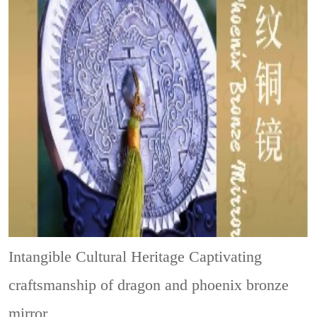
Intangible Cultural Heritage
Captivating
craftsmanship of dragon and phoenix bronze
mirror