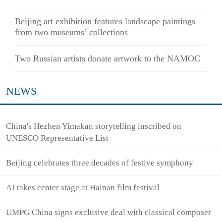
Beijing art exhibition features landscape paintings
from two museums’ collections
Two Russian artists donate artwork to the NAMOC
NEWS
China's Hezhen Yimakan storytelling inscribed on
UNESCO Representative List
Beijing celebrates three decades of festive symphony
AI takes center stage at Hainan film festival
UMPG China signs exclusive deal with classical composer