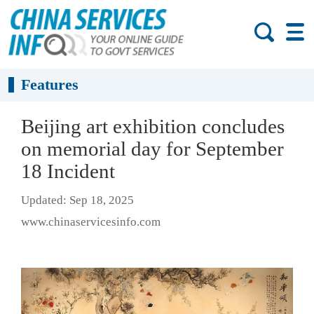
Features
Beijing art exhibition concludes
on memorial day for September
18 Incident
Updated: Sep 18, 2025
www.chinaservicesinfo.com