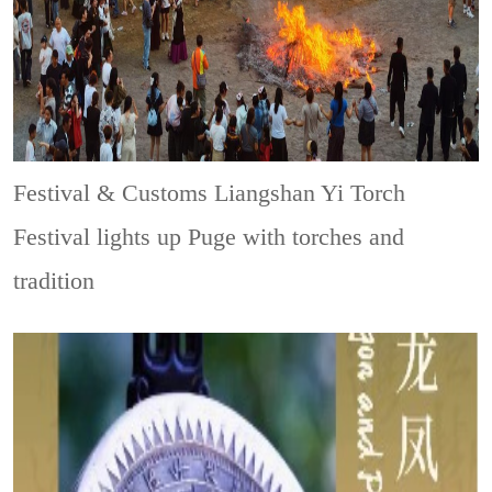
Festival & Customs
Liangshan Yi Torch
Festival lights up Puge with torches and
tradition