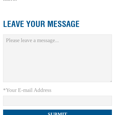
LEAVE YOUR MESSAGE
*Your E-mail Address