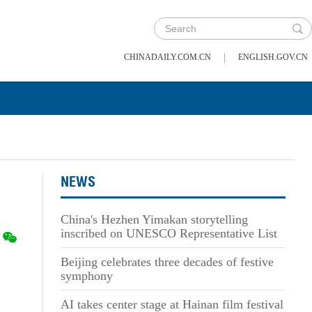
|
CHINADAILY.COM.CN
ENGLISH.GOV.CN
NEWS
China's Hezhen Yimakan storytelling
inscribed on UNESCO Representative List
Beijing celebrates three decades of festive
symphony
AI takes center stage at Hainan film festival