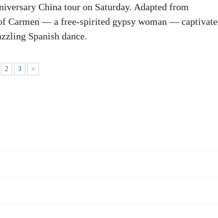
nniversary China tour on Saturday. Adapted from
le of Carmen — a free-spirited gypsy woman — captivat
dazzling Spanish dance.
2
3
>