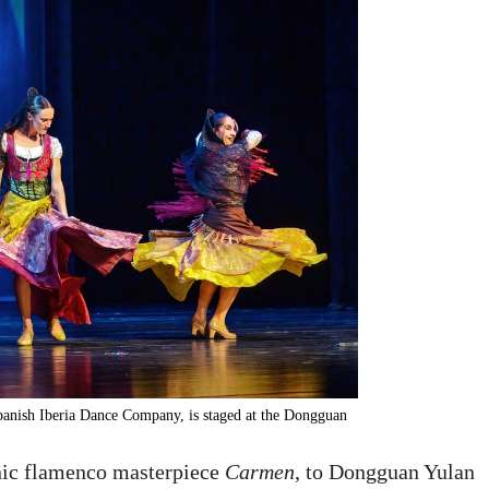
panish Iberia Dance Company, is staged at the Dongguan
nic flamenco masterpiece
Carmen
, to Dongguan Yulan