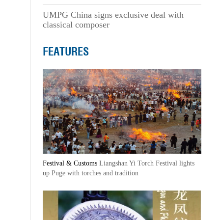
UMPG China signs exclusive deal with
classical composer
FEATURES
Festival & Customs
Liangshan Yi Torch Festival lights
up Puge with torches and tradition