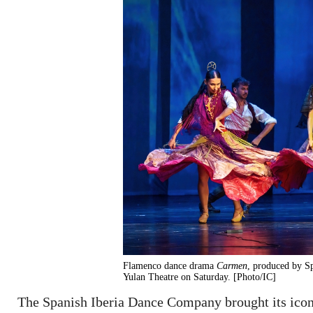
Flamenco dance drama
Carmen
, produced by S
Yulan Theatre on Saturday. [Photo/IC]
The Spanish Iberia Dance Company brought its ico