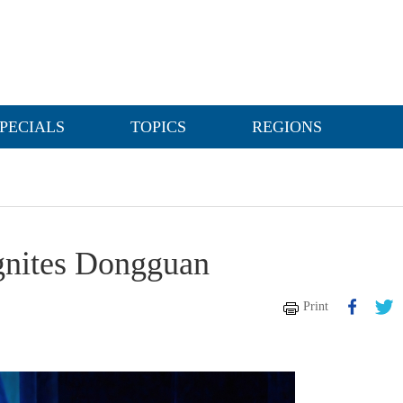
PECIALS
TOPICS
REGIONS
gnites Dongguan
Print