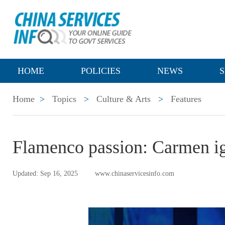
HOME
POLICIES
NEWS
S
Home
>
Topics
>
Culture & Arts
>
Features
Flamenco passion: Carmen i
Updated: Sep 16, 2025
www.chinaservicesinfo.com