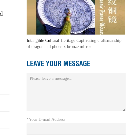
ed
Intangible Cultural Heritage
Captivating craftsmanship
of dragon and phoenix bronze mirror
LEAVE YOUR MESSAGE
*Your E-mail Address