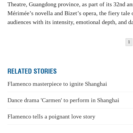
Theatre, Guangdong province, as part of its 32nd a
Mérimée’s novella and Bizet’s opera, the fiery ta
audiences with its intensity, emotional depth, and 
1
RELATED STORIES
Flamenco masterpiece to ignite Shanghai
Dance drama 'Carmen' to perform in Shanghai
Flamenco tells a poignant love story