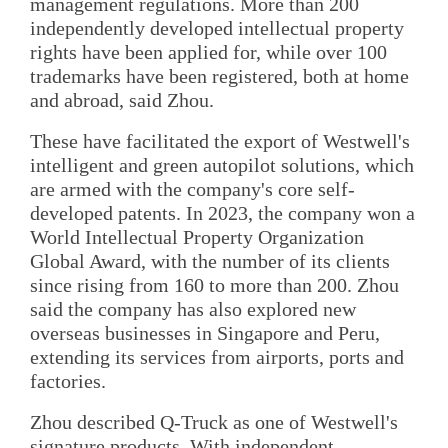
management regulations. More than 200
independently developed intellectual property
rights have been applied for, while over 100
trademarks have been registered, both at home
and abroad, said Zhou.
These have facilitated the export of Westwell's
intelligent and green autopilot solutions, which
are armed with the company's core self-
developed patents. In 2023, the company won a
World Intellectual Property Organization
Global Award, with the number of its clients
since rising from 160 to more than 200. Zhou
said the company has also explored new
overseas businesses in Singapore and Peru,
extending its services from airports, ports and
factories.
Zhou described Q-Truck as one of Westwell's
signature products. With independent