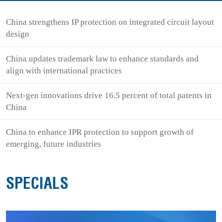
China strengthens IP protection on integrated circuit layout
design
China updates trademark law to enhance standards and
align with international practices
Next-gen innovations drive 16.5 percent of total patents in
China
China to enhance IPR protection to support growth of
emerging, future industries
SPECIALS