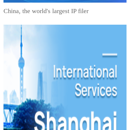
China, the world's largest IP filer