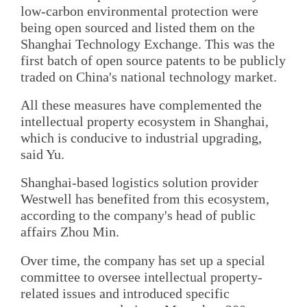
low-carbon environmental protection were
being open sourced and listed them on the
Shanghai Technology Exchange. This was the
first batch of open source patents to be publicly
traded on China's national technology market.
All these measures have complemented the
intellectual property ecosystem in Shanghai,
which is conducive to industrial upgrading,
said Yu.
Shanghai-based logistics solution provider
Westwell has benefited from this ecosystem,
according to the company's head of public
affairs Zhou Min.
Over time, the company has set up a special
committee to oversee intellectual property-
related issues and introduced specific