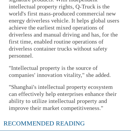
intellectual property rights, Q-Truck is the
world's first mass-produced commercial new
energy driverless vehicle. It helps global users
achieve the earliest mixed operations of
driverless and manual driving and has, for the
first time, enabled routine operations of
driverless container trucks without safety
personnel.
"Intellectual property is the source of
companies' innovation vitality," she added.
"Shanghai's intellectual property ecosystem
can effectively help enterprises enhance their
ability to utilize intellectual property and
improve their market competitiveness."
RECOMMENDED READING