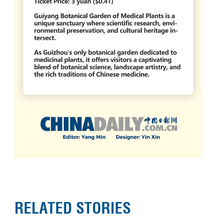
RELATED STORIES