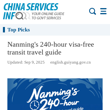
Top Picks
Nanming's 240-hour visa-free
transit travel guide
Updated: Sep 9, 2025
english.guiyang.gov.cn