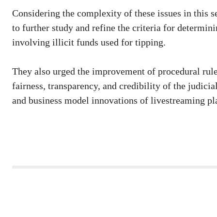
Considering the complexity of these issues in this se
to further study and refine the criteria for determin
involving illicit funds used for tipping.
They also urged the improvement of procedural rule
fairness, transparency, and credibility of the judic
and business model innovations of livestreaming pl