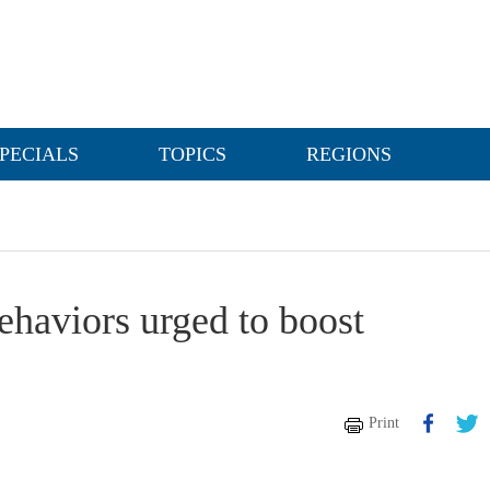
PECIALS
TOPICS
REGIONS
behaviors urged to boost
Print