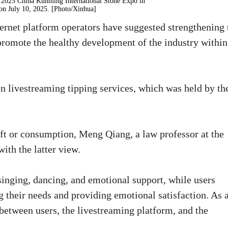
the 2025 China Kunming International Stone Expo in
on July 10, 2025. [Photo/Xinhua]
nternet platform operators have suggested strengthening 
 promote the healthy development of the industry within
n livestreaming tipping services, which was held by th
ift or consumption, Meng Qiang, a law professor at the
with the latter view.
 singing, dancing, and emotional support, while users
ng their needs and providing emotional satisfaction. As 
d between users, the livestreaming platform, and the