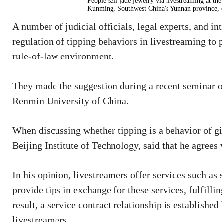
People sell jade jewelry via livestreaming at 
Kunming, Southwest China's Yunnan province, 
A number of judicial officials, legal experts, and i
regulation of tipping behaviors in livestreaming to
rule-of-law environment.
They made the suggestion during a recent seminar o
Renmin University of China.
When discussing whether tipping is a behavior of g
Beijing Institute of Technology, said that he agrees 
In his opinion, livestreamers offer services such as
provide tips in exchange for these services, fulfilli
result, a service contract relationship is establishe
livestreamers.