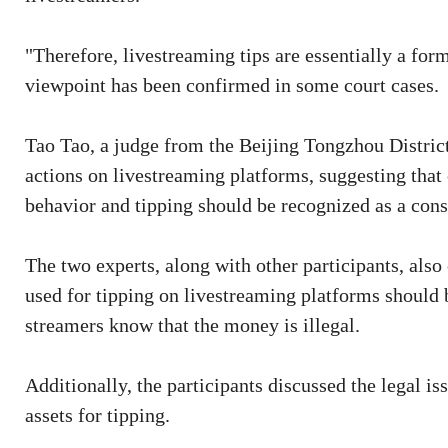
"Therefore, livestreaming tips are essentially a for
viewpoint has been confirmed in some court cases.
Tao Tao, a judge from the Beijing Tongzhou District
actions on livestreaming platforms, suggesting tha
behavior and tipping should be recognized as a con
The two experts, along with other participants, also
used for tipping on livestreaming platforms should 
streamers know that the money is illegal.
Additionally, the participants discussed the legal i
assets for tipping.