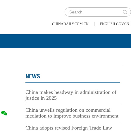
|
CHINADAILY.COM.CN
ENGLISH.GOV.CN
NEWS
China makes headway in administration of
justice in 2025
China unveils regulation on commercial
mediation to improve business environment
China adopts revised Foreign Trade Law