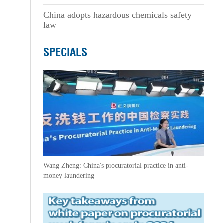
China adopts hazardous chemicals safety
law
SPECIALS
Wang Zheng: China's procuratorial practice in anti-
money laundering