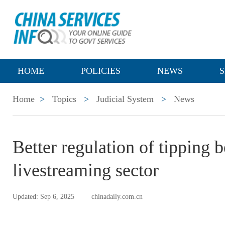
HOME
POLICIES
NEWS
S
Home
>
Topics
>
Judicial System
>
News
Better regulation of tipping 
livestreaming sector
Updated: Sep 6, 2025
chinadaily.com.cn