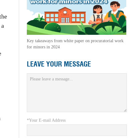
the
 a
Key takeaways from white paper on procuratorial work
for minors in 2024
e
LEAVE YOUR MESSAGE
a
*Your E-mail Address