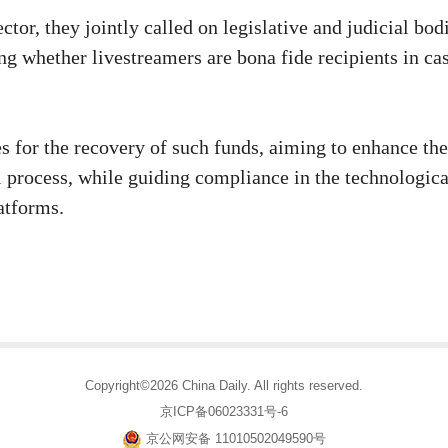
ctor, they jointly called on legislative and judicial bod
ing whether livestreamers are bona fide recipients in ca
s for the recovery of such funds, aiming to enhance the
ial process, while guiding compliance in the technologica
atforms.
Copyright©2026 China Daily. All rights reserved.
京ICP备06023331号-6
京公网安备 11010502049590号