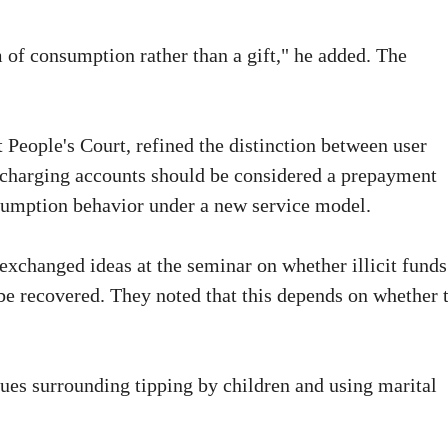
m of consumption rather than a gift," he added. The
 People's Court, refined the distinction between user
t charging accounts should be considered a prepayment
sumption behavior under a new service model.
 exchanged ideas at the seminar on whether illicit funds
be recovered. They noted that this depends on whether 
ssues surrounding tipping by children and using marital