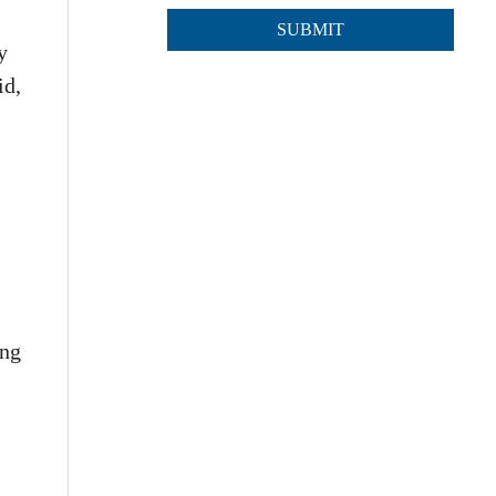
y
id,
ing