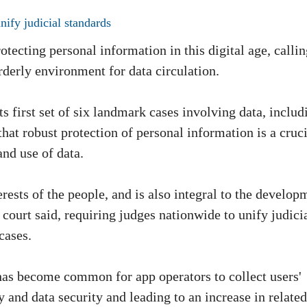
nify judicial standards
otecting personal information in this digital age, calli
orderly environment for data circulation.
 first set of six landmark cases involving data, includ
hat robust protection of personal information is a cruci
and use of data.
terests of the people, and is also integral to the develop
 court said, requiring judges nationwide to unify judici
cases.
t has become common for app operators to collect users'
 and data security and leading to an increase in related