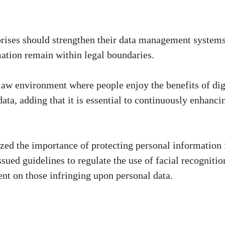
rprises should strengthen their data management systems
rmation remain within legal boundaries.
-law environment where people enjoy the benefits of dig
ta, adding that it is essential to continuously enhanci
sized the importance of protecting personal information 
ssued guidelines to regulate the use of facial recognitio
nt on those infringing upon personal data.