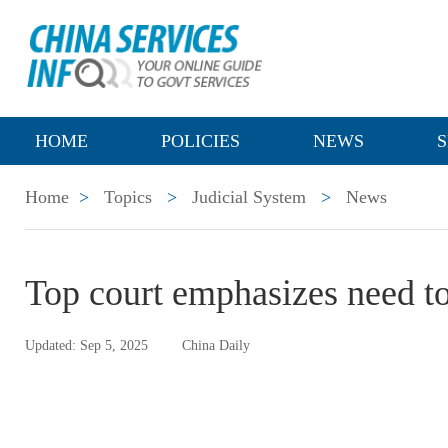
HOME
POLICIES
NEWS
S
Home
>
Topics
>
Judicial System
>
News
Top court emphasizes need to
Updated: Sep 5, 2025
China Daily