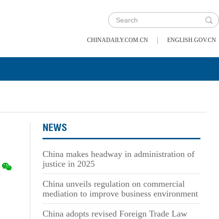
|
CHINADAILY.COM.CN
ENGLISH.GOV.CN
NEWS
China makes headway in administration of
justice in 2025
China unveils regulation on commercial
mediation to improve business environment
China adopts revised Foreign Trade Law