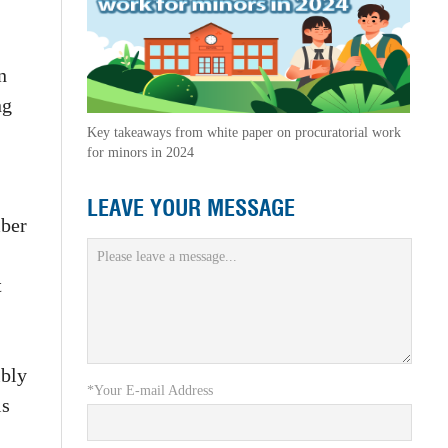
n
ng
Key takeaways from white paper on procuratorial work
for minors in 2024
LEAVE YOUR MESSAGE
mber
t
ibly
*Your E-mail Address
is