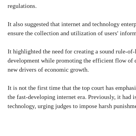
regulations.
It also suggested that internet and technology ente
ensure the collection and utilization of users' info
It highlighted the need for creating a sound rule-of
development while promoting the efficient flow of da
new drivers of economic growth.
It is not the first time that the top court has empha
the fast-developing internet era. Previously, it had i
technology, urging judges to impose harsh punishme