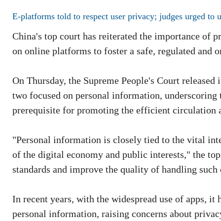
E-platforms told to respect user privacy; judges urged to u
China's top court has reiterated the importance of pr
on online platforms to foster a safe, regulated and 
On Thursday, the Supreme People's Court released its
two focused on personal information, underscoring t
prerequisite for promoting the efficient circulation 
"Personal information is closely tied to the vital in
of the digital economy and public interests," the top
standards and improve the quality of handling such 
In recent years, with the widespread use of apps, i
personal information, raising concerns about privacy