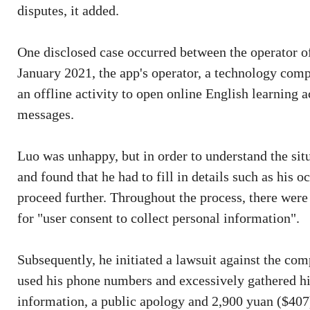
disputes, it added.
One disclosed case occurred between the operator o
January 2021, the app's operator, a technology co
an offline activity to open online English learning 
messages.
Luo was unhappy, but in order to understand the sit
and found that he had to fill in details such as his 
proceed further. Throughout the process, there were
for "user consent to collect personal information".
Subsequently, he initiated a lawsuit against the com
used his phone numbers and excessively gathered hi
information, a public apology and 2,900 yuan ($407