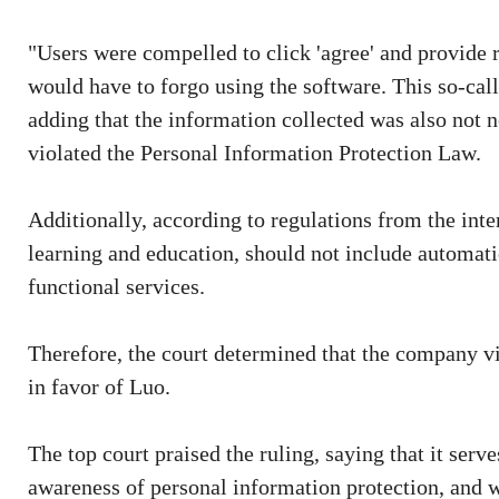
"Users were compelled to click 'agree' and provide r
would have to forgo using the software. This so-calle
adding that the information collected was also not n
violated the Personal Information Protection Law.
Additionally, according to regulations from the inter
learning and education, should not include automatic
functional services.
Therefore, the court determined that the company vi
in favor of Luo.
The top court praised the ruling, saying that it serv
awareness of personal information protection, and w