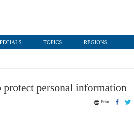
PECIALS
TOPICS
REGIONS
 protect personal information
Print