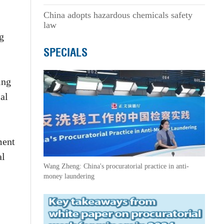
China adopts hazardous chemicals safety
law
ng
SPECIALS
ing
al
ment
al
Wang Zheng: China's procuratorial practice in anti-
money laundering