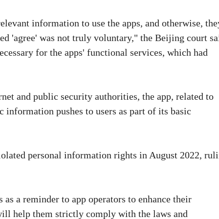
elevant information to use the apps, and otherwise, the
d 'agree' was not truly voluntary," the Beijing court sa
ecessary for the apps' functional services, which had
net and public security authorities, the app, related to
 information pushes to users as part of its basic
olated personal information rights in August 2022, rul
es as a reminder to app operators to enhance their
ill help them strictly comply with the laws and