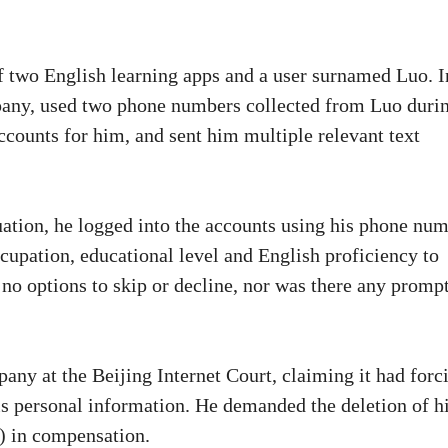
f two English learning apps and a user surnamed Luo. I
mpany, used two phone numbers collected from Luo duri
accounts for him, and sent him multiple relevant text
uation, he logged into the accounts using his phone nu
occupation, educational level and English proficiency to
 no options to skip or decline, nor was there any promp
pany at the Beijing Internet Court, claiming it had forc
s personal information. He demanded the deletion of h
) in compensation.