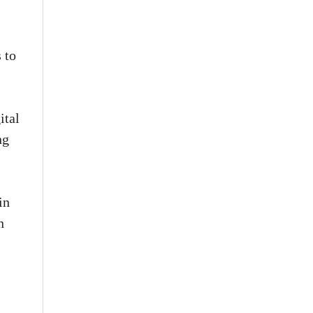
 to
ital
ng
in
n