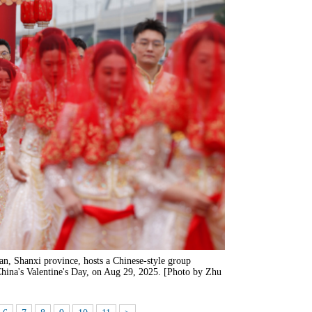
n, Shanxi province, hosts a Chinese-style group
China's Valentine's Day, on Aug 29, 2025. [Photo by Zhu