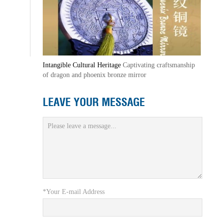
Intangible Cultural Heritage
Captivating craftsmanship
of dragon and phoenix bronze mirror
LEAVE YOUR MESSAGE
*Your E-mail Address