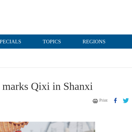
PECIALS
TOPICS
REGIONS
 marks Qixi in Shanxi
Print