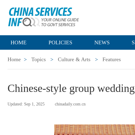
HOME
POLICIES
NEWS
S
Home
>
Topics
>
Culture & Arts
>
Features
Chinese-style group wedding
Updated: Sep 1, 2025
chinadaily.com.cn