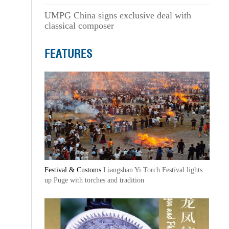
UMPG China signs exclusive deal with
classical composer
FEATURES
Festival & Customs
Liangshan Yi Torch Festival lights
up Puge with torches and tradition