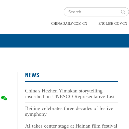
|
CHINADAILY.COM.CN
ENGLISH.GOV.CN
NEWS
China's Hezhen Yimakan storytelling
inscribed on UNESCO Representative List
Beijing celebrates three decades of festive
symphony
AI takes center stage at Hainan film festival