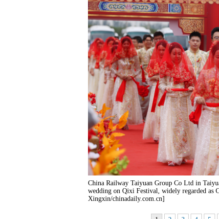
China Railway Taiyuan Group Co Ltd in Taiyua
wedding on Qixi Festival, widely regarded as 
Xingxin/chinadaily.com.cn]