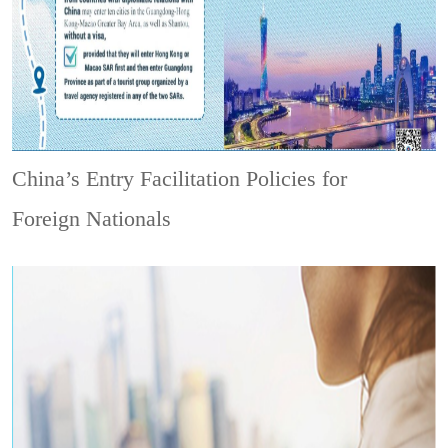
China’s Entry Facilitation Policies for
Foreign Nationals