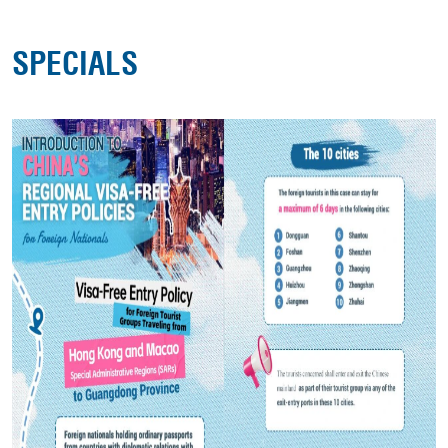
SPECIALS