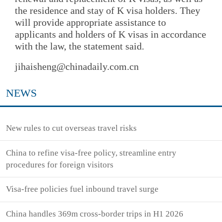
the residence and stay of K visa holders. They
will provide appropriate assistance to
applicants and holders of K visas in accordance
with the law, the statement said.
jihaisheng@chinadaily.com.cn
NEWS
New rules to cut overseas travel risks
China to refine visa-free policy, streamline entry
procedures for foreign visitors
Visa-free policies fuel inbound travel surge
China handles 369m cross-border trips in H1 2026