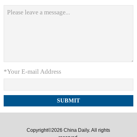
*Your E-mail Address
Copyright©2026 China Daily. All rights