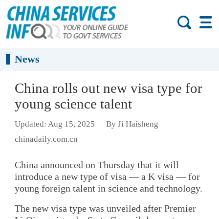
News
China rolls out new visa type for
young science talent
Updated: Aug 15, 2025
By Ji Haisheng
chinadaily.com.cn
China announced on Thursday that it will
introduce a new type of visa — a K visa — for
young foreign talent in science and technology.
The new visa type was unveiled after Premier