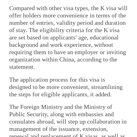
Compared with other visa types, the K visa will
offer holders more convenience in terms of the
number of entries, validity period and duration
of stay. The eligibility criteria for the K visa
are set based on applicants' age, educational
background and work experience, without
requiring them to have an employer or inviting
organization within China, according to the
statement.
The application process for this visa is
designed to be more convenient, streamlining
the steps for eligible applicants, it added.
The Foreign Ministry and the Ministry of
Public Security, along with embassies and
consulates abroad, will step up collaboration in
management of the issuance, extension,
renewal and replacement of K visas, as well as