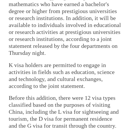
mathematics who have earned a bachelor's
degree or higher from prestigious universities
or research institutions. In addition, it will be
available to individuals involved in educational
or research activities at prestigious universities
or research institutions, according to a joint
statement released by the four departments on
Thursday night.
K visa holders are permitted to engage in
activities in fields such as education, science
and technology, and cultural exchanges,
according to the joint statement.
Before this addition, there were 12 visa types
classified based on the purposes of visiting
China, including the L visa for sightseeing and
tourism, the D visa for permanent residence
and the G visa for transit through the country.