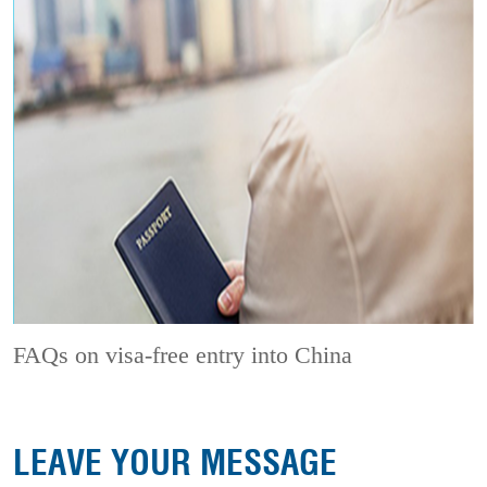
FAQs on visa-free entry into China
LEAVE YOUR MESSAGE