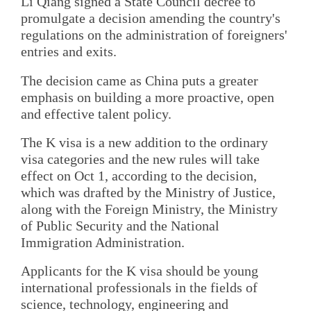
Li Qiang signed a State Council decree to
promulgate a decision amending the country's
regulations on the administration of foreigners'
entries and exits.
The decision came as China puts a greater
emphasis on building a more proactive, open
and effective talent policy.
The K visa is a new addition to the ordinary
visa categories and the new rules will take
effect on Oct 1, according to the decision,
which was drafted by the Ministry of Justice,
along with the Foreign Ministry, the Ministry
of Public Security and the National
Immigration Administration.
Applicants for the K visa should be young
international professionals in the fields of
science, technology, engineering and