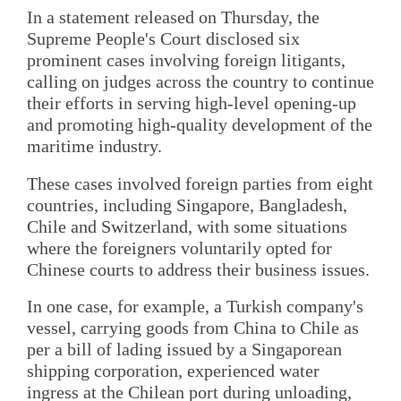
In a statement released on Thursday, the
Supreme People's Court disclosed six
prominent cases involving foreign litigants,
calling on judges across the country to continue
their efforts in serving high-level opening-up
and promoting high-quality development of the
maritime industry.
These cases involved foreign parties from eight
countries, including Singapore, Bangladesh,
Chile and Switzerland, with some situations
where the foreigners voluntarily opted for
Chinese courts to address their business issues.
In one case, for example, a Turkish company's
vessel, carrying goods from China to Chile as
per a bill of lading issued by a Singaporean
shipping corporation, experienced water
ingress at the Chilean port during unloading,