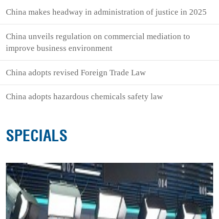
China makes headway in administration of justice in 2025
China unveils regulation on commercial mediation to
improve business environment
China adopts revised Foreign Trade Law
China adopts hazardous chemicals safety law
SPECIALS