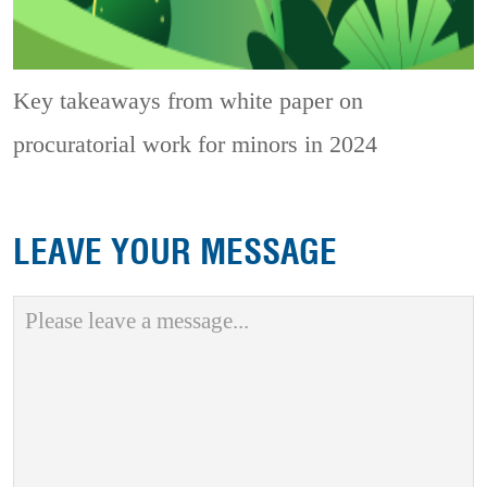
Key takeaways from white paper on
procuratorial work for minors in 2024
LEAVE YOUR MESSAGE