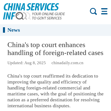
News
China's top court enhances
handling of foreign-related cases
Updated: Aug 8, 2025
chinadaily.com.cn
China's top court reaffirmed its dedication to
improving the quality and efficiency of
handling foreign-related commercial and
maritime cases, with the goal of positioning the
nation as a preferred destination for resolving
international business disputes.