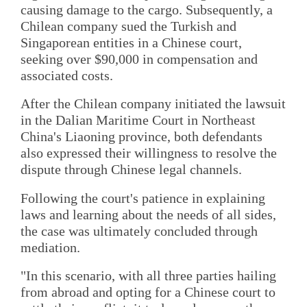
causing damage to the cargo. Subsequently, a
Chilean company sued the Turkish and
Singaporean entities in a Chinese court,
seeking over $90,000 in compensation and
associated costs.
After the Chilean company initiated the lawsuit
in the Dalian Maritime Court in Northeast
China's Liaoning province, both defendants
also expressed their willingness to resolve the
dispute through Chinese legal channels.
Following the court's patience in explaining
laws and learning about the needs of all sides,
the case was ultimately concluded through
mediation.
"In this scenario, with all three parties hailing
from abroad and opting for a Chinese court to