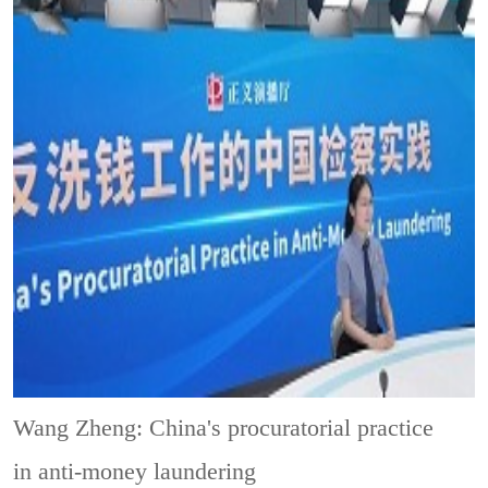
Wang Zheng: China's procuratorial practice
in anti-money laundering