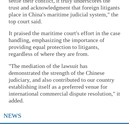
settle their conflict, it truly underscores the
trust and acknowledgment that foreign litigants
place in China's maritime judicial system," the
top court said.
It praised the maritime court's effort in the case
handling, emphasizing the importance of
providing equal protection to litigants,
regardless of where they are from.
"The mediation of the lawsuit has
demonstrated the strength of the Chinese
judiciary, and also contributed to our country
establishing itself as a preferred venue for
international commercial dispute resolution," it
added.
NEWS