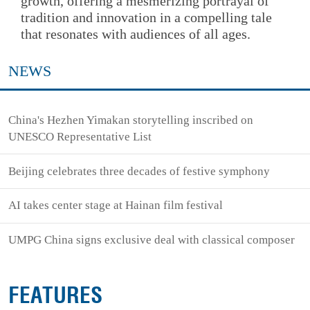
growth, offering a mesmerizing portrayal of
tradition and innovation in a compelling tale
that resonates with audiences of all ages.
NEWS
China's Hezhen Yimakan storytelling inscribed on
UNESCO Representative List
Beijing celebrates three decades of festive symphony
AI takes center stage at Hainan film festival
UMPG China signs exclusive deal with classical composer
FEATURES