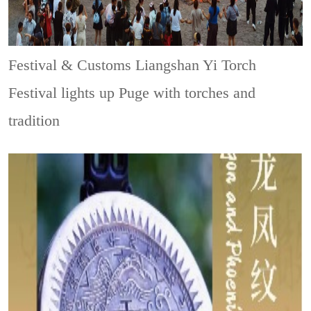
Festival & Customs
Liangshan Yi Torch
Festival lights up Puge with torches and
tradition