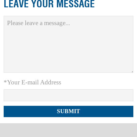
LEAVE YOUR MESSAGE
*Your E-mail Address