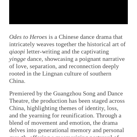
Odes to Heroes
is a Chinese dance drama that
intricately weaves together the historical art of
qiaopi
letter-writing and the captivating
yingge
dance, showcasing a poignant narrative
of love, separation, and reconnection deeply
rooted in the Lingnan culture of southern
China.
Premiered by the Guangzhou Song and Dance
Theatre, the production has been staged across
China, highlighting themes of identity, loss,
and the yearning for reunification. Through a
blend of movement and emotion, the drama
delves into generational memory and personal