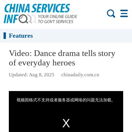
Features
Video: Dance drama tells story
of everyday heroes
Updated: Aug 8, 2025
chinadaily.com.cn