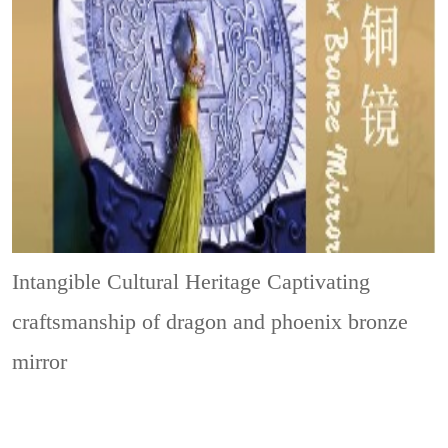
Intangible Cultural Heritage
Captivating
craftsmanship of dragon and phoenix bronze
mirror