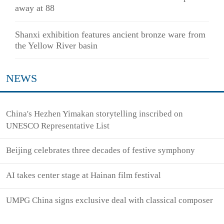
away at 88
Shanxi exhibition features ancient bronze ware from
the Yellow River basin
NEWS
China's Hezhen Yimakan storytelling inscribed on
UNESCO Representative List
Beijing celebrates three decades of festive symphony
AI takes center stage at Hainan film festival
UMPG China signs exclusive deal with classical composer