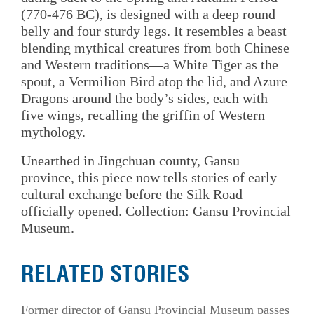
(770-476 BC), is designed with a deep round
belly and four sturdy legs. It resembles a beast
blending mythical creatures from both Chinese
and Western traditions—a White Tiger as the
spout, a Vermilion Bird atop the lid, and Azure
Dragons around the body’s sides, each with
five wings, recalling the griffin of Western
mythology.
Unearthed in Jingchuan county, Gansu
province, this piece now tells stories of early
cultural exchange before the Silk Road
officially opened. Collection: Gansu Provincial
Museum.
RELATED STORIES
Former director of Gansu Provincial Museum passes