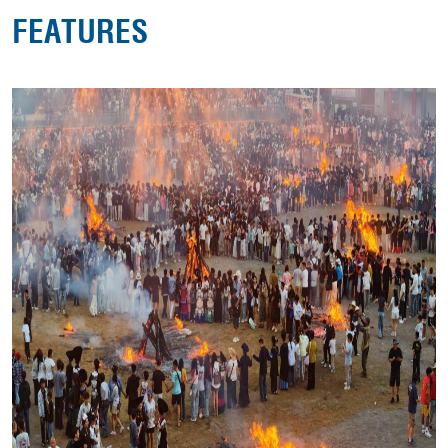
FEATURES