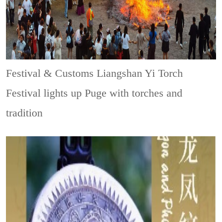
Festival & Customs
Liangshan Yi Torch
Festival lights up Puge with torches and
tradition