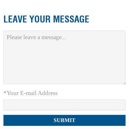
LEAVE YOUR MESSAGE
*Your E-mail Address