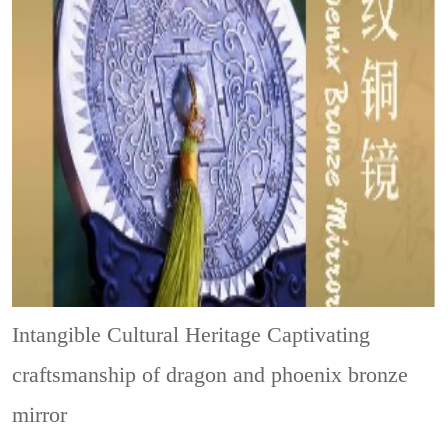
Intangible Cultural Heritage
Captivating
craftsmanship of dragon and phoenix bronze
mirror