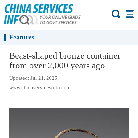
Features
Beast-shaped bronze container
from over 2,000 years ago
Updated: Jul 21, 2025
www.chinaservicesinfo.com