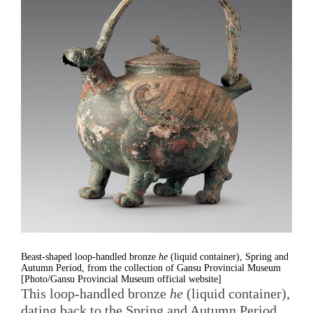
Beast-shaped loop-handled bronze
he
(liquid container), Spring and
Autumn Period, from the collection of Gansu Provincial Museum
[Photo/Gansu Provincial Museum official website]
This loop-handled bronze
he
(liquid container),
dating back to the Spring and Autumn Period