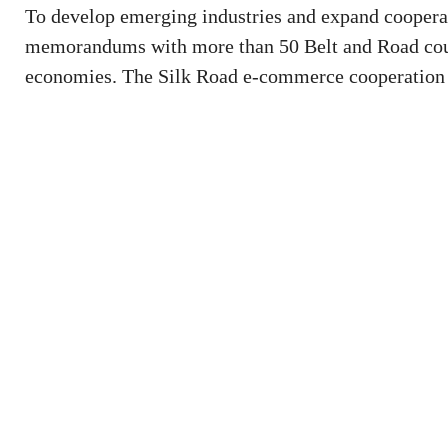
To develop emerging industries and expand coopera
memorandums with more than 50 Belt and Road countr
economies. The Silk Road e-commerce cooperation h