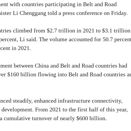
ent with countries participating in Belt and Road
ister Li Chenggang told a press conference on Friday.
ies climbed from $2.7 trillion in 2021 to $3.1 trillion
 percent, Li said. The volume accounted for 50.7 percen
rcent in 2021.
estment between China and Belt and Road countries had
er $160 billion flowing into Belt and Road countries a
nced steadily, enhanced infrastructure connectivity,
 development. From 2021 to the first half of this year,
a cumulative turnover of nearly $600 billion.