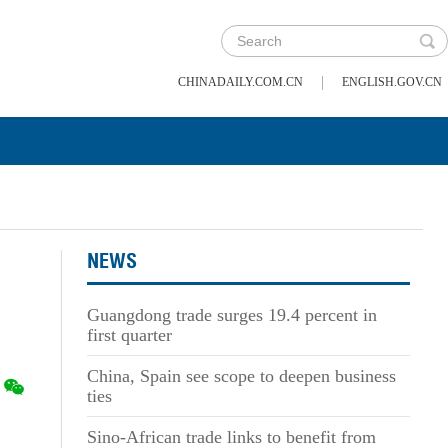
|
CHINADAILY.COM.CN
ENGLISH.GOV.CN
NEWS
Guangdong trade surges 19.4 percent in
first quarter
China, Spain see scope to deepen business
ties
Sino-African trade links to benefit from