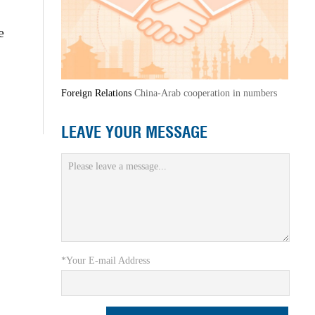
e
Foreign Relations
China-Arab cooperation in numbers
LEAVE YOUR MESSAGE
*Your E-mail Address