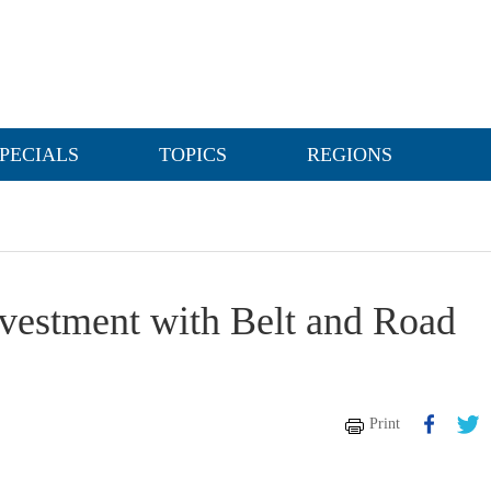
PECIALS
TOPICS
REGIONS
investment with Belt and Road
Print