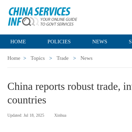
HOME
POLICIES
NEWS
S
Home
>
Topics
>
Trade
>
News
China reports robust trade, 
countries
Updated: Jul 18, 2025
Xinhua