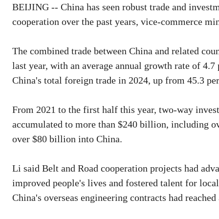
BEIJING -- China has seen robust trade and investm
cooperation over the past years, vice-commerce min
The combined trade between China and related countr
last year, with an average annual growth rate of 4.7
China's total foreign trade in 2024, up from 45.3 pe
From 2021 to the first half this year, two-way inv
accumulated to more than $240 billion, including ov
over $80 billion into China.
Li said Belt and Road cooperation projects had adva
improved people's lives and fostered talent for local
China's overseas engineering contracts had reached 