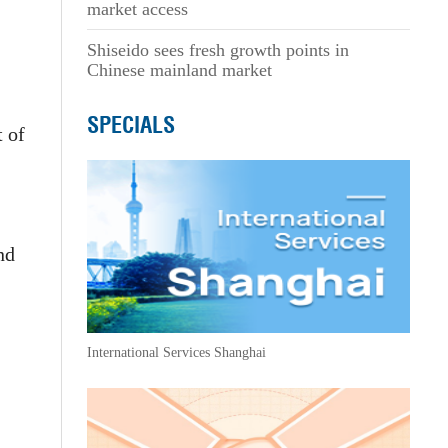
market access
Shiseido sees fresh growth points in
Chinese mainland market
SPECIALS
t of
nd
International Services Shanghai