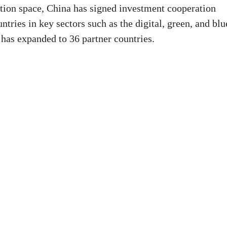
tion space, China has signed investment cooperation
ies in key sectors such as the digital, green, and blu
as expanded to 36 partner countries.