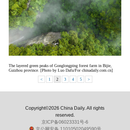
The layered green peaks of Gonglongping forest farm in Bijie,
Guizhou province. [Photo by Luo Dafu/For chinadaily.com.cn]
<
1
2
3
4
5
>
Copyright©2026 China Daily. All rights
reserved.
京ICP备06023331号-6
京公网安备 11010502049590号