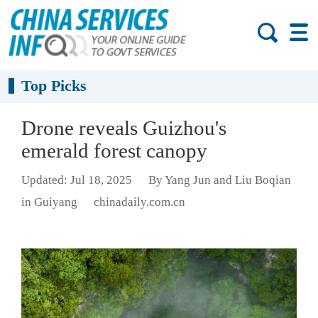
Top Picks
Drone reveals Guizhou's
emerald forest canopy
Updated: Jul 18, 2025
By Yang Jun and Liu Boqian
in Guiyang
chinadaily.com.cn