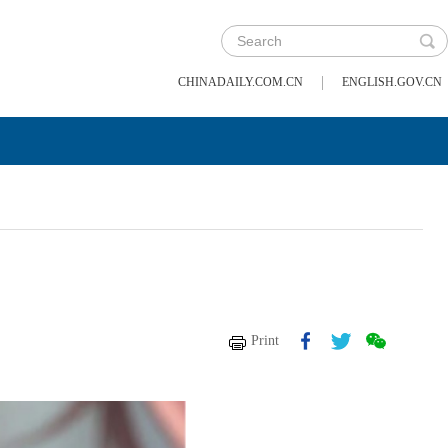
|
CHINADAILY.COM.CN
ENGLISH.GOV.CN
Print