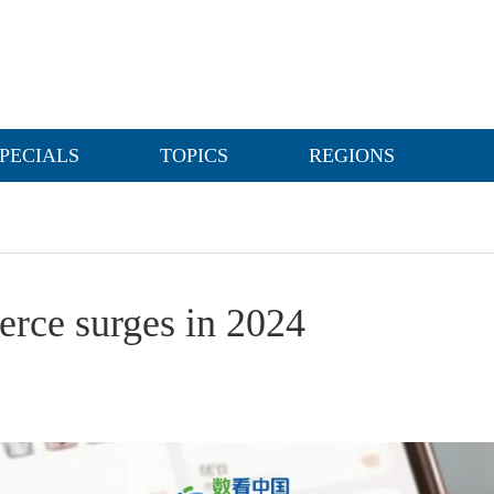
PECIALS
TOPICS
REGIONS
erce surges in 2024