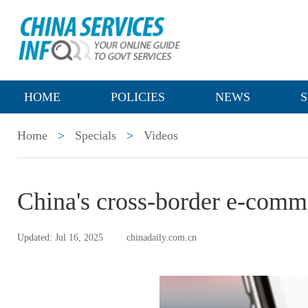
HOME
POLICIES
NEWS
S
Home
>
Specials
>
Videos
China's cross-border e-comm
Updated: Jul 16, 2025
chinadaily.com.cn