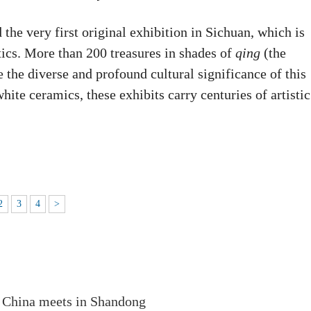
he very first original exhibition in Sichuan, which is
etics. More than 200 treasures in shades of
qing
(the
e the diverse and profound cultural significance of this
te ceramics, these exhibits carry centuries of artistic
2
3
4
>
 China meets in Shandong