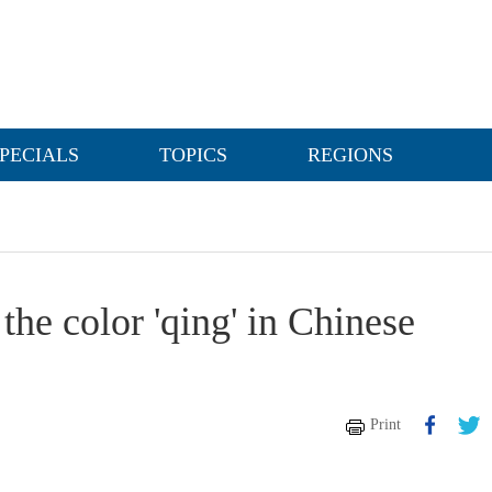
PECIALS
TOPICS
REGIONS
the color 'qing' in Chinese
Print