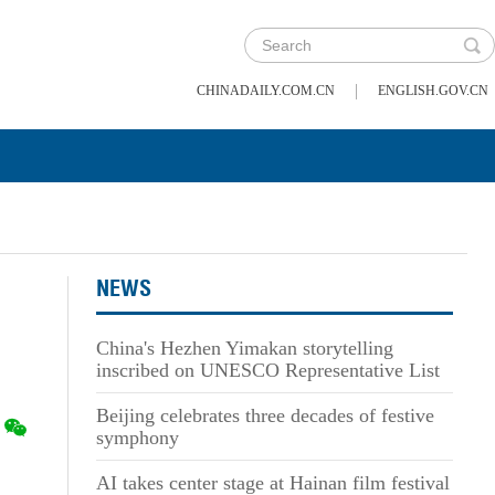
|
CHINADAILY.COM.CN
ENGLISH.GOV.CN
NEWS
China's Hezhen Yimakan storytelling
inscribed on UNESCO Representative List
Beijing celebrates three decades of festive
symphony
AI takes center stage at Hainan film festival