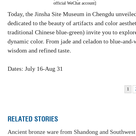
official WeChat account]
Today, the Jinsha Site Museum in Chengdu unveiled t
dedicated to the beauty of artifacts and color aesth
traditional Chinese blue-green) invite you to explor
dynamic color. From jade and celadon to blue-and-whi
wisdom and refined taste.
Dates: July 16-Aug 31
1
RELATED STORIES
Ancient bronze ware from Shandong and Southwest