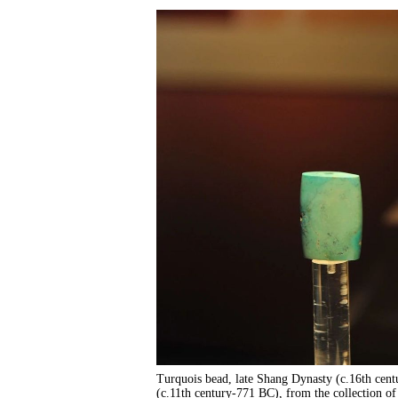
Turquois bead, late Shang Dynasty (c.16th cen
(c.11th century-771 BC), from the collection o