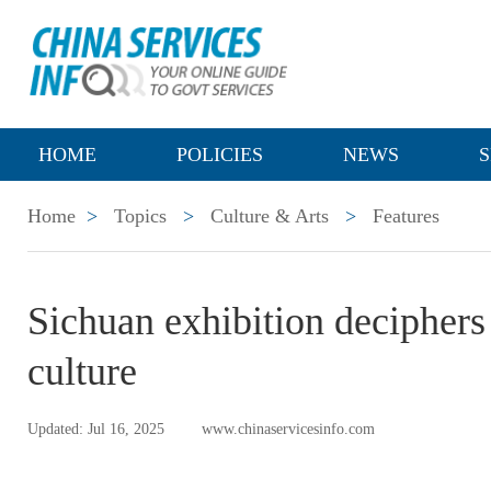
HOME
POLICIES
NEWS
S
Home
>
Topics
>
Culture & Arts
>
Features
Sichuan exhibition deciphers 
culture
Updated: Jul 16, 2025
www.chinaservicesinfo.com