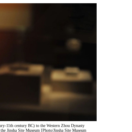
tury-11th century BC) to the Western Zhou Dynasty
f the Jinsha Site Museum [Photo/Jinsha Site Museum