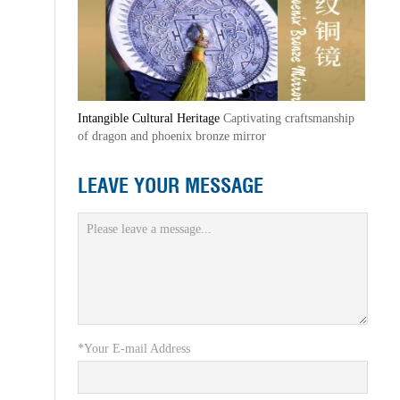
Intangible Cultural Heritage
Captivating craftsmanship
of dragon and phoenix bronze mirror
LEAVE YOUR MESSAGE
*Your E-mail Address