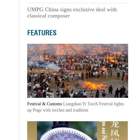
UMPG China signs exclusive deal with
classical composer
FEATURES
Festival & Customs
Liangshan Yi Torch Festival lights
up Puge with torches and tradition