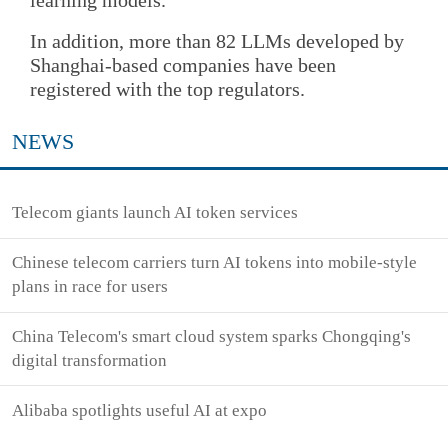
In addition, more than 82 LLMs developed by
Shanghai-based companies have been
registered with the top regulators.
NEWS
Telecom giants launch AI token services
Chinese telecom carriers turn AI tokens into mobile-style
plans in race for users
China Telecom's smart cloud system sparks Chongqing's
digital transformation
Alibaba spotlights useful AI at expo