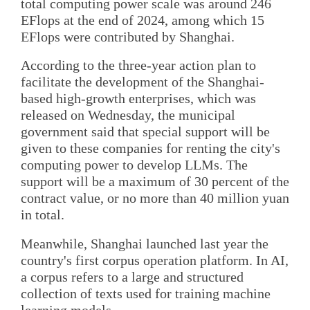
total computing power scale was around 246
EFlops at the end of 2024, among which 15
EFlops were contributed by Shanghai.
According to the three-year action plan to
facilitate the development of the Shanghai-
based high-growth enterprises, which was
released on Wednesday, the municipal
government said that special support will be
given to these companies for renting the city's
computing power to develop LLMs. The
support will be a maximum of 30 percent of the
contract value, or no more than 40 million yuan
in total.
Meanwhile, Shanghai launched last year the
country's first corpus operation platform. In AI,
a corpus refers to a large and structured
collection of texts used for training machine
learning models.