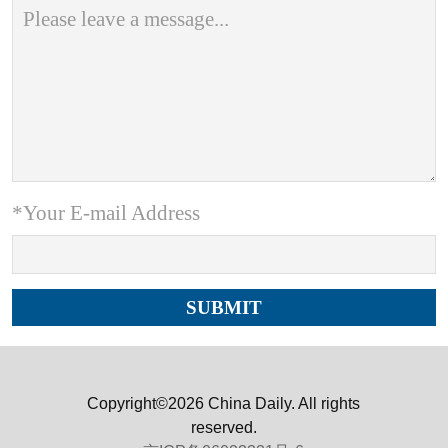
*Your E-mail Address
Copyright©2026 China Daily. All rights
reserved.