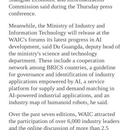
Commission said during the Thursday press
conference.
Meanwhile, the Ministry of Industry and
Information Technology will release at the
WAIC's forums its latest progress in AI
development, said Du Guangda, deputy head of
the ministry's science and technology
department. These include a cooperation
network among BRICS countries, a guideline
for governance and identification of industry
applications empowered by AI, a service
platform for supply and demand matching in
AI-powered industrial applications, and an
industry map of humanoid robots, he said.
Over the past seven editions, WAIC attracted
the participation of over 6,000 industry leaders
and the online discussion of more than 2.5