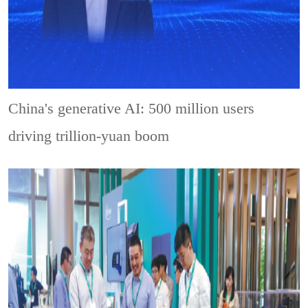
China's generative AI: 500 million users
driving trillion-yuan boom