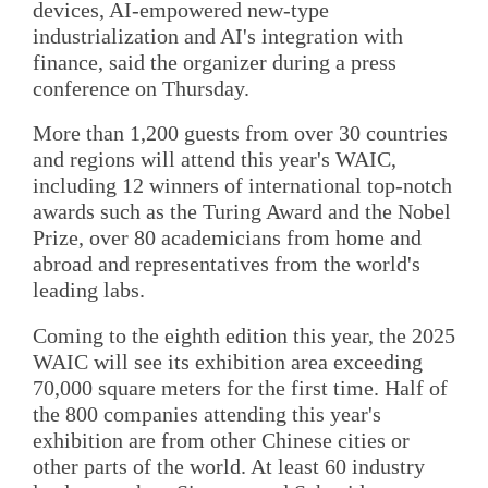
devices, AI-empowered new-type
industrialization and AI's integration with
finance, said the organizer during a press
conference on Thursday.
More than 1,200 guests from over 30 countries
and regions will attend this year's WAIC,
including 12 winners of international top-notch
awards such as the Turing Award and the Nobel
Prize, over 80 academicians from home and
abroad and representatives from the world's
leading labs.
Coming to the eighth edition this year, the 2025
WAIC will see its exhibition area exceeding
70,000 square meters for the first time. Half of
the 800 companies attending this year's
exhibition are from other Chinese cities or
other parts of the world. At least 60 industry