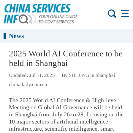
News
2025 World AI Conference to be
held in Shanghai
Updated: Jul 11, 2025
By SHI JING in Shanghai
chinadaily.com.cn
The 2025 World AI Conference & High-level
Meeting on Global AI Governance will be held
in Shanghai from July 26 to 28, focusing on the
10 major sectors of artificial intelligence
infrastructure, scientific intelligence, smart