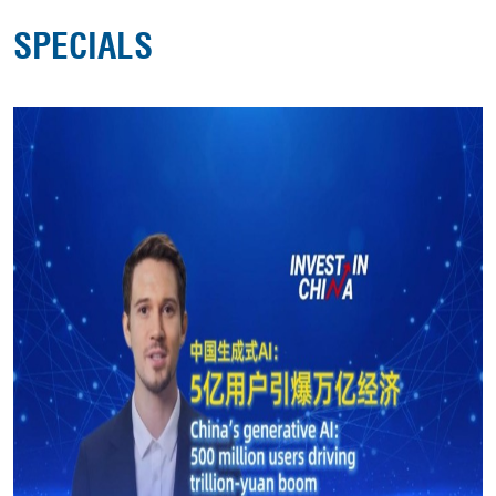
SPECIALS