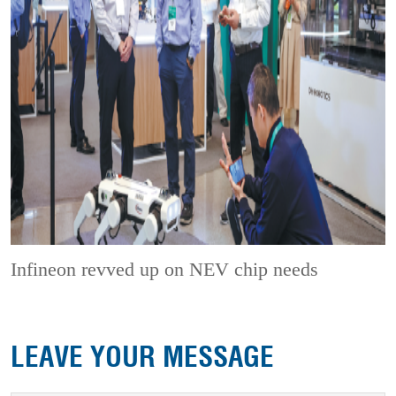
Infineon revved up on NEV chip needs
LEAVE YOUR MESSAGE