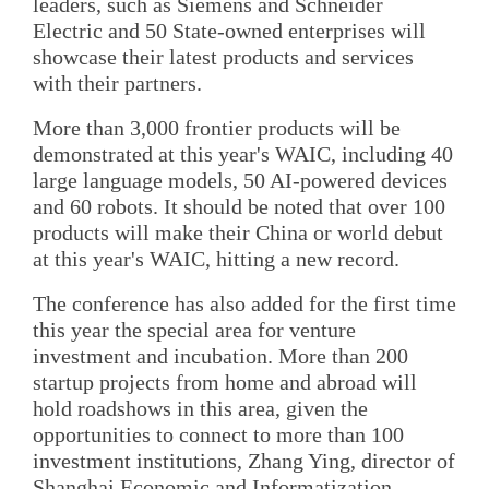
leaders, such as Siemens and Schneider
Electric and 50 State-owned enterprises will
showcase their latest products and services
with their partners.
More than 3,000 frontier products will be
demonstrated at this year's WAIC, including 40
large language models, 50 AI-powered devices
and 60 robots. It should be noted that over 100
products will make their China or world debut
at this year's WAIC, hitting a new record.
The conference has also added for the first time
this year the special area for venture
investment and incubation. More than 200
startup projects from home and abroad will
hold roadshows in this area, given the
opportunities to connect to more than 100
investment institutions, Zhang Ying, director of
Shanghai Economic and Informatization