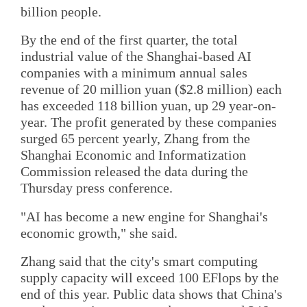
billion people.
By the end of the first quarter, the total
industrial value of the Shanghai-based AI
companies with a minimum annual sales
revenue of 20 million yuan ($2.8 million) each
has exceeded 118 billion yuan, up 29 year-on-
year. The profit generated by these companies
surged 65 percent yearly, Zhang from the
Shanghai Economic and Informatization
Commission released the data during the
Thursday press conference.
"AI has become a new engine for Shanghai's
economic growth," she said.
Zhang said that the city's smart computing
supply capacity will exceed 100 EFlops by the
end of this year. Public data shows that China's