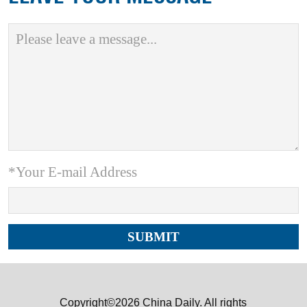
*Your E-mail Address
Copyright©2026 China Daily. All rights