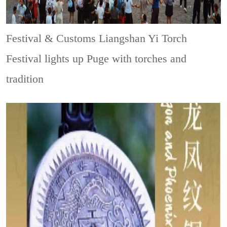
Festival & Customs
Liangshan Yi Torch
Festival lights up Puge with torches and
tradition