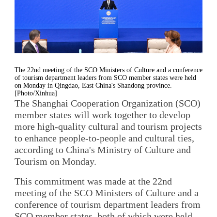
The 22nd meeting of the SCO Ministers of Culture and a conference
of tourism department leaders from SCO member states were held
on Monday in Qingdao, East China's Shandong province.
[Photo/Xinhua]
The Shanghai Cooperation Organization (SCO)
member states will work together to develop
more high-quality cultural and tourism projects
to enhance people-to-people and cultural ties,
according to China's Ministry of Culture and
Tourism on Monday.
This commitment was made at the 22nd
meeting of the SCO Ministers of Culture and a
conference of tourism department leaders from
SCO member states, both of which were held