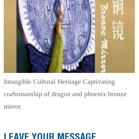
Intangible Cultural Heritage
Captivating
craftsmanship of dragon and phoenix bronze
mirror
LEAVE YOUR MESSAGE