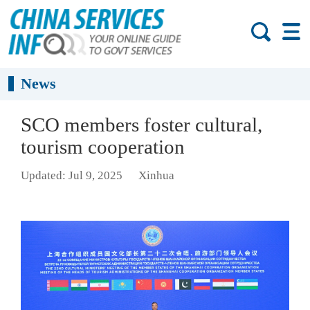
News
SCO members foster cultural,
tourism cooperation
Updated: Jul 9, 2025
Xinhua