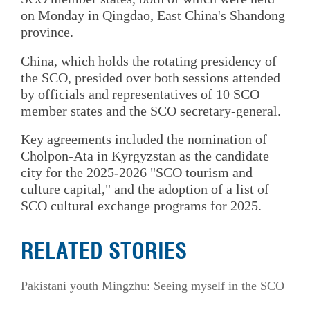
on Monday in Qingdao, East China's Shandong
province.
China, which holds the rotating presidency of
the SCO, presided over both sessions attended
by officials and representatives of 10 SCO
member states and the SCO secretary-general.
Key agreements included the nomination of
Cholpon-Ata in Kyrgyzstan as the candidate
city for the 2025-2026 "SCO tourism and
culture capital," and the adoption of a list of
SCO cultural exchange programs for 2025.
RELATED STORIES
Pakistani youth Mingzhu: Seeing myself in the SCO