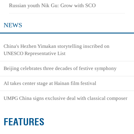
Russian youth Nik Gu: Grow with SCO
NEWS
China's Hezhen Yimakan storytelling inscribed on
UNESCO Representative List
Beijing celebrates three decades of festive symphony
AI takes center stage at Hainan film festival
UMPG China signs exclusive deal with classical composer
FEATURES