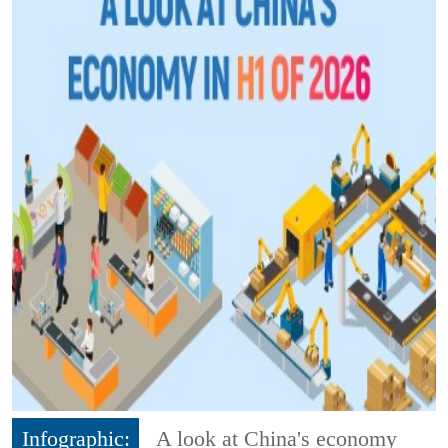
Infographic:
A look at China's economy