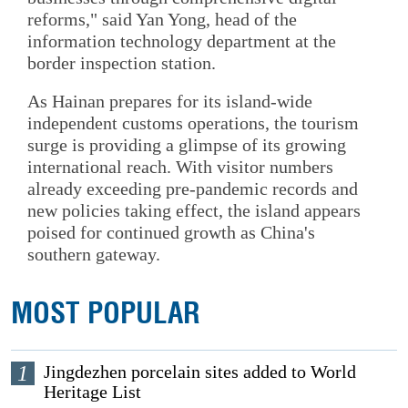
reforms," said Yan Yong, head of the
information technology department at the
border inspection station.
As Hainan prepares for its island-wide
independent customs operations, the tourism
surge is providing a glimpse of its growing
international reach. With visitor numbers
already exceeding pre-pandemic records and
new policies taking effect, the island appears
poised for continued growth as China's
southern gateway.
MOST POPULAR
1
Jingdezhen porcelain sites added to World
Heritage List