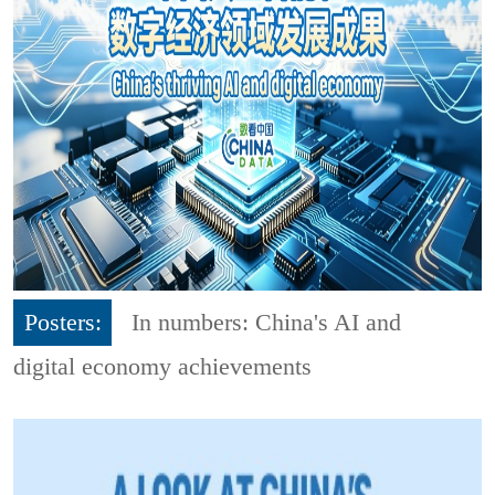
Posters:
In numbers: China's AI and
digital economy achievements