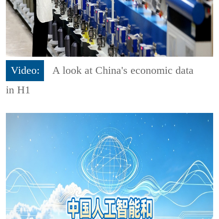
Video:
A look at China's economic data
in H1