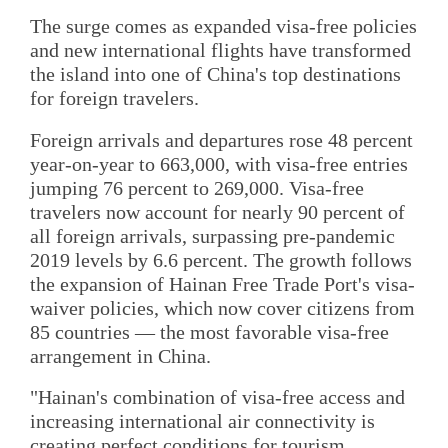
The surge comes as expanded visa-free policies
and new international flights have transformed
the island into one of China's top destinations
for foreign travelers.
Foreign arrivals and departures rose 48 percent
year-on-year to 663,000, with visa-free entries
jumping 76 percent to 269,000. Visa-free
travelers now account for nearly 90 percent of
all foreign arrivals, surpassing pre-pandemic
2019 levels by 6.6 percent. The growth follows
the expansion of Hainan Free Trade Port's visa-
waiver policies, which now cover citizens from
85 countries — the most favorable visa-free
arrangement in China.
"Hainan's combination of visa-free access and
increasing international air connectivity is
creating perfect conditions for tourism