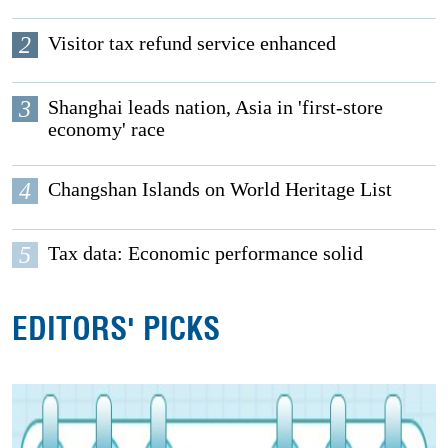
2
Visitor tax refund service enhanced
3
Shanghai leads nation, Asia in 'first-store
economy' race
4
Changshan Islands on World Heritage List
5
Tax data: Economic performance solid
EDITORS' PICKS