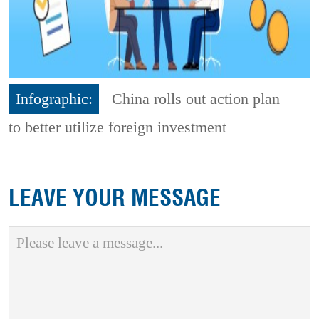
Infographic:
China rolls out action plan
to better utilize foreign investment
LEAVE YOUR MESSAGE