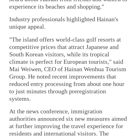
experience its beaches and shopping."
Industry professionals highlighted Hainan's
unique appeal.
"The island offers world-class golf resorts at
competitive prices that attract Japanese and
South Korean visitors, while its tropical
climate is perfect for European tourists," said
Mai Weiwen, CEO of Hainan Wenhua Tourism
Group. He noted recent improvements that
reduced entry processing from about one hour
to just minutes through preregistration
systems.
At the news conference, immigration
authorities announced six new measures aimed
at further improving the travel experience for
residents and international visitors. The