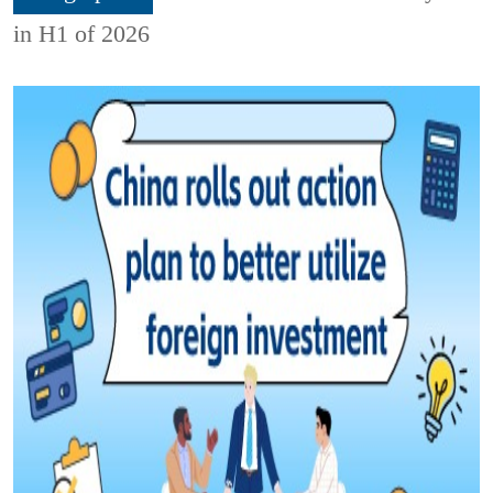
in H1 of 2026