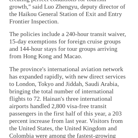
growth," said Luo Zhengyu, deputy director of
the Haikou General Station of Exit and Entry
Frontier Inspection.
The policies include a 240-hour transit waiver,
15-day exemptions for foreign cruise groups
and 144-hour stays for tour groups arriving
from Hong Kong and Macao.
The province's international aviation network
has expanded rapidly, with new direct services
to London, Tokyo and Jiddah, Saudi Arabia,
bringing the total number of international
flights to 72. Hainan's three international
airports handled 2,800 visa-free transit
passengers in the first half of this year, a 203
percent increase from last year. Visitors from
the United States, the United Kingdom and
Colombia were among the fastest-growing