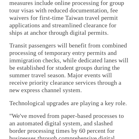
measures include online processing for group
tour visas with reduced documentation, fee
waivers for first-time Taiwan travel permit
applications and streamlined clearance for
ships at anchor through digital permits.
Transit passengers will benefit from combined
processing of temporary entry permits and
immigration checks, while dedicated lanes will
be established for student groups during the
summer travel season. Major events will
receive priority clearance services through a
new express channel system.
Technological upgrades are playing a key role.
"We've moved from paper-based processes to
an automated digital system, and slashed
border processing times by 60 percent for
businesses through comprehensive digital