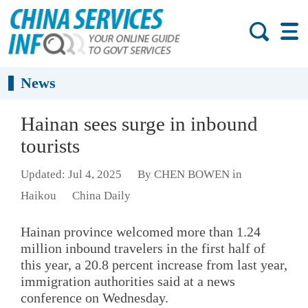
News
Hainan sees surge in inbound
tourists
Updated: Jul 4, 2025
By CHEN BOWEN in
Haikou
China Daily
Hainan province welcomed more than 1.24
million inbound travelers in the first half of
this year, a 20.8 percent increase from last year,
immigration authorities said at a news
conference on Wednesday.