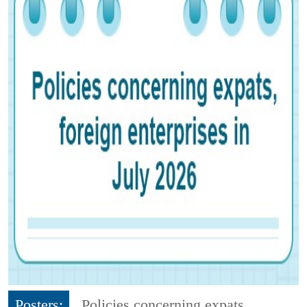
Posters:
Policies concerning expats,