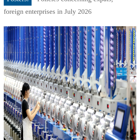
foreign enterprises in July 2026