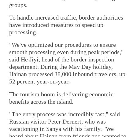
groups.
To handle increased traffic, border authorities
have introduced measures to speed up
processing.
"We've optimized our procedures to ensure
smooth processing even during peak periods,"
said He Jiyi, head of the border inspection
department. During the May Day holiday,
Hainan processed 38,000 inbound travelers, up
52 percent year-on-year.
The tourism boom is delivering economic
benefits across the island.
"The entry process was incredibly fast," said
Russian visitor Peter Dernert, who was
vacationing in Sanya with his family. "We
heard about Hainan from friends and wanted to