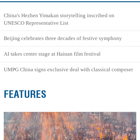
China's Hezhen Yimakan storytelling inscribed on
UNESCO Representative List
Beijing celebrates three decades of festive symphony
AI takes center stage at Hainan film festival
UMPG China signs exclusive deal with classical composer
FEATURES