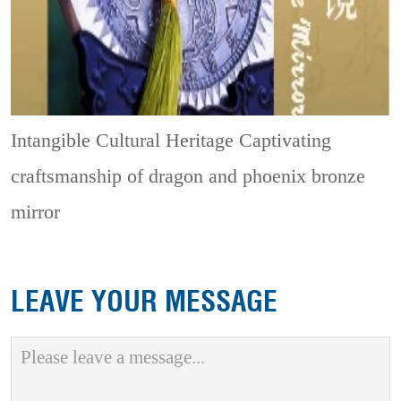
Intangible Cultural Heritage
Captivating
craftsmanship of dragon and phoenix bronze
mirror
LEAVE YOUR MESSAGE