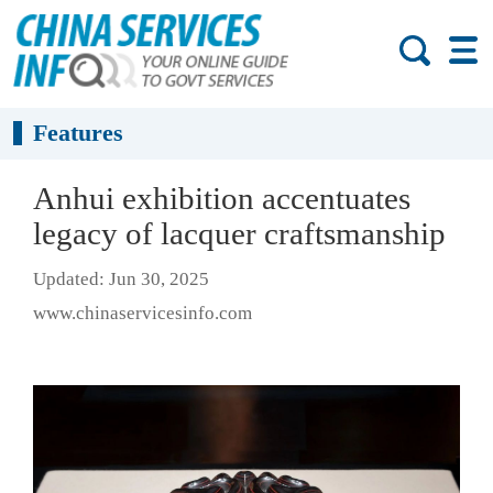
Features
Anhui exhibition accentuates
legacy of lacquer craftsmanship
Updated: Jun 30, 2025
www.chinaservicesinfo.com