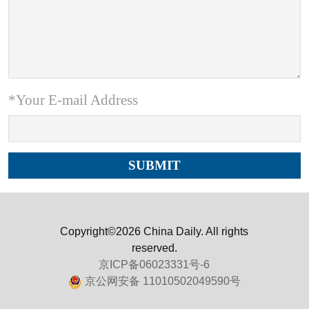
*Your E-mail Address
Copyright©2026 China Daily. All rights
reserved.
京ICP备06023331号-6
京公网安备 11010502049590号