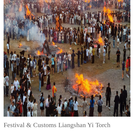
Festival & Customs
Liangshan Yi Torch