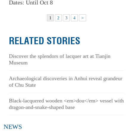
Dates: Until Oct 8
1
2
3
4
>
RELATED STORIES
Discover the splendors of lacquer art at Tianjin
Museum
Archaeological discoveries in Anhui reveal grandeur
of Chu State
Black-lacquered wooden <em>dou</em> vessel with
dragon-and-snake-shaped base
NEWS