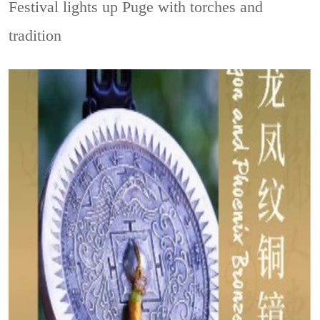
Festival lights up Puge with torches and
tradition