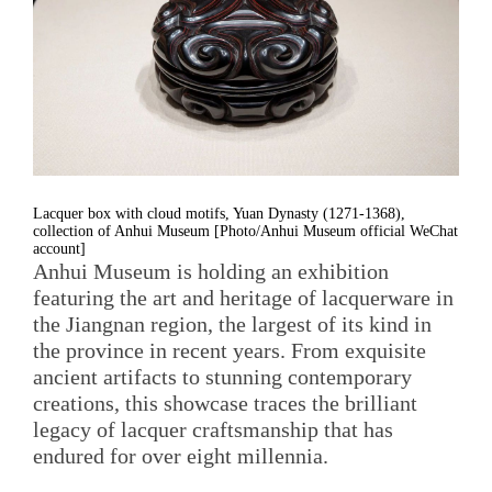
Lacquer box with cloud motifs, Yuan Dynasty (1271-1368),
collection of Anhui Museum [Photo/Anhui Museum official WeChat
account]
Anhui Museum is holding an exhibition
featuring the art and heritage of lacquerware in
the Jiangnan region, the largest of its kind in
the province in recent years. From exquisite
ancient artifacts to stunning contemporary
creations, this showcase traces the brilliant
legacy of lacquer craftsmanship that has
endured for over eight millennia.