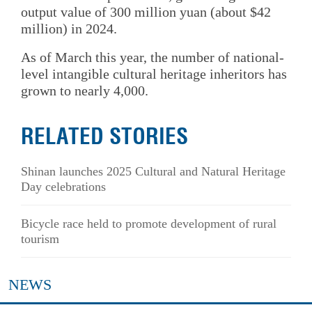
output value of 300 million yuan (about $42
million) in 2024.
As of March this year, the number of national-
level intangible cultural heritage inheritors has
grown to nearly 4,000.
RELATED STORIES
Shinan launches 2025 Cultural and Natural Heritage
Day celebrations
Bicycle race held to promote development of rural
tourism
NEWS