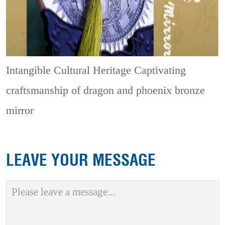
Intangible Cultural Heritage
Captivating
craftsmanship of dragon and phoenix bronze
mirror
LEAVE YOUR MESSAGE