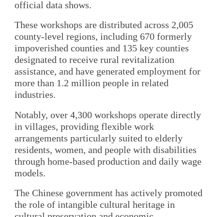
official data shows.
These workshops are distributed across 2,005
county-level regions, including 670 formerly
impoverished counties and 135 key counties
designated to receive rural revitalization
assistance, and have generated employment for
more than 1.2 million people in related
industries.
Notably, over 4,300 workshops operate directly
in villages, providing flexible work
arrangements particularly suited to elderly
residents, women, and people with disabilities
through home-based production and daily wage
models.
The Chinese government has actively promoted
the role of intangible cultural heritage in
cultural preservation and economic