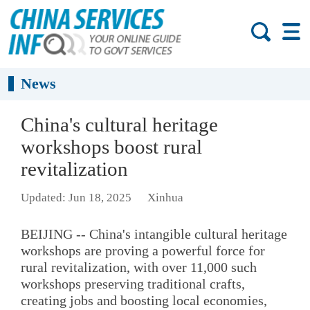
News
China's cultural heritage
workshops boost rural
revitalization
Updated: Jun 18, 2025
Xinhua
BEIJING -- China's intangible cultural heritage
workshops are proving a powerful force for
rural revitalization, with over 11,000 such
workshops preserving traditional crafts,
creating jobs and boosting local economies,