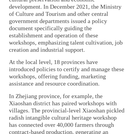
development. In December 2021, the Ministry
of Culture and Tourism and other central
government departments issued a policy
document specifically guiding the
establishment and operation of these
workshops, emphasizing talent cultivation, job
creation and industrial support.
At the local level, 18 provinces have
introduced policies to certify and manage these
workshops, offering funding, marketing
assistance and resource coordination.
In Zhejiang province, for example, the
Xiaoshan district has paired workshops with
villages. The provincial-level Xiaoshan pickled
radish intangible cultural heritage workshop
has connected over 40,000 farmers through
contract-based production, generating an