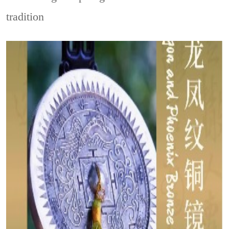
tradition