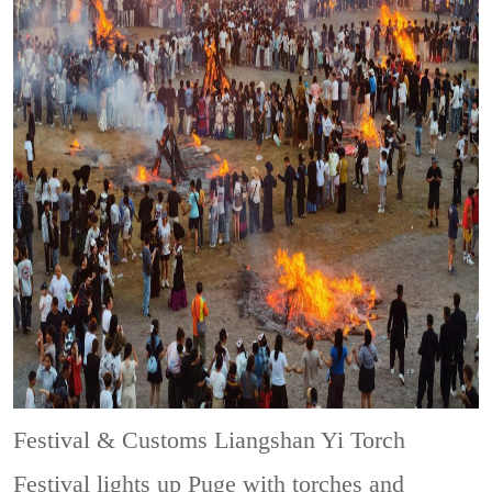
Festival & Customs
Liangshan Yi Torch
Festival lights up Puge with torches and