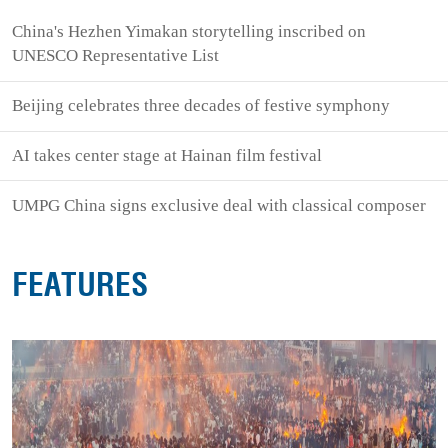
China's Hezhen Yimakan storytelling inscribed on
UNESCO Representative List
Beijing celebrates three decades of festive symphony
AI takes center stage at Hainan film festival
UMPG China signs exclusive deal with classical composer
FEATURES