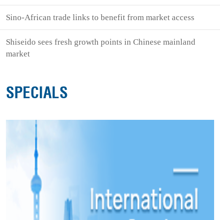
Sino-African trade links to benefit from market access
Shiseido sees fresh growth points in Chinese mainland
market
SPECIALS