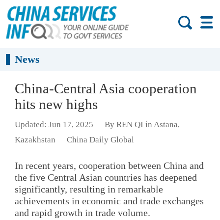
News
China-Central Asia cooperation
hits new highs
Updated: Jun 17, 2025
By REN QI in Astana,
Kazakhstan
China Daily Global
In recent years, cooperation between China and
the five Central Asian countries has deepened
significantly, resulting in remarkable
achievements in economic and trade exchanges
and rapid growth in trade volume.