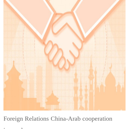
Foreign Relations
China-Arab cooperation