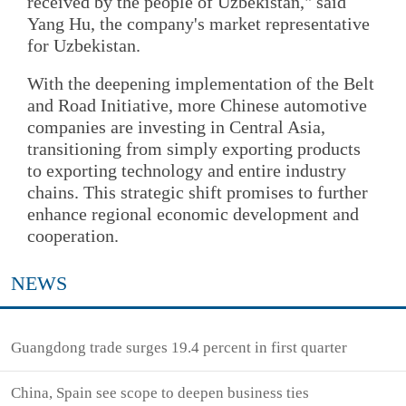
received by the people of Uzbekistan," said
Yang Hu, the company's market representative
for Uzbekistan.
With the deepening implementation of the Belt
and Road Initiative, more Chinese automotive
companies are investing in Central Asia,
transitioning from simply exporting products
to exporting technology and entire industry
chains. This strategic shift promises to further
enhance regional economic development and
cooperation.
NEWS
Guangdong trade surges 19.4 percent in first quarter
China, Spain see scope to deepen business ties