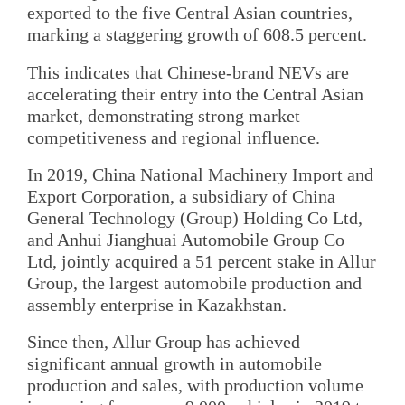
exported to the five Central Asian countries,
marking a staggering growth of 608.5 percent.
This indicates that Chinese-brand NEVs are
accelerating their entry into the Central Asian
market, demonstrating strong market
competitiveness and regional influence.
In 2019, China National Machinery Import and
Export Corporation, a subsidiary of China
General Technology (Group) Holding Co Ltd,
and Anhui Jianghuai Automobile Group Co
Ltd, jointly acquired a 51 percent stake in Allur
Group, the largest automobile production and
assembly enterprise in Kazakhstan.
Since then, Allur Group has achieved
significant annual growth in automobile
production and sales, with production volume