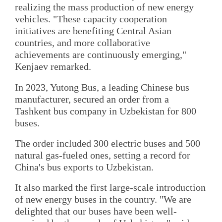
realizing the mass production of new energy
vehicles. "These capacity cooperation
initiatives are benefiting Central Asian
countries, and more collaborative
achievements are continuously emerging,"
Kenjaev remarked.
In 2023, Yutong Bus, a leading Chinese bus
manufacturer, secured an order from a
Tashkent bus company in Uzbekistan for 800
buses.
The order included 300 electric buses and 500
natural gas-fueled ones, setting a record for
China's bus exports to Uzbekistan.
It also marked the first large-scale introduction
of new energy buses in the country. "We are
delighted that our buses have been well-