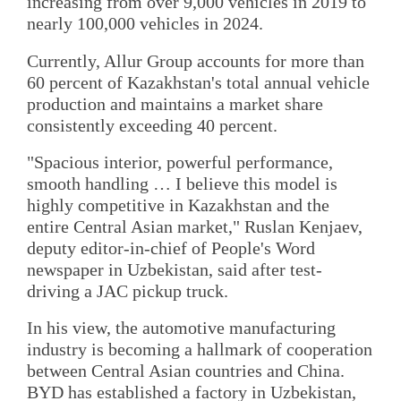
increasing from over 9,000 vehicles in 2019 to
nearly 100,000 vehicles in 2024.
Currently, Allur Group accounts for more than
60 percent of Kazakhstan's total annual vehicle
production and maintains a market share
consistently exceeding 40 percent.
"Spacious interior, powerful performance,
smooth handling … I believe this model is
highly competitive in Kazakhstan and the
entire Central Asian market," Ruslan Kenjaev,
deputy editor-in-chief of People's Word
newspaper in Uzbekistan, said after test-
driving a JAC pickup truck.
In his view, the automotive manufacturing
industry is becoming a hallmark of cooperation
between Central Asian countries and China.
BYD has established a factory in Uzbekistan,