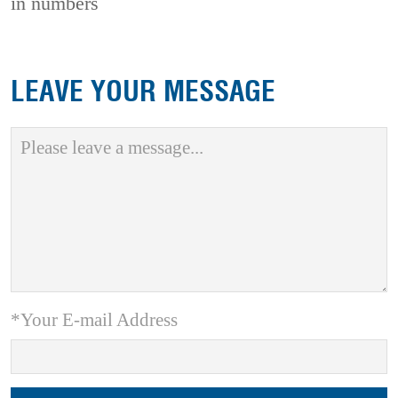
in numbers
LEAVE YOUR MESSAGE
*Your E-mail Address