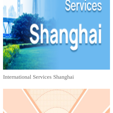
International Services Shanghai