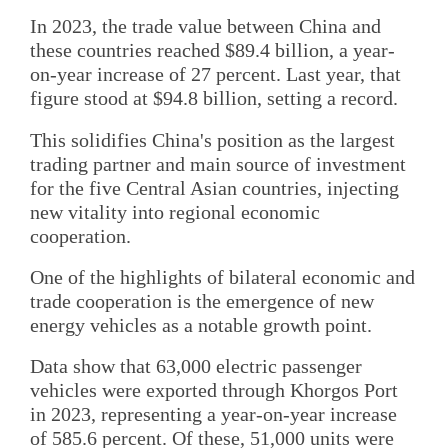
In 2023, the trade value between China and
these countries reached $89.4 billion, a year-
on-year increase of 27 percent. Last year, that
figure stood at $94.8 billion, setting a record.
This solidifies China's position as the largest
trading partner and main source of investment
for the five Central Asian countries, injecting
new vitality into regional economic
cooperation.
One of the highlights of bilateral economic and
trade cooperation is the emergence of new
energy vehicles as a notable growth point.
Data show that 63,000 electric passenger
vehicles were exported through Khorgos Port
in 2023, representing a year-on-year increase
of 585.6 percent. Of these, 51,000 units were