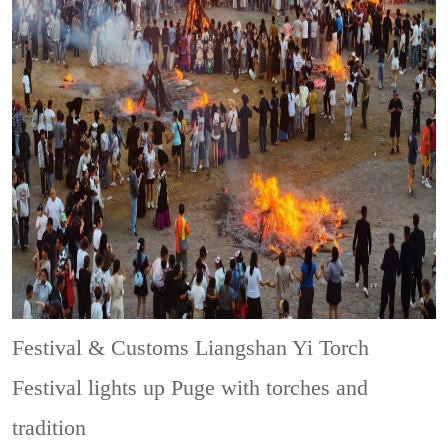
Festival & Customs
Liangshan Yi Torch
Festival lights up Puge with torches and
tradition