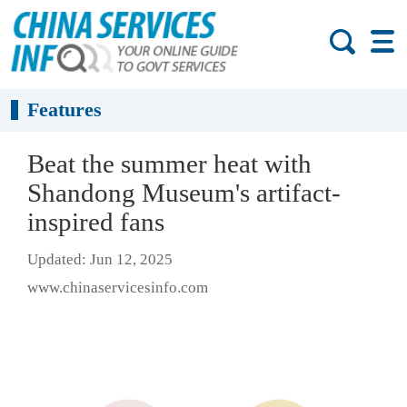
Features
Beat the summer heat with
Shandong Museum's artifact-
inspired fans
Updated: Jun 12, 2025
www.chinaservicesinfo.com