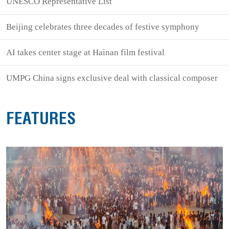
UNESCO Representative List
Beijing celebrates three decades of festive symphony
AI takes center stage at Hainan film festival
UMPG China signs exclusive deal with classical composer
FEATURES