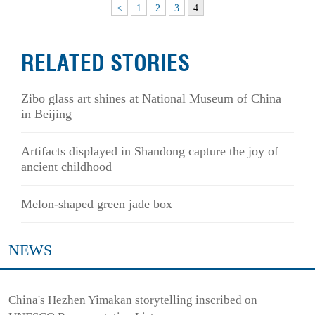
<
1
2
3
4
RELATED STORIES
Zibo glass art shines at National Museum of China
in Beijing
Artifacts displayed in Shandong capture the joy of
ancient childhood
Melon-shaped green jade box
NEWS
China's Hezhen Yimakan storytelling inscribed on