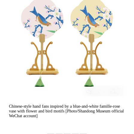
Chinese-style hand fans inspired by a blue-and-white famille-rose
vase with flower and bird motifs [Photo/Shandong Museum official
WeChat account]