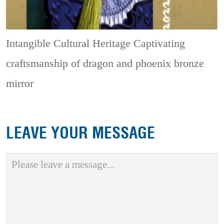
Intangible Cultural Heritage
Captivating
craftsmanship of dragon and phoenix bronze
mirror
LEAVE YOUR MESSAGE