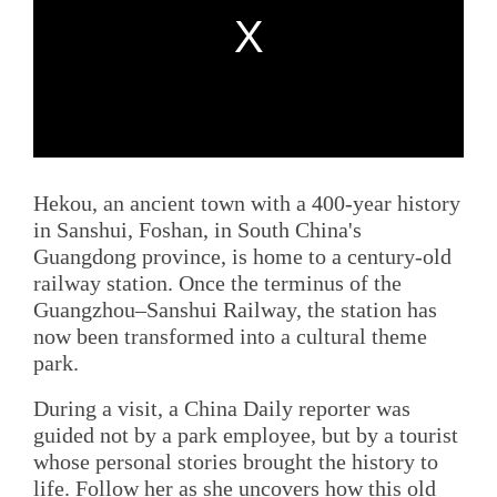
Hekou, an ancient town with a 400-year history
in Sanshui, Foshan, in South China's
Guangdong province, is home to a century-old
railway station. Once the terminus of the
Guangzhou–Sanshui Railway, the station has
now been transformed into a cultural theme
park.
During a visit, a China Daily reporter was
guided not by a park employee, but by a tourist
whose personal stories brought the history to
life. Follow her as she uncovers how this old