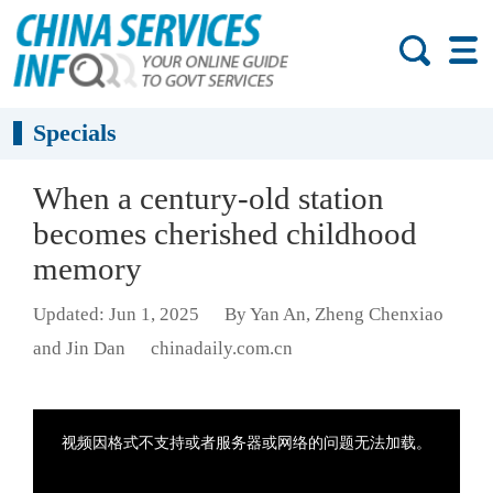
Specials
When a century-old station
becomes cherished childhood
memory
Updated: Jun 1, 2025
By Yan An, Zheng Chenxiao
and Jin Dan
chinadaily.com.cn