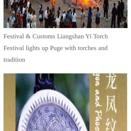
Festival & Customs
Liangshan Yi Torch
Festival lights up Puge with torches and
tradition