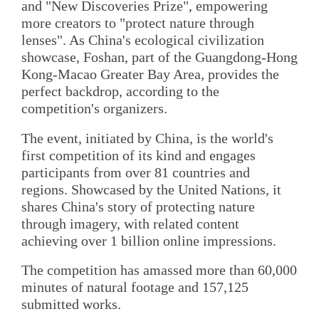
and "New Discoveries Prize", empowering
more creators to "protect nature through
lenses". As China's ecological civilization
showcase, Foshan, part of the Guangdong-Hong
Kong-Macao Greater Bay Area, provides the
perfect backdrop, according to the
competition's organizers.
The event, initiated by China, is the world's
first competition of its kind and engages
participants from over 81 countries and
regions. Showcased by the United Nations, it
shares China's story of protecting nature
through imagery, with related content
achieving over 1 billion online impressions.
The competition has amassed more than 60,000
minutes of natural footage and 157,125
submitted works.