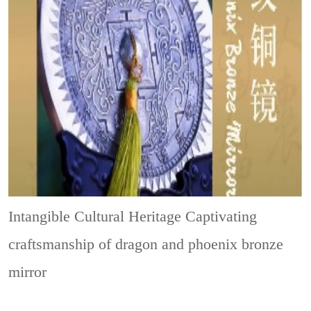
Intangible Cultural Heritage
Captivating
craftsmanship of dragon and phoenix bronze
mirror