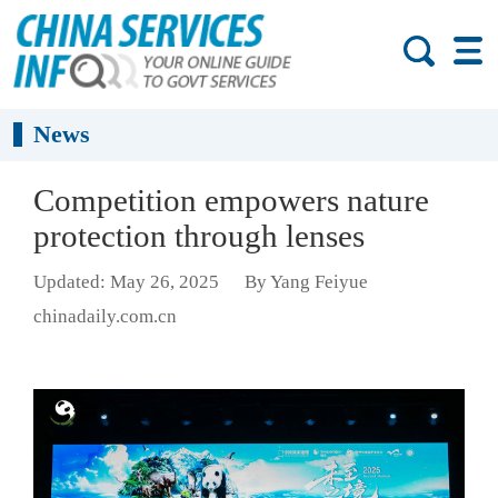
News
Competition empowers nature
protection through lenses
Updated: May 26, 2025
By Yang Feiyue
chinadaily.com.cn