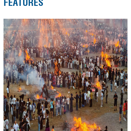
FEATURES