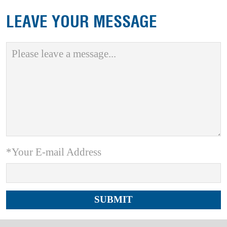
LEAVE YOUR MESSAGE
*Your E-mail Address