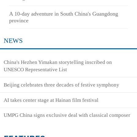
A 10-day adventure in South China's Guangdong
province
NEWS
China's Hezhen Yimakan storytelling inscribed on
UNESCO Representative List
Beijing celebrates three decades of festive symphony
AI takes center stage at Hainan film festival
UMPG China signs exclusive deal with classical composer