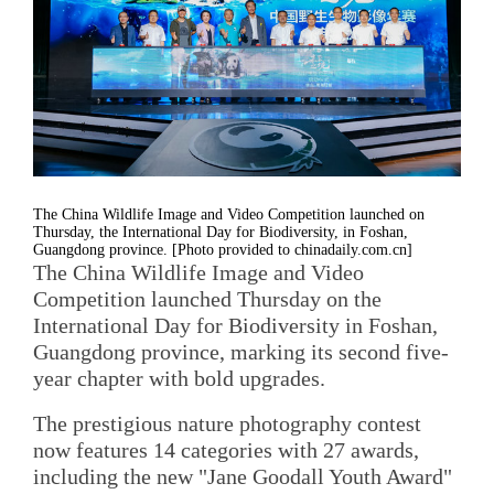
The China Wildlife Image and Video Competition launched on
Thursday, the International Day for Biodiversity, in Foshan,
Guangdong province. [Photo provided to chinadaily.com.cn]
The China Wildlife Image and Video
Competition launched Thursday on the
International Day for Biodiversity in Foshan,
Guangdong province, marking its second five-
year chapter with bold upgrades.
The prestigious nature photography contest
now features 14 categories with 27 awards,
including the new "Jane Goodall Youth Award"