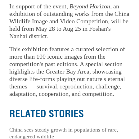
In support of the event,
Beyond Horizon
, an
exhibition of outstanding works from the China
Wildlife Image and Video Competition, will be
held from May 28 to Aug 25 in Foshan's
Nanhai district.
This exhibition features a curated selection of
more than 100 iconic images from the
competition's past editions. A special section
highlights the Greater Bay Area, showcasing
diverse life-forms playing out nature's eternal
themes — survival, reproduction, challenge,
adaptation, cooperation, and competition.
RELATED STORIES
China sees steady growth in populations of rare,
endangered wildlife