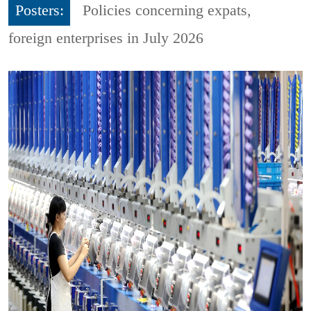
Posters:
Policies concerning expats,
foreign enterprises in July 2026