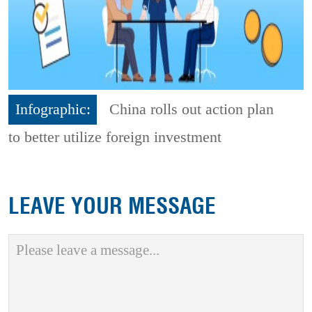
Infographic:
China rolls out action plan
to better utilize foreign investment
LEAVE YOUR MESSAGE