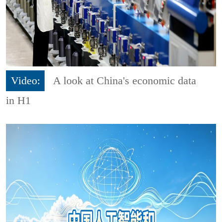
Video:
A look at China's economic data
in H1