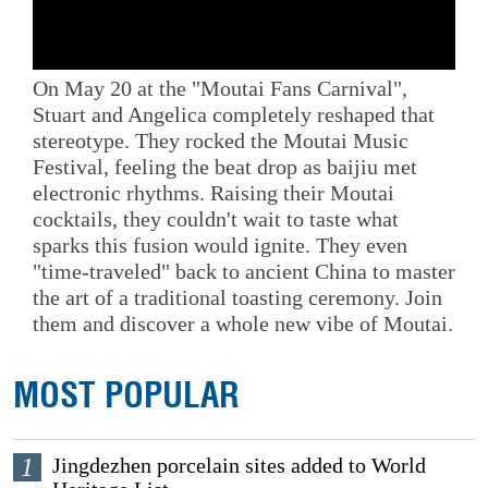
On May 20 at the "Moutai Fans Carnival",
Stuart and Angelica completely reshaped that
stereotype. They rocked the Moutai Music
Festival, feeling the beat drop as baijiu met
electronic rhythms. Raising their Moutai
cocktails, they couldn't wait to taste what
sparks this fusion would ignite. They even
"time-traveled" back to ancient China to master
the art of a traditional toasting ceremony. Join
them and discover a whole new vibe of Moutai.
MOST POPULAR
1
Jingdezhen porcelain sites added to World