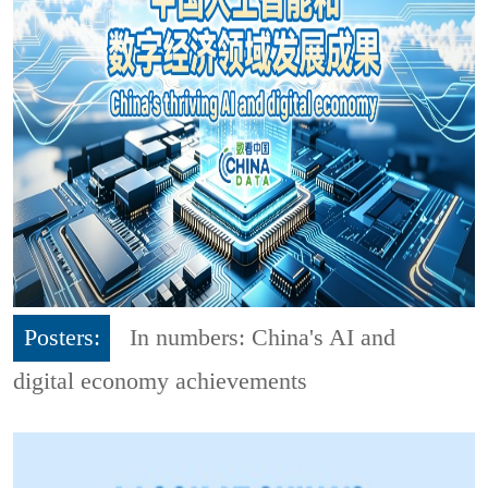
Posters:
In numbers: China's AI and
digital economy achievements