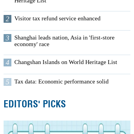
Heritage List
2
Visitor tax refund service enhanced
3
Shanghai leads nation, Asia in 'first-store
economy' race
4
Changshan Islands on World Heritage List
5
Tax data: Economic performance solid
EDITORS' PICKS