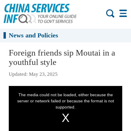
News and Policies
Foreign friends sip Moutai in a
youthful style
Updated: May 23, 2025