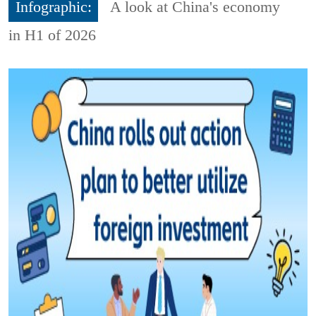
Infographic:
A look at China's economy
in H1 of 2026