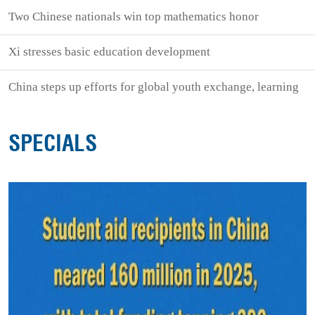
Two Chinese nationals win top mathematics honor
Xi stresses basic education development
China steps up efforts for global youth exchange, learning
SPECIALS