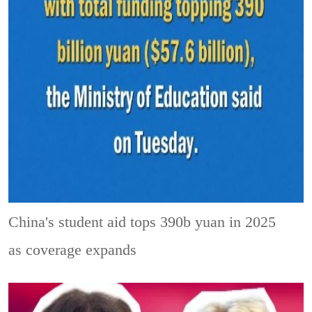
China's student aid tops 390b yuan in 2025
as coverage expands