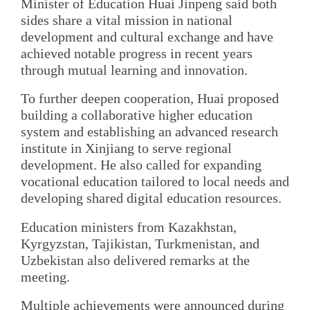
Minister of Education Huai Jinpeng said both
sides share a vital mission in national
development and cultural exchange and have
achieved notable progress in recent years
through mutual learning and innovation.
To further deepen cooperation, Huai proposed
building a collaborative higher education
system and establishing an advanced research
institute in Xinjiang to serve regional
development. He also called for expanding
vocational education tailored to local needs and
developing shared digital education resources.
Education ministers from Kazakhstan,
Kyrgyzstan, Tajikistan, Turkmenistan, and
Uzbekistan also delivered remarks at the
meeting.
Multiple achievements were announced during