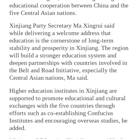
educational cooperation between China and the
five Central Asian nations.
Xinjiang Party Secretary Ma Xingrui said
while delivering a welcome address that
education is the cornerstone of long-term
stability and prosperity in Xinjiang. The region
will build a stronger education system and
deepen partnerships with countries involved in
the Belt and Road Initiative, especially the
Central Asian nations, Ma said.
Higher education institutes in Xinjiang are
supported to promote educational and cultural
exchanges with the five countries through
efforts such as co-establishing Confucius
Institutes and encouraging overseas studies, he
added.