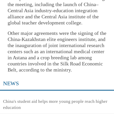
the meeting, including the launch of China–
Central Asia industry-education integration
alliance and the Central Asia institute of the
global teacher development college.
Other major agreements were the signing of the
China-Kazakhstan elite engineers institute, and
the inauguration of joint international research
centers such as an international medical center
in Astana and a crop breeding lab among
countries involved in the Silk Road Economic
Belt, according to the ministry.
NEWS
China's student aid helps more young people reach higher
education