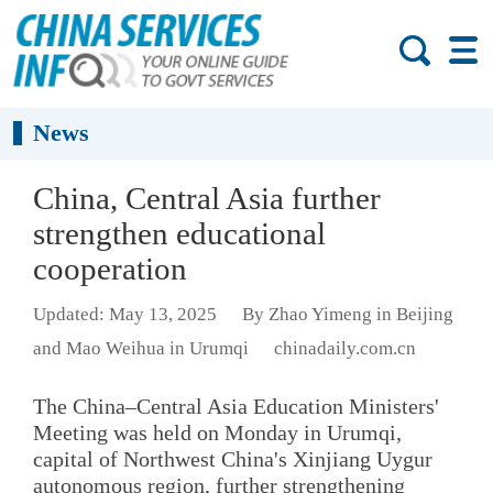
News
China, Central Asia further
strengthen educational
cooperation
Updated: May 13, 2025
By Zhao Yimeng in Beijing
and Mao Weihua in Urumqi
chinadaily.com.cn
The China–Central Asia Education Ministers'
Meeting was held on Monday in Urumqi,
capital of Northwest China's Xinjiang Uygur
autonomous region, further strengthening