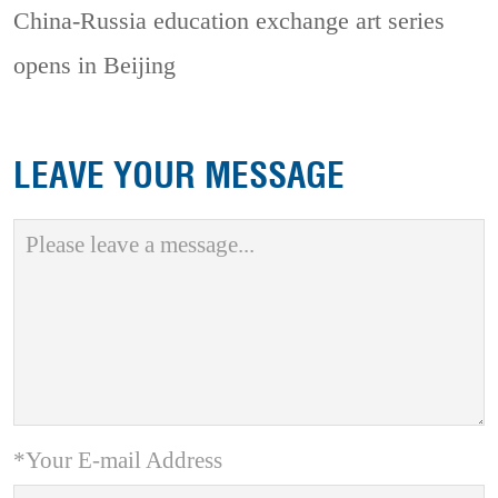
China-Russia education exchange art series
opens in Beijing
LEAVE YOUR MESSAGE
*Your E-mail Address