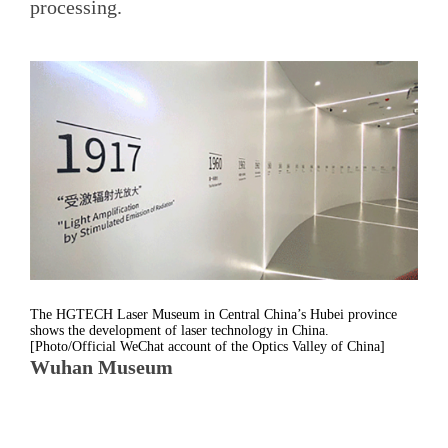
processing.
The HGTECH Laser Museum in Central China’s Hubei province
shows the development of laser technology in China.
[Photo/Official WeChat account of the Optics Valley of China]
Wuhan Museum