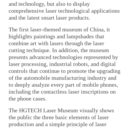
and technology, but also to display
comprehensive laser technological applications
and the latest smart laser products.
The first laser-themed museum of China, it
highlights paintings and lampshades that
combine art with lasers through the laser
cutting technique. In addition, the museum
presents advanced technologies represented by
laser processing, industrial robots, and digital
controls that continue to promote the upgrading
of the automobile manufacturing industry and
to deeply analyze every part of mobile phones,
including the contactless laser inscriptions on
the phone cases.
The HGTECH Laser Museum visually shows
the public the three basic elements of laser
production and a simple principle of laser