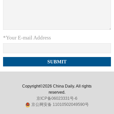
*Your E-mail Address
Copyright©2026 China Daily. All rights
reserved.
京ICP备06023331号-6
京公网安备 11010502049590号