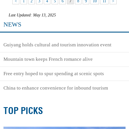
<
1
2
3
4
5
6
7
8
9
10
11
>
Last Updated: May 13, 2025
NEWS
Guiyang holds cultural and tourism innovation event
Mountain town keeps French romance alive
Free entry hoped to spur spending at scenic spots
China to enhance convenience for inbound tourism
TOP PICKS