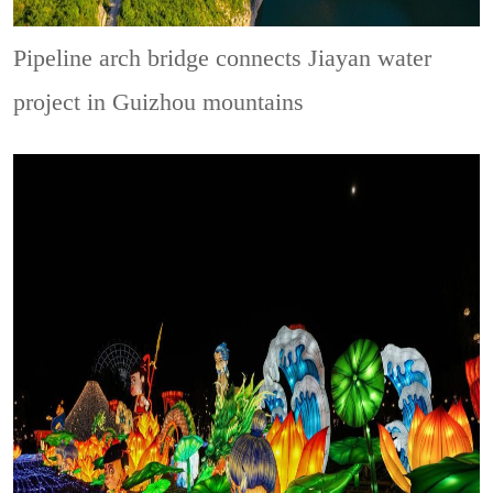
Pipeline arch bridge connects Jiayan water
project in Guizhou mountains