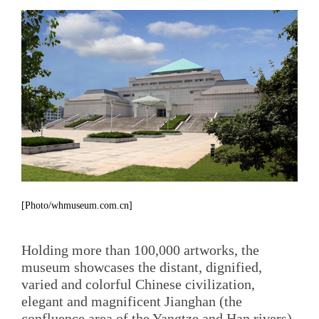
[Photo/whmuseum.com.cn]
Holding more than 100,000 artworks, the
museum showcases the distant, dignified,
varied and colorful Chinese civilization,
elegant and magnificent Jianghan (the
confluence area of the Yangtze and Han rivers)