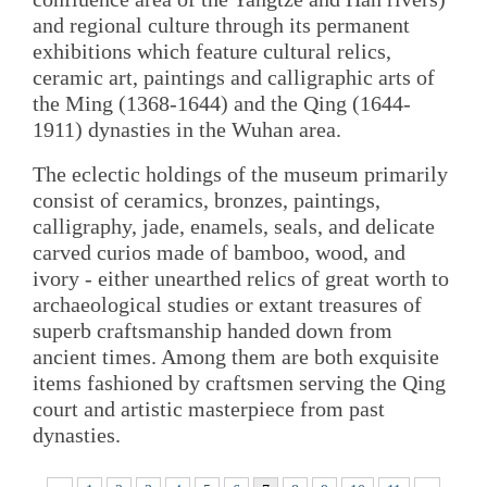
and regional culture through its permanent
exhibitions which feature cultural relics,
ceramic art, paintings and calligraphic arts of
the Ming (1368-1644) and the Qing (1644-
1911) dynasties in the Wuhan area.
The eclectic holdings of the museum primarily
consist of ceramics, bronzes, paintings,
calligraphy, jade, enamels, seals, and delicate
carved curios made of bamboo, wood, and
ivory - either unearthed relics of great worth to
archaeological studies or extant treasures of
superb craftsmanship handed down from
ancient times. Among them are both exquisite
items fashioned by craftsmen serving the Qing
court and artistic masterpiece from past
dynasties.