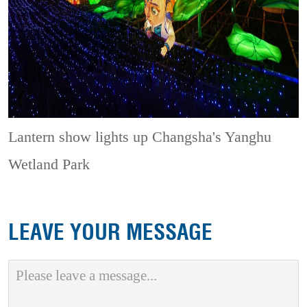
Lantern show lights up Changsha's Yanghu
Wetland Park
LEAVE YOUR MESSAGE