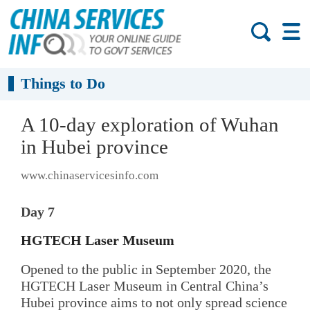
Things to Do
A 10-day exploration of Wuhan
in Hubei province
www.chinaservicesinfo.com
Day 7
HGTECH Laser Museum
Opened to the public in September 2020, the
HGTECH Laser Museum in Central China’s
Hubei province aims to not only spread science