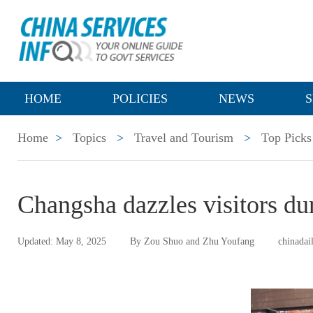
HOME
POLICIES
NEWS
S
Home
>
Topics
>
Travel and Tourism
>
Top Picks
Changsha dazzles visitors d
Updated: May 8, 2025
By Zou Shuo and Zhu Youfang
chinadai