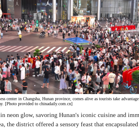
ss center in Changsha, Hunan province, comes alive as tourists take advantage
y. [Photo provided to chinadaily.com.cn]
 in neon glow, savoring Hunan's iconic cuisine and imm
a, the district offered a sensory feast that encapsulat