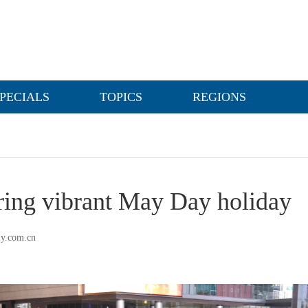
PECIALS
TOPICS
REGIONS
uring vibrant May Day holiday
ly.com.cn