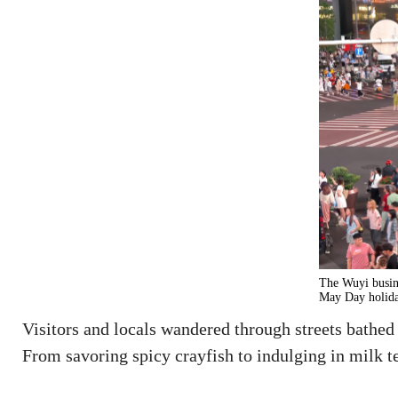
The Wuyi busine
May Day holida
Visitors and locals wandered through streets bathed
From savoring spicy crayfish to indulging in milk te