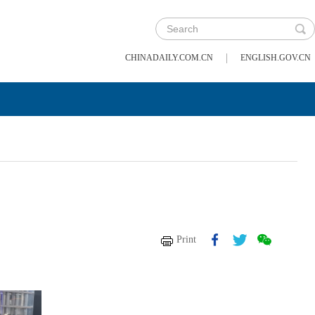
|
CHINADAILY.COM.CN
ENGLISH.GOV.CN
Print