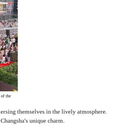
 of the
ersing themselves in the lively atmosphere.
ed Changsha's unique charm.